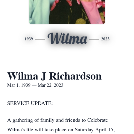
Wilma
1939
2023
Wilma J Richardson
Mar 1, 1939 — Mar 22, 2023
SERVICE UPDATE:
A gathering of family and friends to Celebrate
Wilma's life will take place on Saturday April 15,