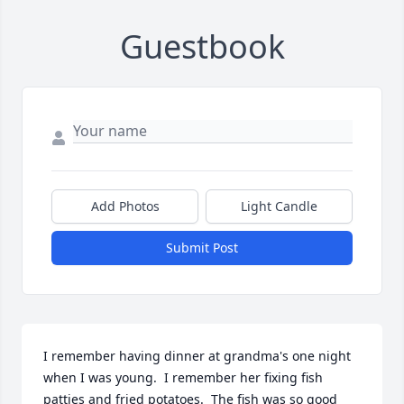
Guestbook
Add Photos
Light Candle
Submit Post
I remember having dinner at grandma's one night 
when I was young.  I remember her fixing fish 
patties and fried potatoes.  The fish was so good 