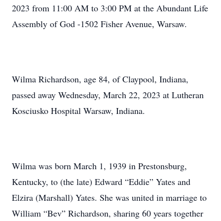
2023 from 11:00 AM to 3:00 PM at the Abundant Life
Assembly of God -1502 Fisher Avenue, Warsaw.
Wilma Richardson, age 84, of Claypool, Indiana,
passed away Wednesday, March 22, 2023 at Lutheran
Kosciusko Hospital Warsaw, Indiana.
Wilma was born March 1, 1939 in Prestonsburg,
Kentucky, to (the late) Edward “Eddie” Yates and
Elzira (Marshall) Yates. She was united in marriage to
William “Bev” Richardson, sharing 60 years together