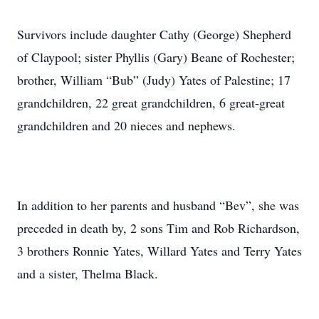
Survivors include daughter Cathy (George) Shepherd
of Claypool; sister Phyllis (Gary) Beane of Rochester;
brother, William “Bub” (Judy) Yates of Palestine; 17
grandchildren, 22 great grandchildren, 6 great-great
grandchildren and 20 nieces and nephews.
In addition to her parents and husband “Bev”, she was
preceded in death by, 2 sons Tim and Rob Richardson,
3 brothers Ronnie Yates, Willard Yates and Terry Yates
and a sister, Thelma Black.