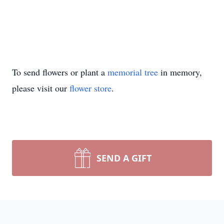
To send flowers or plant a
memorial tree
in memory,
please visit our
flower store
.
SEND A GIFT