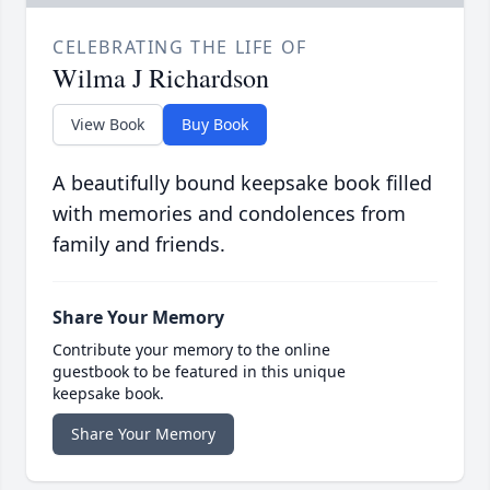
CELEBRATING THE LIFE OF
Wilma J Richardson
View Book
Buy Book
A beautifully bound keepsake book filled
with memories and condolences from
family and friends.
Share Your Memory
Contribute your memory to the online
guestbook to be featured in this unique
keepsake book.
Share Your Memory