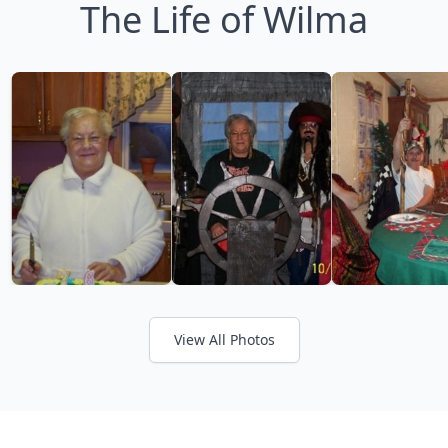
The Life of Wilma
View All Photos