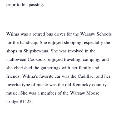
prior to his passing.
Wilma was a retired bus driver for the Warsaw Schools
for the handicap. She enjoyed shopping, especially the
shops in Shipshewana. She was involved in the
Halloween Cookouts, enjoyed traveling, camping, and
she cherished the gatherings with her family and
friends. Wilma’s favorite car was the Cadillac, and her
favorite type of music was the old Kentucky country
music. She was a member of the Warsaw Moose
Lodge #1423.