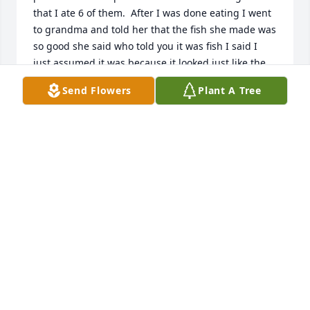
that I ate 6 of them.  After I was done eating I went 
to grandma and told her that the fish she made was 
so good she said who told you it was fish I said I 
just assumed it was because it looked just like the 
fish we ate at school.  She then began to tell me 
Send Flowers
Plant A Tree
that it wasn't fish it was pig brain's needless to say I 
went running to the bathroom and everything I ate 
came up.  After that I always asked grandma what 
she cooked.  Lol!!  I also never drank milk at 
grandma's either because the last time i did i spit it 
out in the sink because it was buttermilk. YUCK!! 
Her fridge never had normal milk in it.  It was either 
goats milk or buttermilk.  Yuck!!
TONYA ZUNIGA
Apr 01, 2023