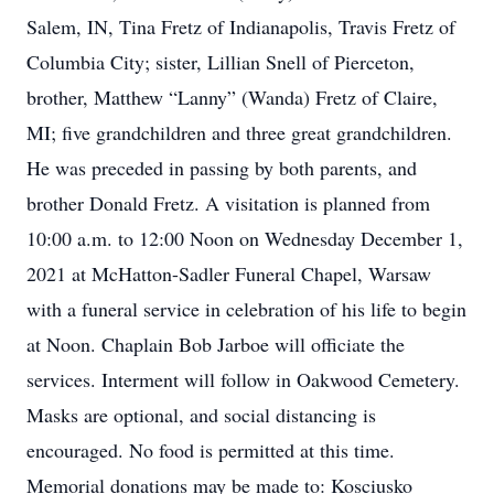
Salem, IN, Tina Fretz of Indianapolis, Travis Fretz of
Columbia City; sister, Lillian Snell of Pierceton,
brother, Matthew “Lanny” (Wanda) Fretz of Claire,
MI; five grandchildren and three great grandchildren.
He was preceded in passing by both parents, and
brother Donald Fretz. A visitation is planned from
10:00 a.m. to 12:00 Noon on Wednesday December 1,
2021 at McHatton-Sadler Funeral Chapel, Warsaw
with a funeral service in celebration of his life to begin
at Noon. Chaplain Bob Jarboe will officiate the
services. Interment will follow in Oakwood Cemetery.
Masks are optional, and social distancing is
encouraged. No food is permitted at this time.
Memorial donations may be made to: Kosciusko