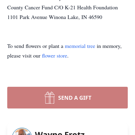
County Cancer Fund C/O K-21 Health Foundation
1101 Park Avenue Winona Lake, IN 46590
To send flowers or plant a
memorial tree
in memory,
please visit our
flower store
.
SEND A GIFT