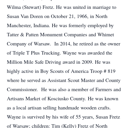
Wilma (Stewart) Fretz. He was united in marriage to
Susan Van Doren on October 21, 1966, in North
Manchester, Indiana. He was formerly employed by
Tatter & Patten Monument Companies and Whimet
Company of Warsaw. In 2014, he retired as the owner
of Triple T Plus Trucking. Wayne was awarded the
Million Mile Safe Driving award in 2009. He was
highly active in Boy Scouts of America Troop # 819
where he served as Assistant Scout Master and County
Commissioner. He was also a member of Farmers and
Artisans Market of Kosciusko County. He was known
as a local artisan selling handmade wooden crafts.
Wayne is survived by his wife of 55 years, Susan Fretz
of Warsaw; children: Tim (Kelly) Fretz of North