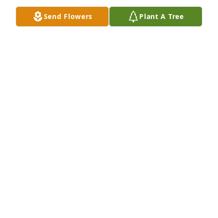
Send Flowers
Plant A Tree