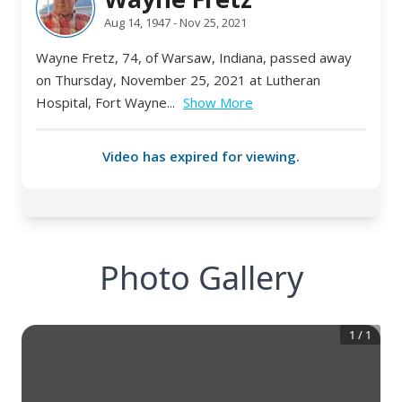
Photo Gallery
1
/
1