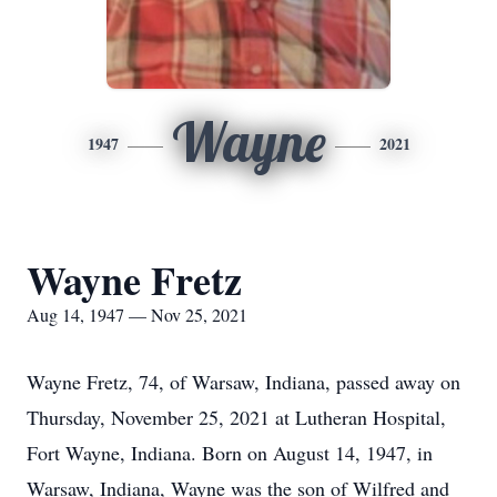
Wayne
1947
2021
Wayne Fretz
Aug 14, 1947 — Nov 25, 2021
Wayne Fretz, 74, of Warsaw, Indiana, passed away on
Thursday, November 25, 2021 at Lutheran Hospital,
Fort Wayne, Indiana. Born on August 14, 1947, in
Warsaw, Indiana, Wayne was the son of Wilfred and