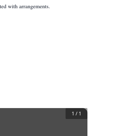
ted with arrangements.
1
/
1