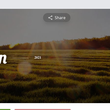
Share
n
2021