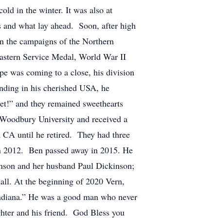
ld in the winter. It was also at
 and what lay ahead. Soon, after high
in the campaigns of the Northern
astern Service Medal, World War II
e was coming to a close, his division
ding in his cherished USA, he
bet!” and they remained sweethearts
 Woodbury University and received a
 CA until he retired. They had three
 in 2012. Ben passed away in 2015. He
inson and her husband Paul Dickinson;
ll. At the beginning of 2020 Vern,
 Indiana.” He was a good man who never
ghter and his friend. God Bless you