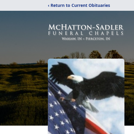
‹ Return to Current Obituaries