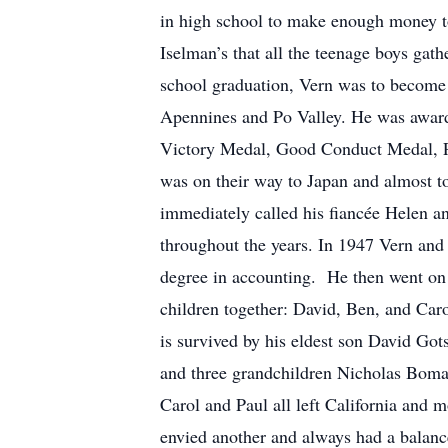
in high school to make enough money to 
Iselman’s that all the teenage boys ga
school graduation, Vern was to become 
Apennines and Po Valley. He was awar
Victory Medal, Good Conduct Medal, Pur
was on their way to Japan and almost
immediately called his fiancée Helen a
throughout the years. In 1947 Vern and
degree in accounting. He then went on 
children together: David, Ben, and Car
is survived by his eldest son David Go
and three grandchildren Nicholas Bomar
Carol and Paul all left California an
envied another and always had a balanc