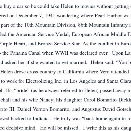
buy a car so he could take Helen to movies without getting co
thered on December 7, 1941 wondering where Pearl Harbor was
part of the 10th Mountain Division, 86th Mountain Infantry 
ded the American Service Medal, European African Middle E
ple Heart, and Bronze Service Star. As the conflict in Europ
 to the Panama Canal when WWII was declared over. Upon Lan
nd asked her if she wanted to get married. Helen said, “You 
 Helen drove cross-country to California where Vern attended
to work for Electrolizing Inc. in Los Angeles and Santa Clara
ol. His “bride” (as he always referred to Helen) passed away
tschall and his wife Nancy; his daughter Carol Bomarito-Dick
ito III, Daniel Vernon Bomarito, and Augustus David Gotscha
d moved backed to Indiana. He truly was “back home again in
ed decisive mind. He will be missed. I write this as his dau