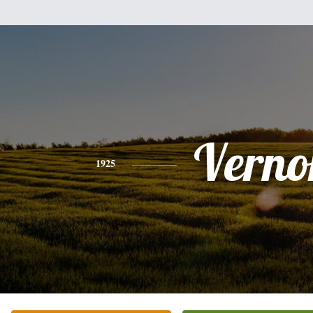
Verno
1925