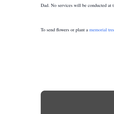
Dad. No services will be conducted at 
To send flowers or plant a
memorial tre