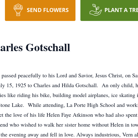
SEND FLOWERS
PLANT A TR
rles Gotschall
 passed peacefully to his Lord and Savior, Jesus Christ, on S
uly 15, 1925 to Charles and Hilda Gotschall. An only child, h
ies like riding his bike, building model airplanes, ice skating
one Lake. While attending, La Porte High School and workin
 the love of his life Helen Faye Atkinson who had also spent 
riend who wished to walk her sister home without Helen in to
ked the evening away and fell in love. Always industrious, Vern