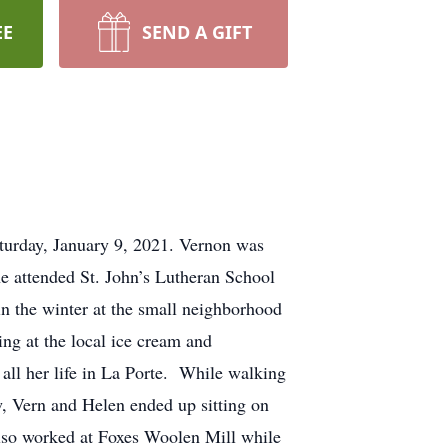
EE
SEND A GIFT
aturday, January 9, 2021. Vernon was
e attended St. John’s Lutheran School
 in the winter at the small neighborhood
g at the local ice cream and
all her life in La Porte. While walking
w, Vern and Helen ended up sitting on
 also worked at Foxes Woolen Mill while