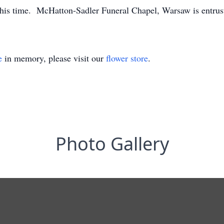
this time. McHatton-Sadler Funeral Chapel, Warsaw is entrus
e
in memory, please visit our
flower store
.
Photo Gallery