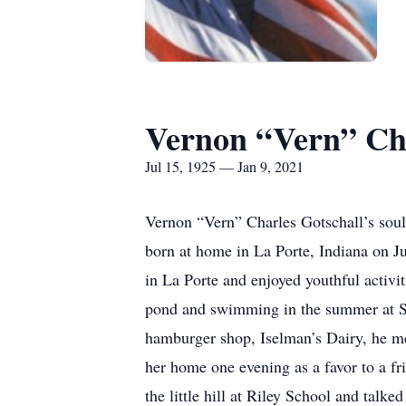
Vernon “Vern” Cha
Jul 15, 1925 — Jan 9, 2021
Vernon “Vern” Charles Gotschall’s soul
born at home in La Porte, Indiana on J
in La Porte and enjoyed youthful activit
pond and swimming in the summer at St
hamburger shop, Iselman’s Dairy, he met
her home one evening as a favor to a f
the little hill at Riley School and tal