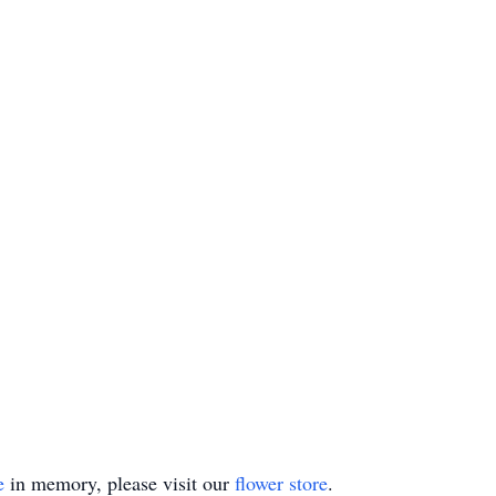
e
in memory, please visit our
flower store
.