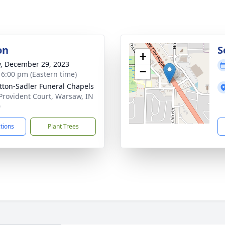
on
S
+
y, December 29, 2023
−
- 6:00 pm (Eastern time)
ton-Sadler Funeral Chapels
Provident Court, Warsaw, IN
0
ctions
Plant Trees