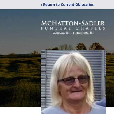
‹ Return to Current Obituaries