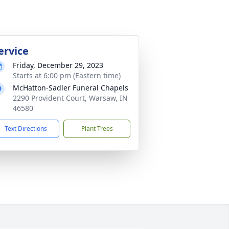
ervice
Friday, December 29, 2023
Starts at 6:00 pm (Eastern time)
McHatton-Sadler Funeral Chapels
2290 Provident Court, Warsaw, IN
46580
Text Directions
Plant Trees