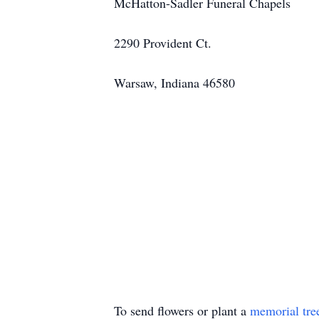
McHatton-Sadler Funeral Chapels
2290 Provident Ct.
Warsaw, Indiana 46580
To send flowers or plant a
memorial tre