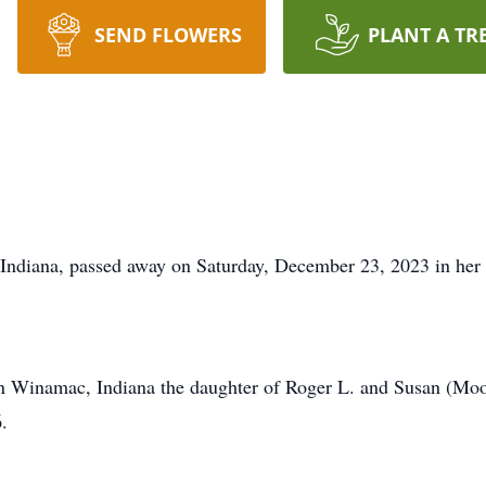
SEND FLOWERS
PLANT A TR
 Indiana, passed away on Saturday, December 23, 2023 in her
n Winamac, Indiana the daughter of Roger L. and Susan (Moo
.