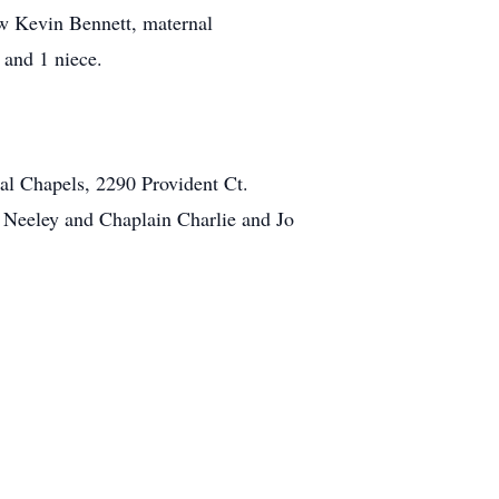
aw Kevin Bennett, maternal
and 1 niece.
al Chapels, 2290 Provident Ct.
ve Neeley and Chaplain Charlie and Jo