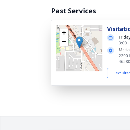
Past Services
Visitati
+
Frida
−
3:00 
McHat
2290 
4658
Text Dire