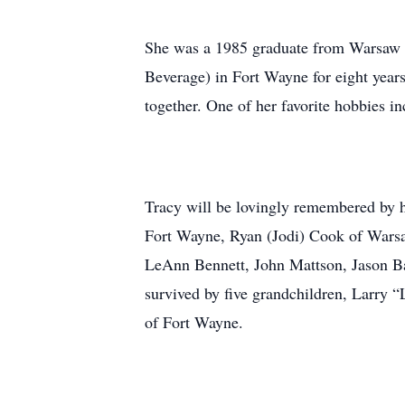
She was a 1985 graduate from Warsaw 
Beverage) in Fort Wayne for eight year
together. One of her favorite hobbies 
Tracy will be lovingly remembered by h
Fort Wayne, Ryan (Jodi) Cook of Warsa
LeAnn Bennett, John Mattson, Jason Bar
survived by five grandchildren, Larry 
of Fort Wayne.