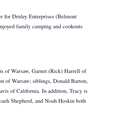
 for Druley Enterprises (Belmont
 enjoyed family camping and cookouts
s of Warsaw, Garnet (Rick) Harrell of
on of Warsaw; siblings, Donald Barton,
s of California. In addition, Tracy is
Nevaeh Shepherd, and Noah Hoskin both