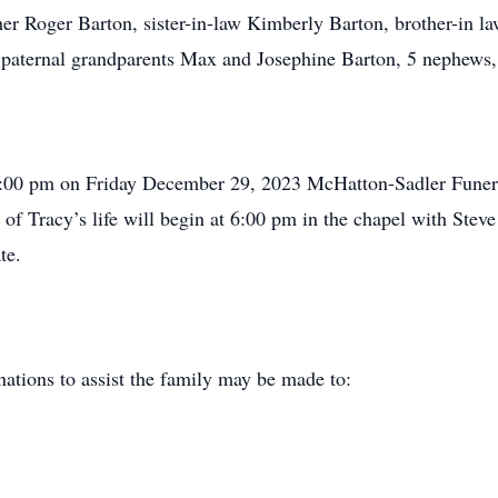
her Roger Barton, sister-in-law Kimberly Barton, brother-in l
paternal grandparents Max and Josephine Barton, 5 nephews, 
o 6:00 pm on Friday December 29, 2023 McHatton-Sadler Funer
 of Tracy’s life will begin at 6:00 pm in the chapel with Ste
te.
ations to assist the family may be made to: