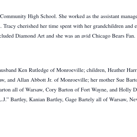
Community High School. She worked as the assistant manager
s. Tracy cherished her time spent with her grandchildren and
included Diamond Art and she was an avid Chicago Bears Fan.
usband Ken Rutledge of Monroeville; children, Heather Harri
w, and Allan Abbott Jr. of Monroeville; her mother Sue Bart
ton all of Warsaw, Cory Barton of Fort Wayne, and Holly Davi
“L.J.” Bartley, Kanian Bartley, Gage Bartely all of Warsaw, 