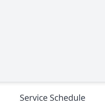
Service Schedule