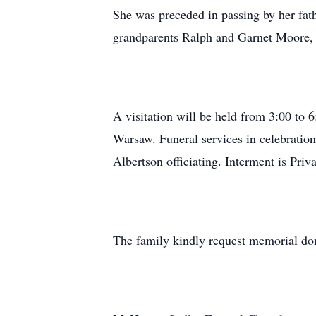
She was preceded in passing by her fat
grandparents Ralph and Garnet Moore, 
A visitation will be held from 3:00 t
Warsaw. Funeral services in celebration
Albertson officiating. Interment is Priva
The family kindly request memorial don