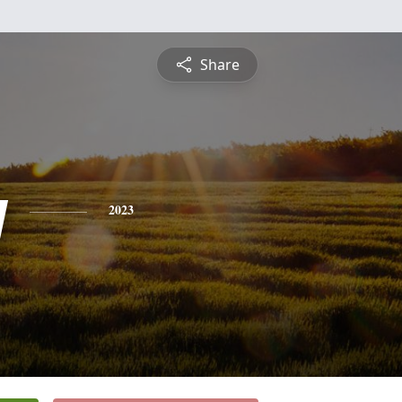
Share
y
2023