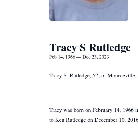
Tracy S Rutledge
Feb 14, 1966 — Dec 23, 2023
Tracy S. Rutledge, 57, of Monroeville,
Tracy was born on February 14, 1966 i
to Ken Rutledge on December 10, 2016