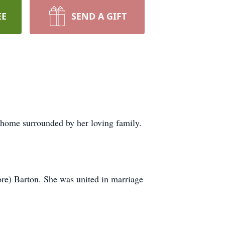
EE
SEND A GIFT
 home surrounded by her loving family.
re) Barton. She was united in marriage