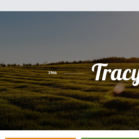
Trac
1966