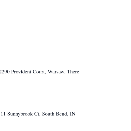
, 2290 Provident Court, Warsaw. There
 111 Sunnybrook Ct, South Bend, IN