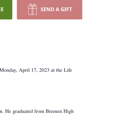
EE
SEND A GIFT
Monday, April 17, 2023 at the Life
an. He graduated from Bremen High