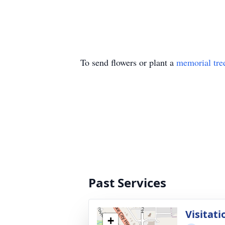
To send flowers or plant a
memorial tre
Past Services
Visitati
+