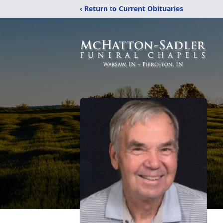
‹ Return to Current Obituaries