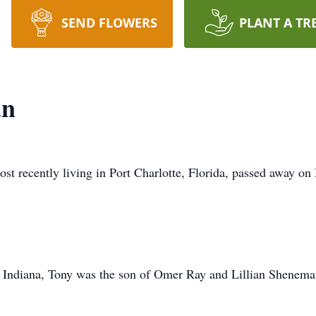
SEND FLOWERS
PLANT A TR
an
 recently living in Port Charlotte, Florida, passed away on 
 Indiana, Tony was the son of Omer Ray and Lillian Shenem