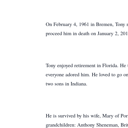
On February 4, 1961 in Bremen, Tony 
proceed him in death on January 2, 20
Tony enjoyed retirement in Florida. He 
everyone adored him. He loved to go on
two sons in Indiana.
He is survived by his wife, Mary of Po
grandchildren: Anthony Sheneman, Bri