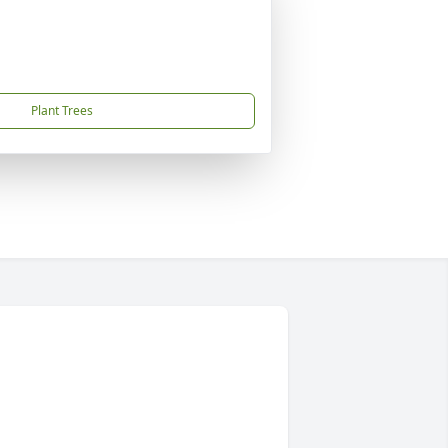
Plant Trees