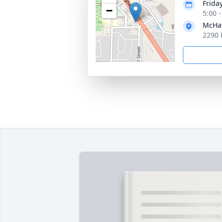
Friday
−
5:00 
McHat
2290 