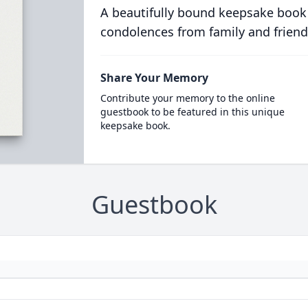
A beautifully bound keepsake book
condolences from family and friend
Share Your Memory
Contribute your memory to the online
guestbook to be featured in this unique
keepsake book.
Guestbook