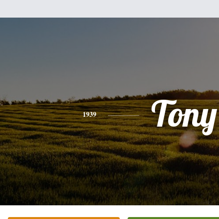
Tony
1939