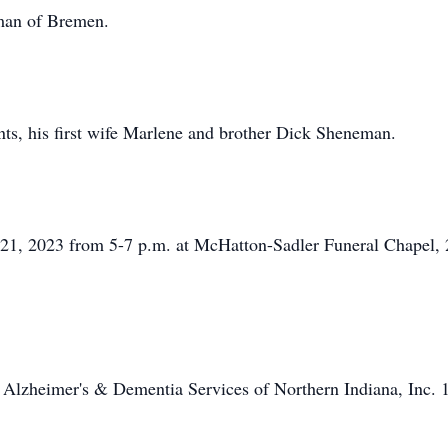
eman of Bremen.
nts, his first wife Marlene and brother Dick Sheneman.
il 21, 2023 from 5-7 p.m. at McHatton-Sadler Funeral Chapel
 Alzheimer's & Dementia Services of Northern Indiana, Inc.