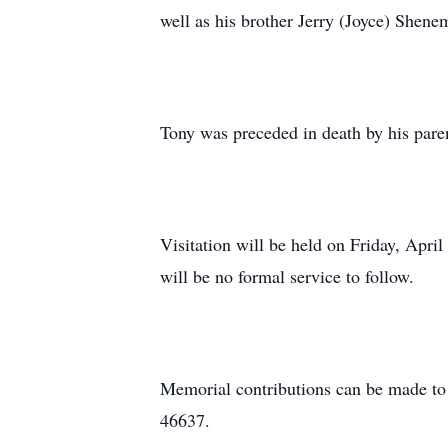
well as his brother Jerry (Joyce) Shen
Tony was preceded in death by his pare
Visitation will be held on Friday, Apr
will be no formal service to follow.
Memorial contributions can be made to
46637.