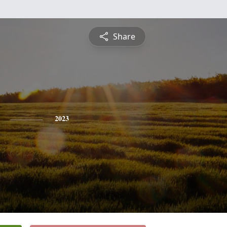
Share
2023