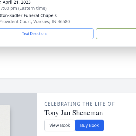
, April 21, 2023
- 7:00 pm (Eastern time)
ton-Sadler Funeral Chapels
Provident Court, Warsaw, IN 46580
Text Directions
CELEBRATING THE LIFE OF
Tony Jan Sheneman
View Book
Buy Book