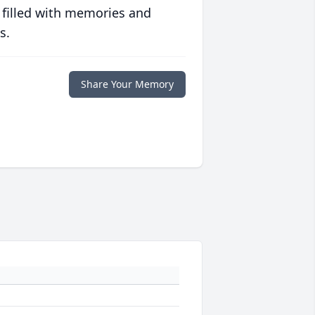
 filled with memories and
s.
Share Your Memory