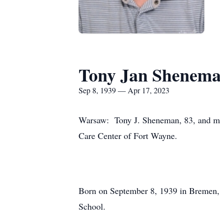
Tony Jan Shenem
Sep 8, 1939 — Apr 17, 2023
Warsaw: Tony J. Sheneman, 83, and most
Care Center of Fort Wayne.
Born on September 8, 1939 in Bremen,
School.