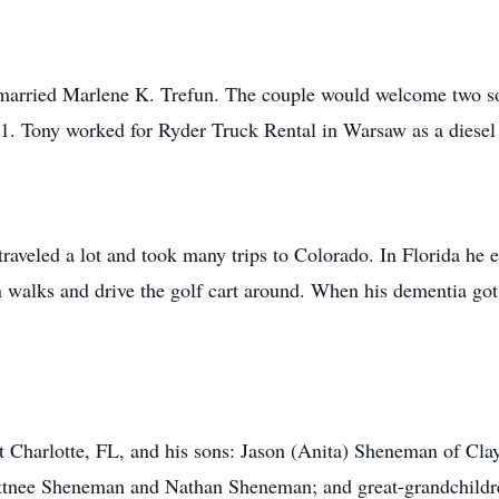
married Marlene K. Trefun. The couple would welcome two so
11. Tony worked for Ryder Truck Rental in Warsaw as a diese
traveled a lot and took many trips to Colorado. In Florida he 
 walks and drive the golf cart around. When his dementia got
rt Charlotte, FL, and his sons: Jason (Anita) Sheneman of C
ttnee Sheneman and Nathan Sheneman; and great-grandchild