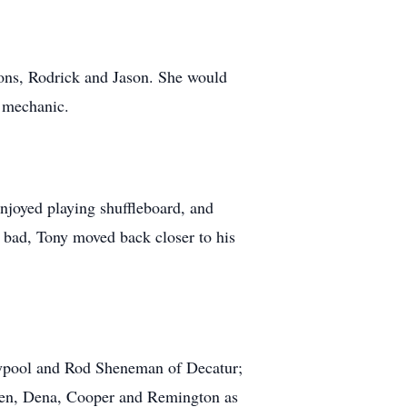
ns, Rodrick and Jason. She would
l mechanic.
enjoyed playing shuffleboard, and
 bad, Tony moved back closer to his
laypool and Rod Sheneman of Decatur;
ren, Dena, Cooper and Remington as