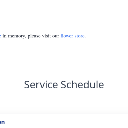
e
in memory, please visit our
flower store
.
Service Schedule
on