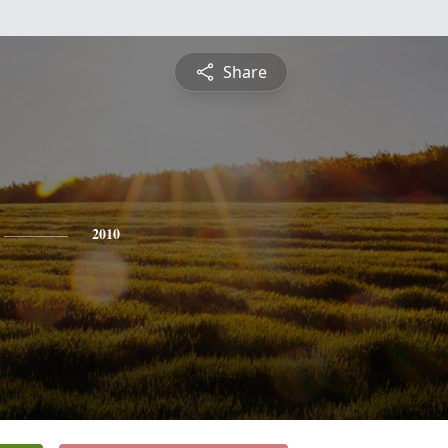
Share
2010