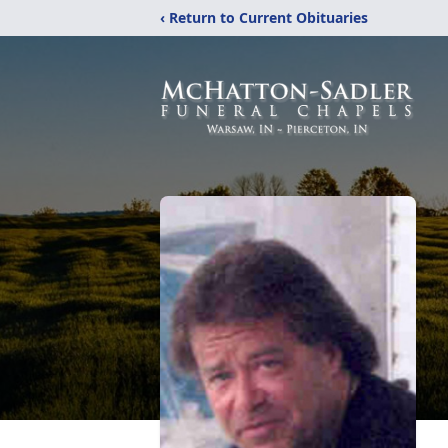
‹ Return to Current Obituaries