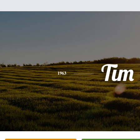
Tim
1963