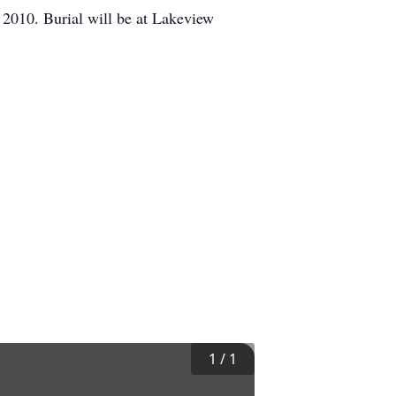
2010. Burial will be at Lakeview
1
/
1