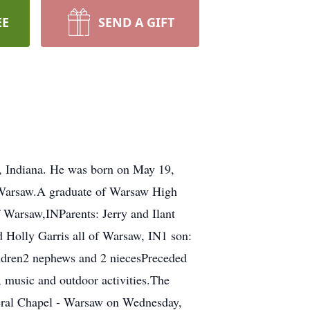
EE
SEND A GIFT
e, Indiana. He was born on May 19,
f Warsaw.A graduate of Warsaw High
f Warsaw,INParents: Jerry and Ilant
d Holly Garris all of Warsaw, IN1 son:
ildren2 nephews and 2 niecesPreceded
, music and outdoor activities.The
uneral Chapel - Warsaw on Wednesday,