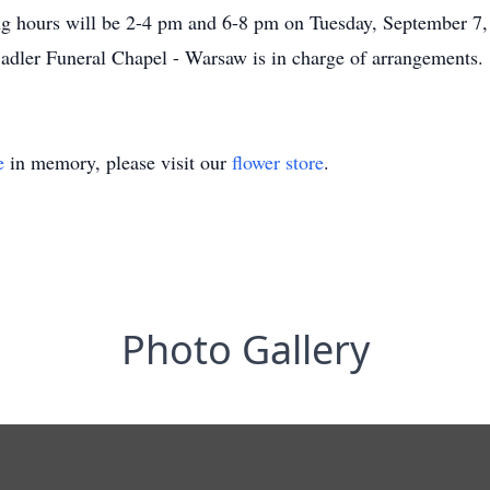
g hours will be 2-4 pm and 6-8 pm on Tuesday, September 7, 
adler Funeral Chapel - Warsaw is in charge of arrangements.
e
in memory, please visit our
flower store
.
Photo Gallery