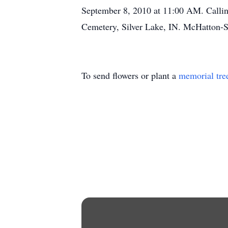
September 8, 2010 at 11:00 AM. Callin
Cemetery, Silver Lake, IN. McHatton-S
To send flowers or plant a
memorial tre