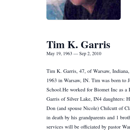
Tim K. Garris
May 19, 1963 — Sep 2, 2010
Tim K. Garris, 47, of Warsaw, Indiana,
1963 in Warsaw, IN. Tim was born to J
School.He worked for Biomet Inc as a I
Garris of Silver Lake, IN4 daughters: 
Don (and spouse Nicole) Chilcutt of Cl
in death by his grandparents and 1 brot
services will be officiated by pastor 