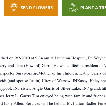
SEND FLOWERS
PLANT A TR
 died on 9/2/2010 at 9:34 am at Lutheran Hospital, Ft. Wayn
erry and Ilant (Howard) Garris.He was a lifetime resident o
nspector.Survivors areMother of his children: Kathy Garris o
Heidi (and spouse Justin) Ulrey of Warsaw, INKasey, Haley an
aypool, IN1 sister: Angie Garris of Silver Lake, IN7 grandch
her Jerry L. Garris.Tim enjoyed being with family and friends
Ward Etsie Allen. Services will be held at McHatton-Sadler F