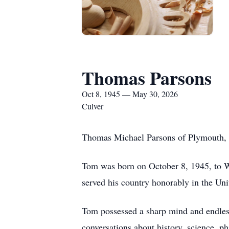
Thomas Parsons
Oct 8, 1945 — May 30, 2026
Culver
Thomas Michael Parsons of Plymouth, In
Tom was born on October 8, 1945, to W
served his country honorably in the Un
Tom possessed a sharp mind and endless 
conversations about history, science, p