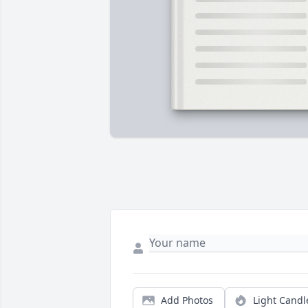
Add Photos
Light Candl