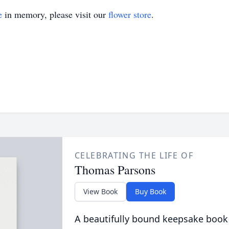
e
in memory, please visit our
flower store
.
CELEBRATING THE LIFE OF
Thomas Parsons
View Book
Buy Book
A beautifully bound keepsake book