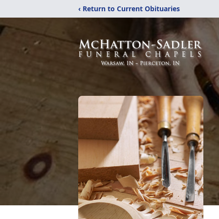
‹ Return to Current Obituaries