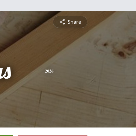
Share
s
2026