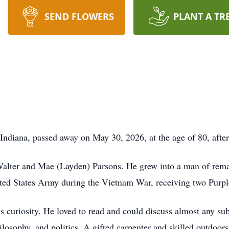
SEND FLOWERS
PLANT A TR
diana, passed away on May 30, 2026, at the age of 80, after 
alter and Mae (Layden) Parsons. He grew into a man of remar
ited States Army during the Vietnam War, receiving two Purpl
curiosity. He loved to read and could discuss almost any subj
hilosophy, and politics. A gifted carpenter and skilled outdo