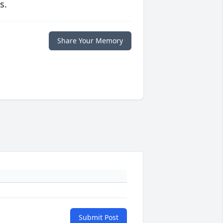
s.
Share Your Memory
Submit Post