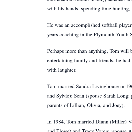
with his hands, spending time hunting, 
He was an accomplished softball player
years coaching in the Plymouth Youth S
Perhaps more than anything, Tom will b
entertaining family and friends, he had 
with laughter.
Tom married Sandra Livinghouse in 1965
and Sylvie); Sean (spouse Sarah Long; 
parents of Lillian, Olivia, and Joey).
In 1984, Tom married Diann (Miller) Vor
and Eloise) and Tracy Voreis (spouse A