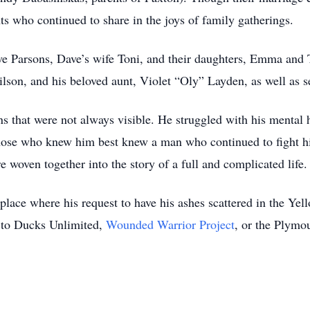
s who continued to share in the joys of family gatherings.
ave Parsons, Dave’s wife Toni, and their daughters, Emma and
son, and his beloved aunt, Violet “Oly” Layden, as well as se
 that were not always visible. He struggled with his mental h
those who knew him best knew a man who continued to fight hi
 woven together into the story of a full and complicated life.
place where his request to have his ashes scattered in the Yel
 to Ducks Unlimited,
Wounded Warrior Project
, or the Plymo