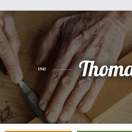
Thoma
1945