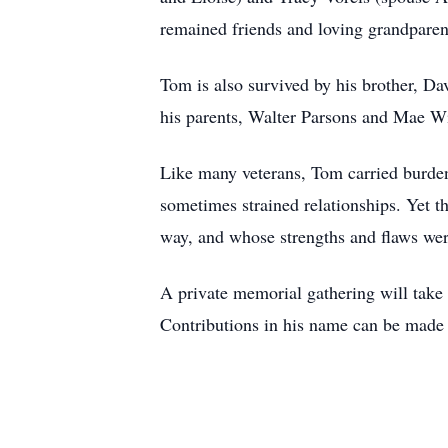
remained friends and loving grandparent
Tom is also survived by his brother, D
his parents, Walter Parsons and Mae Wil
Like many veterans, Tom carried burdens
sometimes strained relationships. Yet 
way, and whose strengths and flaws were
A private memorial gathering will take 
Contributions in his name can be made