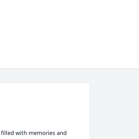
 filled with memories and