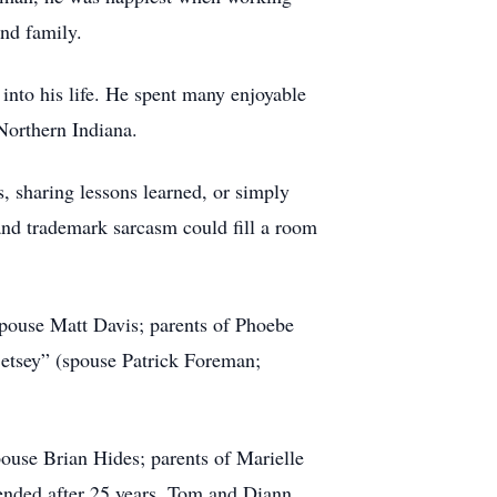
and family.
into his life. He spent many enjoyable
Northern Indiana.
, sharing lessons learned, or simply
 and trademark sarcasm could fill a room
spouse Matt Davis; parents of Phoebe
Betsey” (spouse Patrick Foreman;
pouse Brian Hides; parents of Marielle
ended after 25 years, Tom and Diann