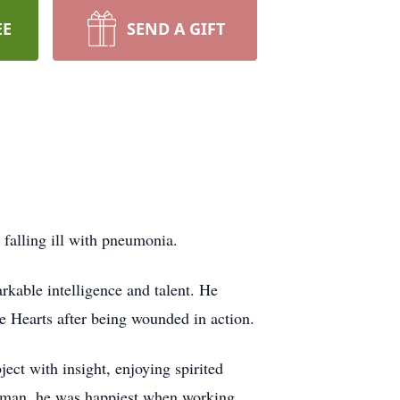
EE
SEND A GIFT
falling ill with pneumonia.
kable intelligence and talent. He
e Hearts after being wounded in action.
ect with insight, enjoying spirited
orsman, he was happiest when working