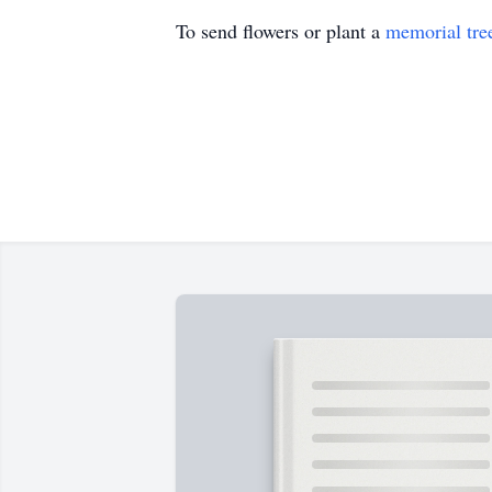
To send flowers or plant a
memorial tre