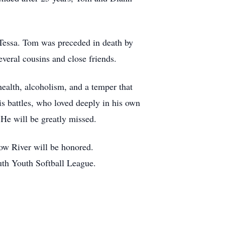
 Tessa. Tom was preceded in death by
veral cousins and close friends.
ealth, alcoholism, and a temper that
s battles, who loved deeply in his own
 He will be greatly missed.
low River will be honored.
uth Youth Softball League.