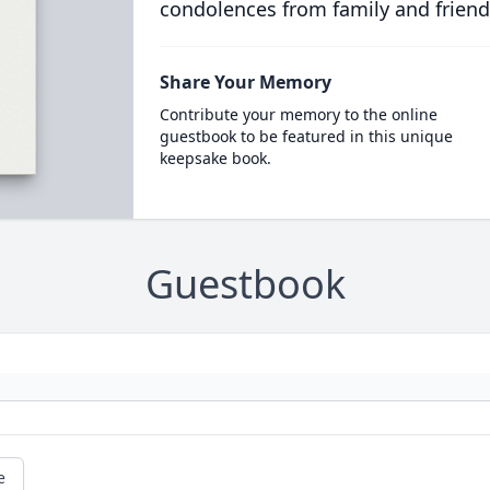
condolences from family and friend
Share Your Memory
Contribute your memory to the online
guestbook to be featured in this unique
keepsake book.
Guestbook
e