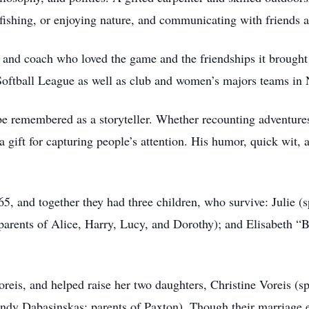
fishing, or enjoying nature, and communicating with friends 
 and coach who loved the game and the friendships it brought 
oftball League as well as club and women’s majors teams in 
e remembered as a storyteller. Whether recounting adventures
a gift for capturing people’s attention. His humor, quick wit,
, and together they had three children, who survive: Julie (
parents of Alice, Harry, Lucy, and Dorothy); and Elisabeth “
eis, and helped raise her two daughters, Christine Voreis (s
ndy Dabasinskas; parents of Paxton). Though their marriage 