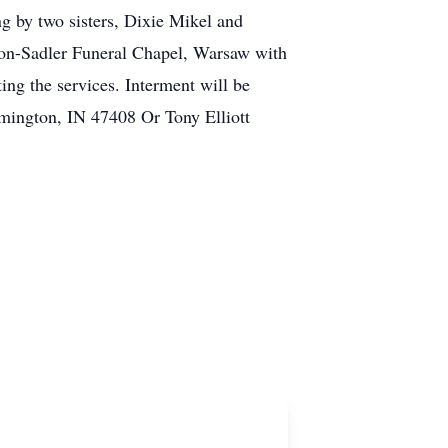
 by two sisters, Dixie Mikel and
tton-Sadler Funeral Chapel, Warsaw with
ing the services. Interment will be
mington, IN 47408 Or Tony Elliott