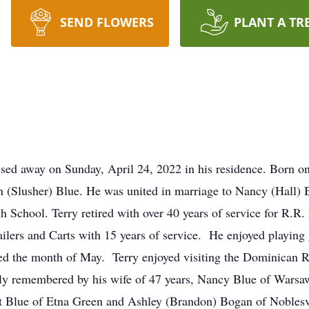
SEND FLOWERS
PLANT A TR
ssed away on Sunday, April 24, 2022 in his residence. Born o
n (Slusher) Blue. He was united in marriage to Nancy (Hall)
 School. Terry retired with over 40 years of service for R.
ailers and Carts with 15 years of service. He enjoyed playing 
ed the month of May. Terry enjoyed visiting the Dominican 
ngly remembered by his wife of 47 years, Nancy Blue of Wars
Blue of Etna Green and Ashley (Brandon) Bogan of Noblesvill