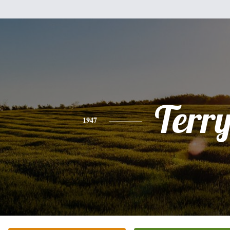
Terr
1947