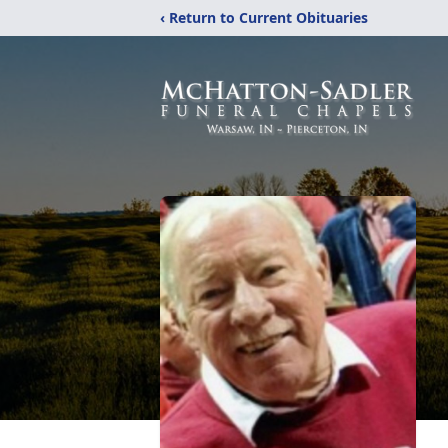
‹ Return to Current Obituaries