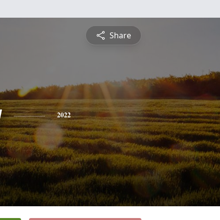
Share
y
2022