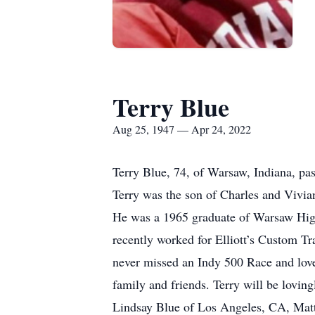
Terry Blue
Aug 25, 1947 — Apr 24, 2022
Terry Blue, 74, of Warsaw, Indiana, pa
Terry was the son of Charles and Vivia
He was a 1965 graduate of Warsaw High
recently worked for Elliott’s Custom Tr
never missed an Indy 500 Race and lov
family and friends. Terry will be lovi
Lindsay Blue of Los Angeles, CA, Matt 