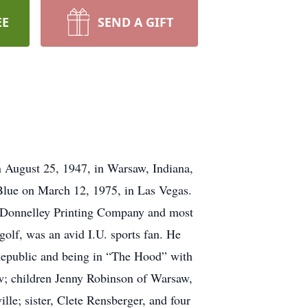
EE
SEND A GIFT
n August 25, 1947, in Warsaw, Indiana,
 Blue on March 12, 1975, in Las Vegas.
R. Donnelley Printing Company and most
golf, was an avid I.U. sports fan. He
Republic and being in “The Hood” with
aw; children Jenny Robinson of Warsaw,
e; sister, Clete Rensberger, and four