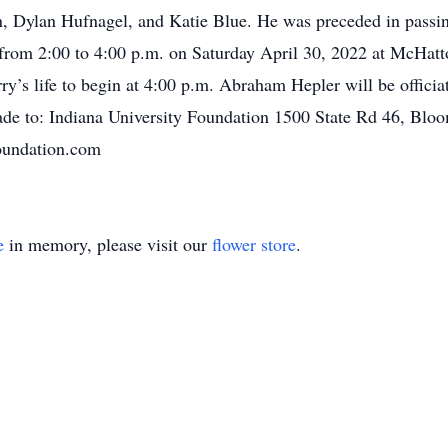
 Dylan Hufnagel, and Katie Blue. He was preceded in passing
d from 2:00 to 4:00 p.m. on Saturday April 30, 2022 at McHa
ry’s life to begin at 4:00 p.m. Abraham Hepler will be officiat
de to: Indiana University Foundation 1500 State Rd 46, Bloo
oundation.com
e
in memory, please visit our
flower store
.