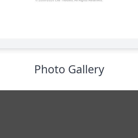
Photo Gallery