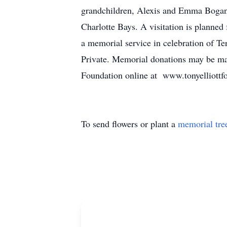
grandchildren, Alexis and Emma Bogan,
Charlotte Bays. A visitation is planne
a memorial service in celebration of Ter
Private. Memorial donations may be ma
Foundation online at www.tonyelliottf
To send flowers or plant a
memorial tre