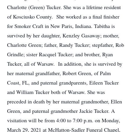
Charlotte (Green) Tucker. She was a lifetime resident
of Kosciusko County. She worked as a final finisher
for Smoker Craft in New Paris, Indiana. Tabitha is
survived by her daughter, Kenzley Gasaway; mother,
Charlotte Green; father, Randy Tucker; stepfather, Rob
Grindle; sister Racquel Tucker; and brother, Ryan
Tucker, all of Warsaw. In addition, she is survived by
her maternal grandfather, Robert Green, of Palm
Coast, FL, and paternal grandparents, Eileen Tucker
and William Tucker both of Warsaw. She was
preceded in death by her maternal grandmother, Ellen
Green, and paternal grandmother Jackie Tucker. A
visitation will be from 4:00 to 7:00 p.m. on Monday,
March 29, 2021 at McHatton-Sadler Funeral Chapel,