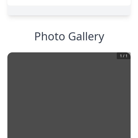
Photo Gallery
1
/
1