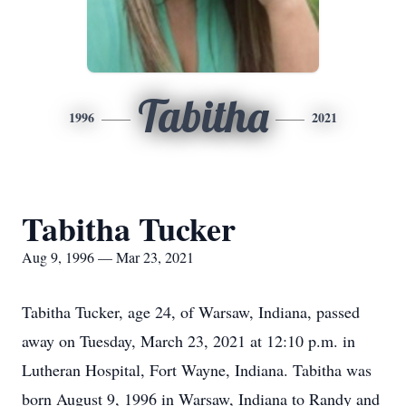
Tabitha
1996
2021
Tabitha Tucker
Aug 9, 1996 — Mar 23, 2021
Tabitha Tucker, age 24, of Warsaw, Indiana, passed
away on Tuesday, March 23, 2021 at 12:10 p.m. in
Lutheran Hospital, Fort Wayne, Indiana. Tabitha was
born August 9, 1996 in Warsaw, Indiana to Randy and