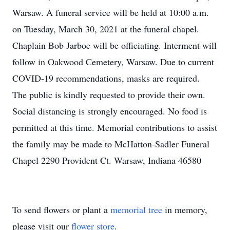
Warsaw. A funeral service will be held at 10:00 a.m.
on Tuesday, March 30, 2021 at the funeral chapel.
Chaplain Bob Jarboe will be officiating. Interment will
follow in Oakwood Cemetery, Warsaw. Due to current
COVID-19 recommendations, masks are required.
The public is kindly requested to provide their own.
Social distancing is strongly encouraged. No food is
permitted at this time. Memorial contributions to assist
the family may be made to McHatton-Sadler Funeral
Chapel 2290 Provident Ct. Warsaw, Indiana 46580
To send flowers or plant a
memorial tree
in memory,
please visit our
flower store
.