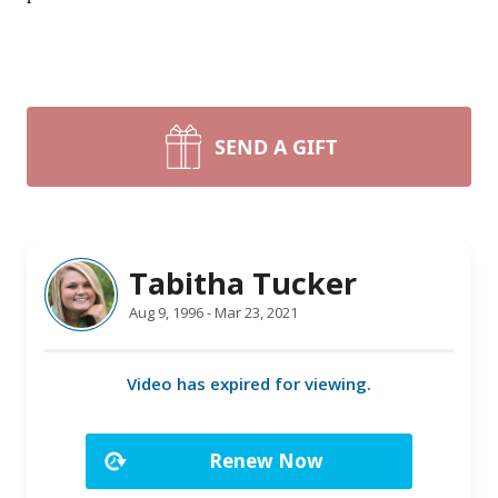
SEND A GIFT