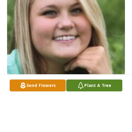
Send Flowers
Plant A Tree