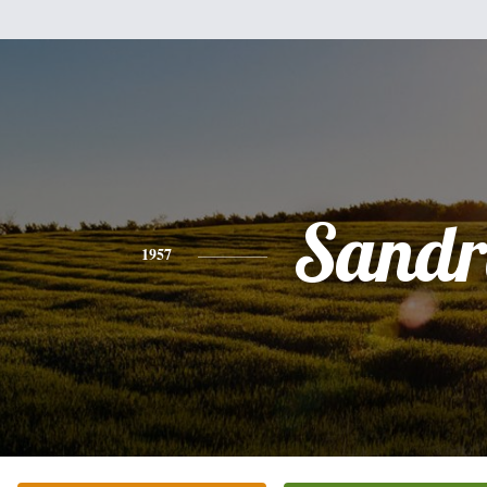
Sandr
1957