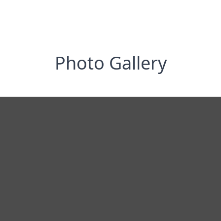
Photo Gallery