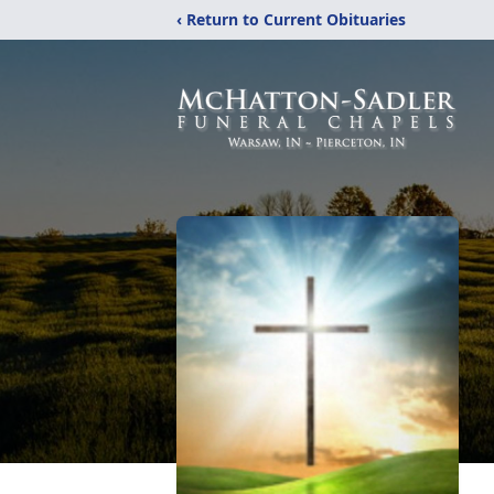
‹ Return to Current Obituaries