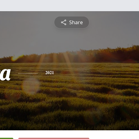
Share
a
2021