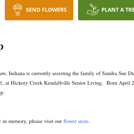
SEND FLOWERS
PLANT A TR
p
, Indiana is currently assisting the family of Sandra Sue Dun
 at Hickory Creek Kendallville Senior Living. Born April 
ap.
e
in memory, please visit our
flower store
.