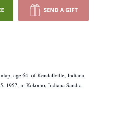
EE
SEND A GIFT
lap, age 64, of Kendallville, Indiana,
25, 1957, in Kokomo, Indiana Sandra