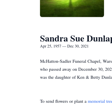
Sandra Sue Dunla
Apr 25, 1957 — Dec 30, 2021
McHatton-Sadler Funeral Chapel, Warsaw
who passed away on December 30, 2021,
was the daughter of Ken & Betty Dunl
To send flowers or plant a
memorial tre