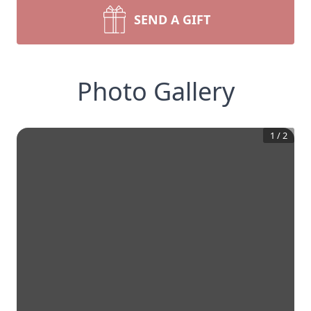
SEND A GIFT
Photo Gallery
1
/
2