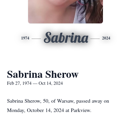
Sabrina
1974
2024
Sabrina Sherow
Feb 27, 1974 — Oct 14, 2024
Sabrina Sherow, 50, of Warsaw, passed away on
Monday, October 14, 2024 at Parkview.