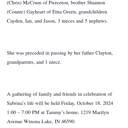
(Chris) McCrum of Pierceton, brother Shannon
(Connie) Gayheart of Etna Green, grandchildren
Cayden, Ian, and Jason, 3 nieces and 5 nephews.
She was preceded in passing by her father Clayton,
grandparents, and 1 niece.
A gathering of family and friends in celebration of
Sabrina’s life will be held Friday, October 18, 2024
1:00 – 7:00 PM at Tammy’s home, 1219 Marilyn
Avenue Winona Lake, IN 46590.