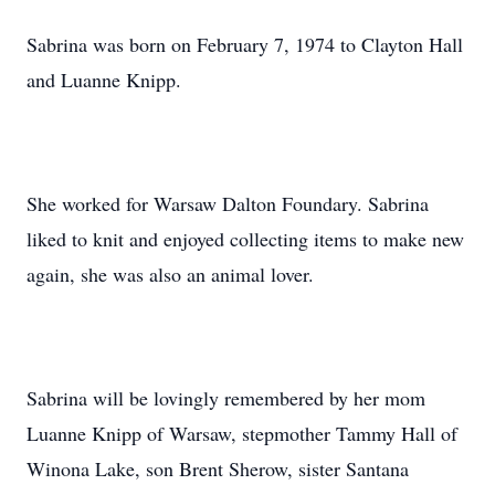
Sabrina was born on February 7, 1974 to Clayton Hall
and Luanne Knipp.
She worked for Warsaw Dalton Foundary. Sabrina
liked to knit and enjoyed collecting items to make new
again, she was also an animal lover.
Sabrina will be lovingly remembered by her mom
Luanne Knipp of Warsaw, stepmother Tammy Hall of
Winona Lake, son Brent Sherow, sister Santana