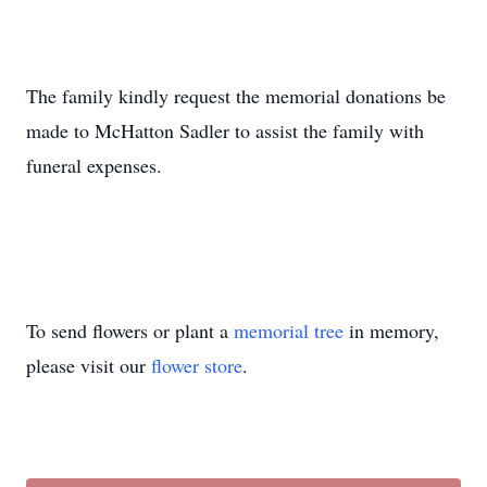
The family kindly request the memorial donations be
made to McHatton Sadler to assist the family with
funeral expenses.
To send flowers or plant a
memorial tree
in memory,
please visit our
flower store
.