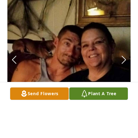
Send Flowers
Plant A Tree