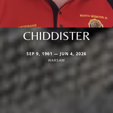
CHIDDISTER
SEP 9, 1961 — JUN 4, 2026
WARSAW