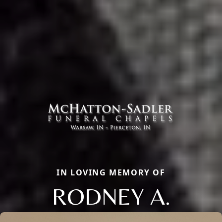
IN LOVING MEMORY OF
RODNEY A.