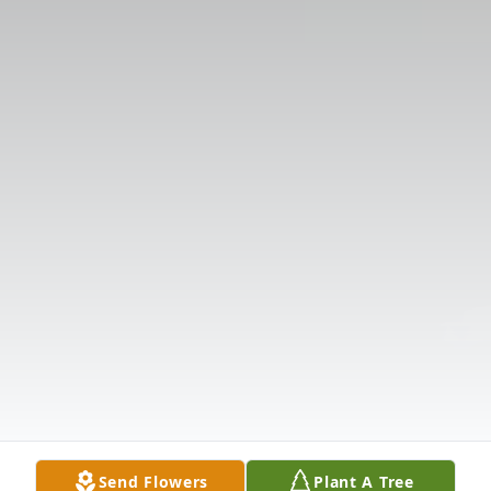
Send Flowers
Plant A Tree