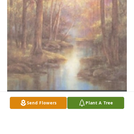
Send Flowers
Plant A Tree