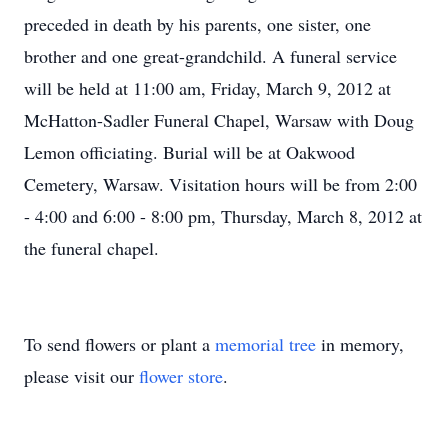
preceded in death by his parents, one sister, one
brother and one great-grandchild. A funeral service
will be held at 11:00 am, Friday, March 9, 2012 at
McHatton-Sadler Funeral Chapel, Warsaw with Doug
Lemon officiating. Burial will be at Oakwood
Cemetery, Warsaw. Visitation hours will be from 2:00
- 4:00 and 6:00 - 8:00 pm, Thursday, March 8, 2012 at
the funeral chapel.
To send flowers or plant a
memorial tree
in memory,
please visit our
flower store
.