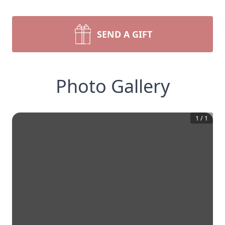
SEND A GIFT
Photo Gallery
1
/
1