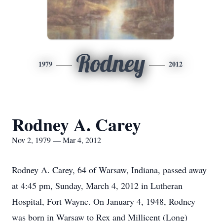
Rodney
1979
2012
Rodney A. Carey
Nov 2, 1979 — Mar 4, 2012
Rodney A. Carey, 64 of Warsaw, Indiana, passed away
at 4:45 pm, Sunday, March 4, 2012 in Lutheran
Hospital, Fort Wayne. On January 4, 1948, Rodney
was born in Warsaw to Rex and Millicent (Long)