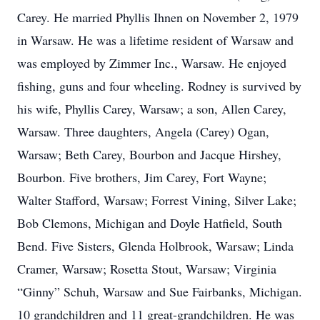
Carey. He married Phyllis Ihnen on November 2, 1979
in Warsaw. He was a lifetime resident of Warsaw and
was employed by Zimmer Inc., Warsaw. He enjoyed
fishing, guns and four wheeling. Rodney is survived by
his wife, Phyllis Carey, Warsaw; a son, Allen Carey,
Warsaw. Three daughters, Angela (Carey) Ogan,
Warsaw; Beth Carey, Bourbon and Jacque Hirshey,
Bourbon. Five brothers, Jim Carey, Fort Wayne;
Walter Stafford, Warsaw; Forrest Vining, Silver Lake;
Bob Clemons, Michigan and Doyle Hatfield, South
Bend. Five Sisters, Glenda Holbrook, Warsaw; Linda
Cramer, Warsaw; Rosetta Stout, Warsaw; Virginia
“Ginny” Schuh, Warsaw and Sue Fairbanks, Michigan.
10 grandchildren and 11 great-grandchildren. He was