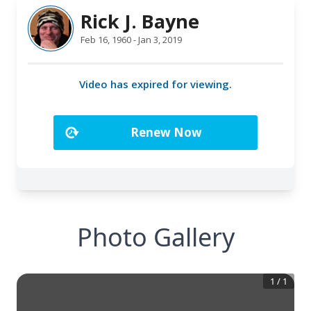
Photo Gallery
1
/
1