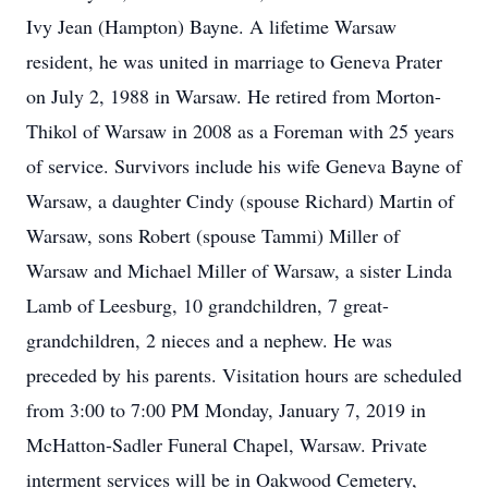
Ivy Jean (Hampton) Bayne. A lifetime Warsaw
resident, he was united in marriage to Geneva Prater
on July 2, 1988 in Warsaw. He retired from Morton-
Thikol of Warsaw in 2008 as a Foreman with 25 years
of service. Survivors include his wife Geneva Bayne of
Warsaw, a daughter Cindy (spouse Richard) Martin of
Warsaw, sons Robert (spouse Tammi) Miller of
Warsaw and Michael Miller of Warsaw, a sister Linda
Lamb of Leesburg, 10 grandchildren, 7 great-
grandchildren, 2 nieces and a nephew. He was
preceded by his parents. Visitation hours are scheduled
from 3:00 to 7:00 PM Monday, January 7, 2019 in
McHatton-Sadler Funeral Chapel, Warsaw. Private
interment services will be in Oakwood Cemetery,