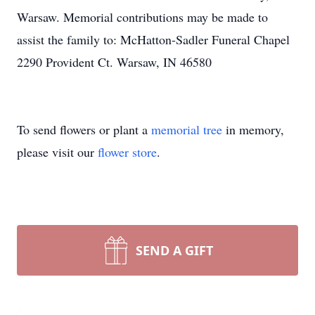
Warsaw. Memorial contributions may be made to
assist the family to: McHatton-Sadler Funeral Chapel
2290 Provident Ct. Warsaw, IN 46580
To send flowers or plant a
memorial tree
in memory,
please visit our
flower store
.
SEND A GIFT