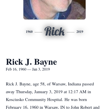
Rick
1960
2019
Rick J. Bayne
Feb 16, 1960 — Jan 3, 2019
Rick J. Bayne, age 58, of Warsaw, Indiana passed
away Thursday, January 3, 2019 at 12:17 AM in
Kosciusko Community Hospital. He was born
February 16, 1960 in Warsaw, IN to John Robert and