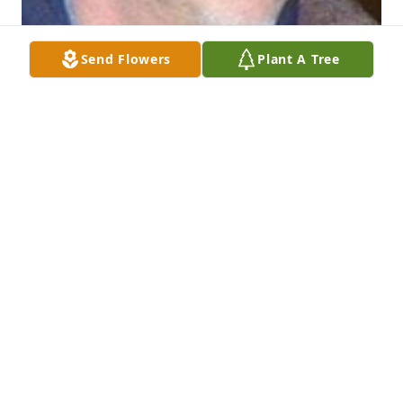
Send Flowers
Plant A Tree