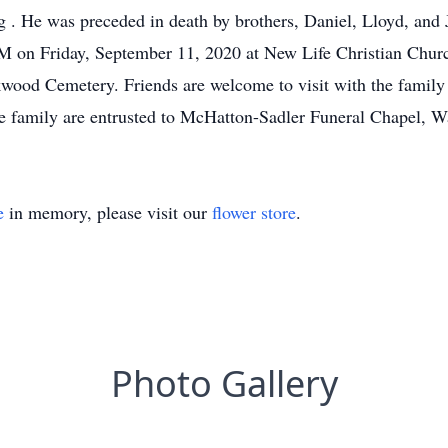
 . He was preceded in death by brothers, Daniel, Lloyd, and
 AM on Friday, September 11, 2020 at New Life Christian Chur
akwood Cemetery. Friends are welcome to visit with the family
the family are entrusted to McHatton-Sadler Funeral Chapel, W
e
in memory, please visit our
flower store
.
Photo Gallery