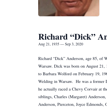
Richard “Dick” A
Aug 21, 1935 — Sep 3, 2020
Richard “Dick” Anderson, age 85, of W
Warsaw. Dick was born on August 21, 1
to Barbara Wolford on February 19, 19
Welding in Warsaw. He was a former Dr
he actually raced a Chevy Corvair at 
siblings, Charles (Margaret) Anderso
Anderson, Pierceton, Joyce Edmonds, Oc