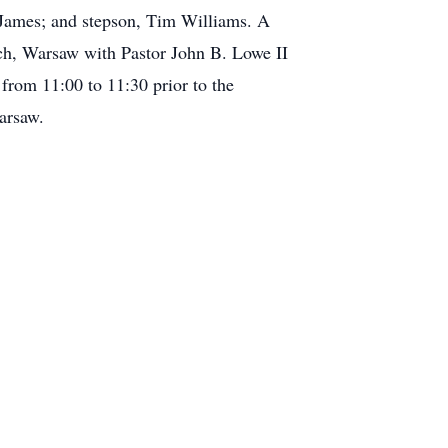
 James; and stepson, Tim Williams. A
ch, Warsaw with Pastor John B. Lowe II
 from 11:00 to 11:30 prior to the
arsaw.