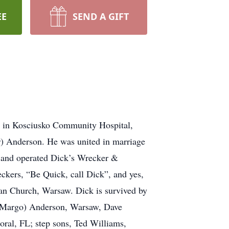
EE
SEND A GIFT
0 in Kosciusko Community Hospital,
r) Anderson. He was united in marriage
 and operated Dick’s Wrecker &
kers, “Be Quick, call Dick”, and yes,
an Church, Warsaw. Dick is survived by
 (Margo) Anderson, Warsaw, Dave
ral, FL; step sons, Ted Williams,