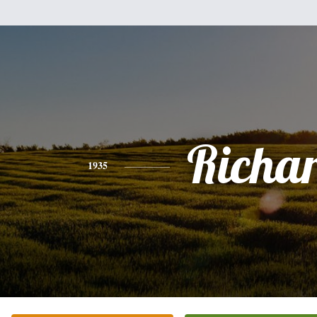
Richa
1935