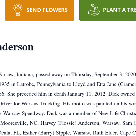
SEND FLOWERS
PLANT A TR
nderson
arsaw, Indiana, passed away on Thursday, September 3, 202
935 in Latrobe, Pennsylvania to Lloyd and Etta Jane (Crame
66. She preceded him in death January 11, 2012. Dick owned
iver for Warsaw Trucking. His motto was painted on his wrec
the Warsaw Speedway. Dick was a member of New Life Christi
n, Mooresville, NC, Harvey (Flossie) Anderson, Warsaw, Sam
ala, FL, Esther (Barry) Sipple, Warsaw, Ruth Elder, Cape Co