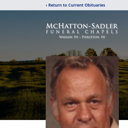
‹ Return to Current Obituaries