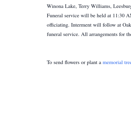
Winona Lake, Terry Williams, Leesburg
Funeral service will be held at 11:30
officiating. Interment will follow at O
funeral service. All arrangements for 
To send flowers or plant a
memorial tre