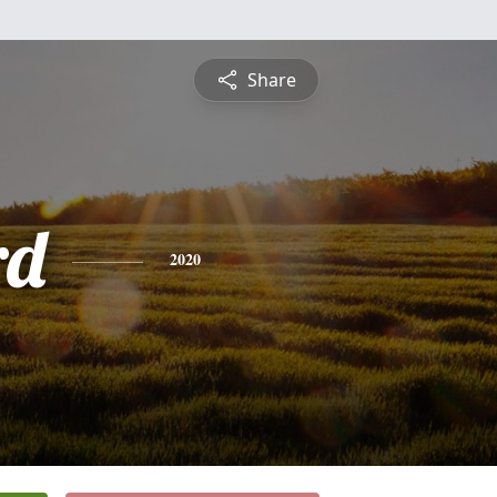
Share
rd
2020