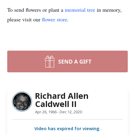
To send flowers or plant a
memorial tree
in memory,
please visit our
flower store
.
SEND A GIFT