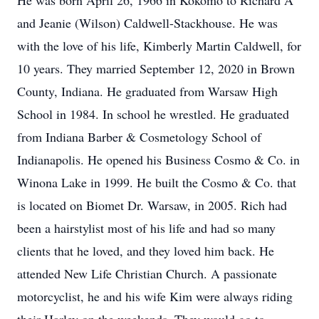
He was born April 26, 1966 in Kokomo to Richard A
and Jeanie (Wilson) Caldwell-Stackhouse. He was
with the love of his life, Kimberly Martin Caldwell, for
10 years. They married September 12, 2020 in Brown
County, Indiana. He graduated from Warsaw High
School in 1984. In school he wrestled. He graduated
from Indiana Barber & Cosmetology School of
Indianapolis. He opened his Business Cosmo & Co. in
Winona Lake in 1999. He built the Cosmo & Co. that
is located on Biomet Dr. Warsaw, in 2005. Rich had
been a hairstylist most of his life and had so many
clients that he loved, and they loved him back. He
attended New Life Christian Church. A passionate
motorcyclist, he and his wife Kim were always riding