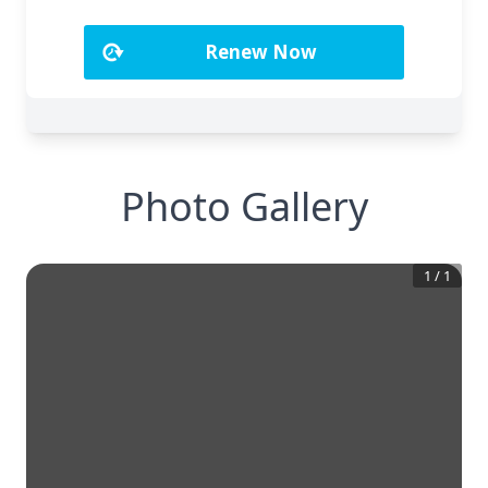
Photo Gallery
1
/
1