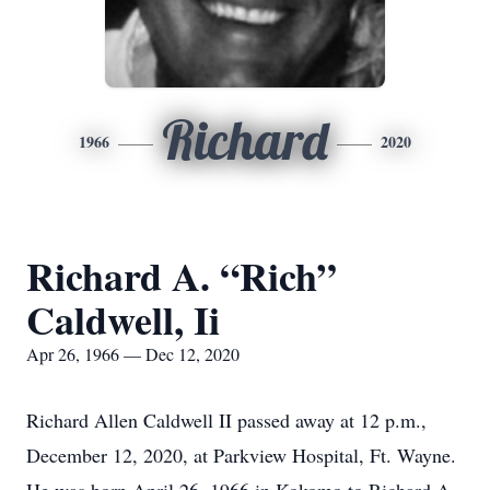
Richard
1966
2020
Richard A. “Rich”
Caldwell, Ii
Apr 26, 1966 — Dec 12, 2020
Richard Allen Caldwell II passed away at 12 p.m.,
December 12, 2020, at Parkview Hospital, Ft. Wayne.