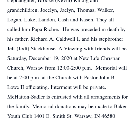
stepdaughter, Brooke (Kevin) Kindig and
grandchildren, Jocelyn, Jaelyn, Thomas, Walker,
Logan, Luke, Landon, Cash and Kasen. They all
called him Papa Richie. He was preceded in death by
his father, Richard A. Caldwell I, and his stepbrother
Jeff (Jodi) Stackhouse. A Viewing with friends will be
Saturday, December 19, 2020 at New Life Christian
Church, Warsaw from 12:00-2:00 p.m. Memorial will
be at 2:00 p.m. at the Church with Pastor John B.
Lowe II officiating. Interment will be private.
McHatton-Sadler is entrusted with all arrangements for
the family. Memorial donations may be made to Baker
Youth Club 1401 E. Smith St. Warsaw, IN 46580