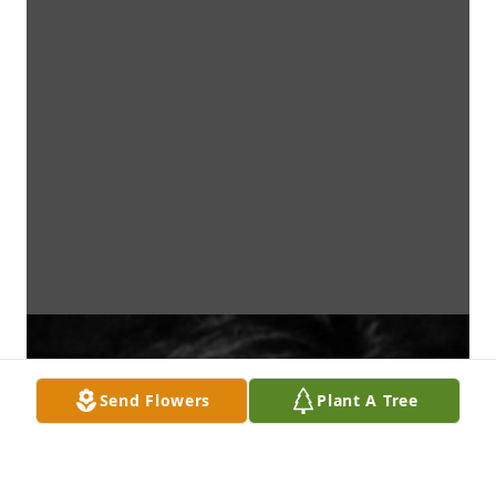
Send Flowers
Plant A Tree