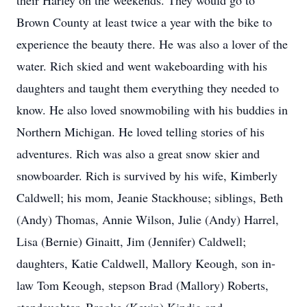
their Harley on the weekends. They would go to
Brown County at least twice a year with the bike to
experience the beauty there. He was also a lover of the
water. Rich skied and went wakeboarding with his
daughters and taught them everything they needed to
know. He also loved snowmobiling with his buddies in
Northern Michigan. He loved telling stories of his
adventures. Rich was also a great snow skier and
snowboarder. Rich is survived by his wife, Kimberly
Caldwell; his mom, Jeanie Stackhouse; siblings, Beth
(Andy) Thomas, Annie Wilson, Julie (Andy) Harrel,
Lisa (Bernie) Ginaitt, Jim (Jennifer) Caldwell;
daughters, Katie Caldwell, Mallory Keough, son in-
law Tom Keough, stepson Brad (Mallory) Roberts,