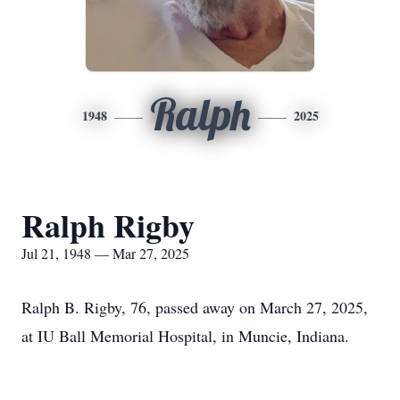
Ralph
1948
2025
Ralph Rigby
Jul 21, 1948 — Mar 27, 2025
Ralph B. Rigby, 76, passed away on March 27, 2025,
at IU Ball Memorial Hospital, in Muncie, Indiana.