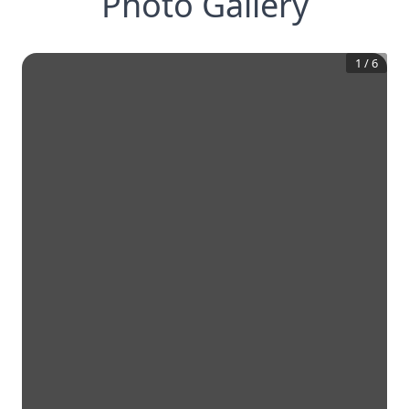
Photo Gallery
1
/
6