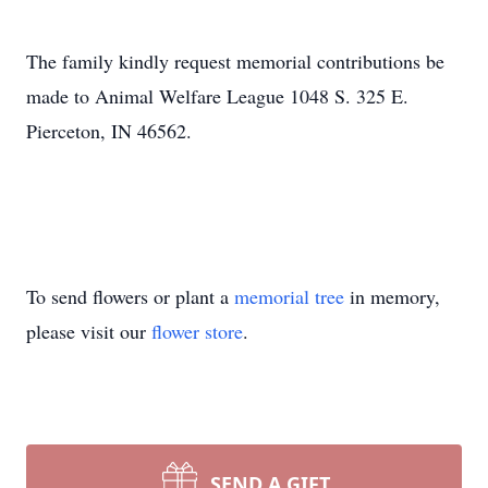
The family kindly request memorial contributions be
made to Animal Welfare League 1048 S. 325 E.
Pierceton, IN 46562.
To send flowers or plant a
memorial tree
in memory,
please visit our
flower store
.
SEND A GIFT