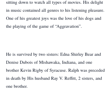
sitting down to watch all types of movies. His delight
in music contained all genres to his listening pleasure.
One of his greatest joys was the love of his dogs and
the playing of the game of “Aggravation”.
He is survived by two sisters: Edna Shirley Bear and
Denise Dubois of Mishawaka, Indiana, and one
brother Kevin Rigby of Syracuse. Ralph was preceded
in death by His husband Ray V. Reffitt, 2 sisters, and
one brother.