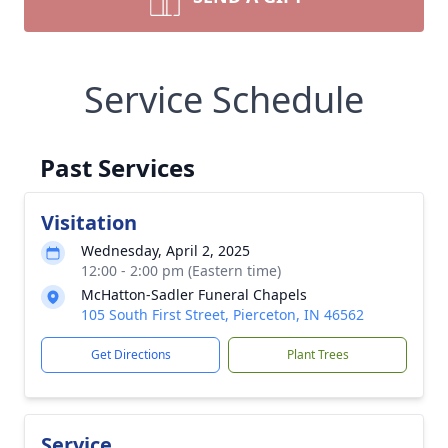
Service Schedule
Past Services
Visitation
Wednesday, April 2, 2025
12:00 - 2:00 pm (Eastern time)
McHatton-Sadler Funeral Chapels
105 South First Street, Pierceton, IN 46562
Get Directions
Plant Trees
Service