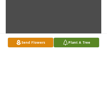
Send Flowers
Plant A Tree