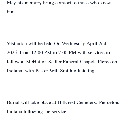
May his memory bring comfort to those who knew
him.
Visitation will be held On Wednesday April 2nd,
2025, from 12:00 PM to 2:00 PM with services to
follow at McHatton-Sadler Funeral Chapels Pierceton,
Indiana, with Pastor Will Smith officiating.
Burial will take place at Hillcrest Cemetery, Pierceton,
Indiana following the service.