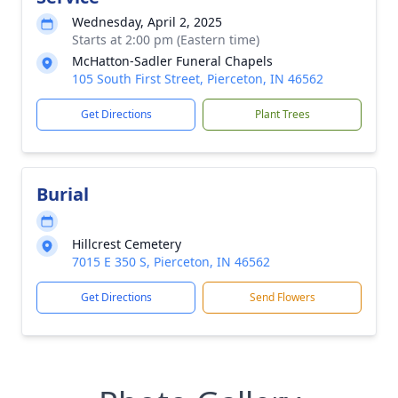
Wednesday, April 2, 2025
Starts at 2:00 pm (Eastern time)
McHatton-Sadler Funeral Chapels
105 South First Street, Pierceton, IN 46562
Get Directions
Plant Trees
Burial
Hillcrest Cemetery
7015 E 350 S, Pierceton, IN 46562
Get Directions
Send Flowers