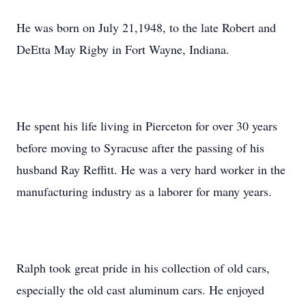
He was born on July 21,1948, to the late Robert and
DeEtta May Rigby in Fort Wayne, Indiana.
He spent his life living in Pierceton for over 30 years
before moving to Syracuse after the passing of his
husband Ray Reffitt. He was a very hard worker in the
manufacturing industry as a laborer for many years.
Ralph took great pride in his collection of old cars,
especially the old cast aluminum cars. He enjoyed