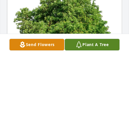
Send Flowers
Plant A Tree
John and Paula Taylor purchased Eco-Friendly 
Memorial Trees for Paul Kurosky
JOHN AND PAULA TAYLOR
Feb 02, 2026