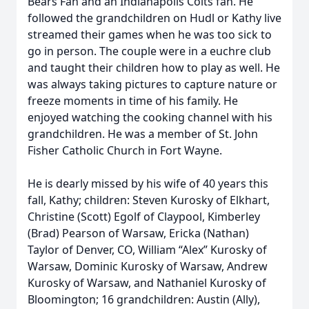
Bears Fan and an Indianapolis Colts fan. He
followed the grandchildren on Hudl or Kathy live
streamed their games when he was too sick to
go in person. The couple were in a euchre club
and taught their children how to play as well. He
was always taking pictures to capture nature or
freeze moments in time of his family. He
enjoyed watching the cooking channel with his
grandchildren. He was a member of St. John
Fisher Catholic Church in Fort Wayne.
He is dearly missed by his wife of 40 years this
fall, Kathy; children: Steven Kurosky of Elkhart,
Christine (Scott) Egolf of Claypool, Kimberley
(Brad) Pearson of Warsaw, Ericka (Nathan)
Taylor of Denver, CO, William “Alex” Kurosky of
Warsaw, Dominic Kurosky of Warsaw, Andrew
Kurosky of Warsaw, and Nathaniel Kurosky of
Bloomington; 16 grandchildren: Austin (Ally),