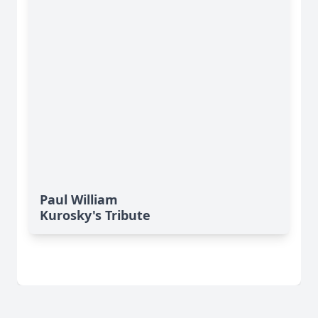
Paul William
Kurosky's Tribute