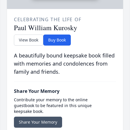
CELEBRATING THE LIFE OF
Paul William Kurosky
View Book
Buy Book
A beautifully bound keepsake book filled
with memories and condolences from
family and friends.
Share Your Memory
Contribute your memory to the online
guestbook to be featured in this unique
keepsake book.
Share Your Memory