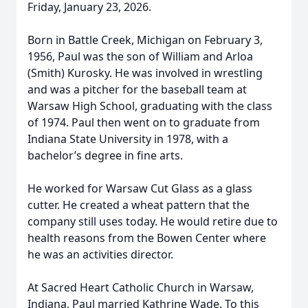
Friday, January 23, 2026.
Born in Battle Creek, Michigan on February 3,
1956, Paul was the son of William and Arloa
(Smith) Kurosky. He was involved in wrestling
and was a pitcher for the baseball team at
Warsaw High School, graduating with the class
of 1974. Paul then went on to graduate from
Indiana State University in 1978, with a
bachelor’s degree in fine arts.
He worked for Warsaw Cut Glass as a glass
cutter. He created a wheat pattern that the
company still uses today. He would retire due to
health reasons from the Bowen Center where
he was an activities director.
At Sacred Heart Catholic Church in Warsaw,
Indiana, Paul married Kathrine Wade. To this