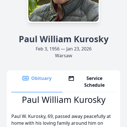
Paul William Kurosky
Feb 3, 1956 — Jan 23, 2026
Warsaw
Obituary
Service
Schedule
Paul William Kurosky
Paul W. Kurosky, 69, passed away peacefully at
home with his loving family around him on