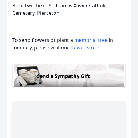
Burial will be in St. Francis Xavier Catholic
Cemetery, Pierceton.
To send flowers or plant a
memorial tree
in
memory, please visit our
flower store
.
Send a Sympathy Gift