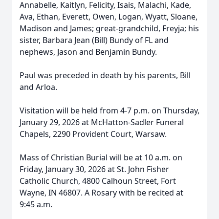
Annabelle, Kaitlyn, Felicity, Isais, Malachi, Kade,
Ava, Ethan, Everett, Owen, Logan, Wyatt, Sloane,
Madison and James; great-grandchild, Freyja; his
sister, Barbara Jean (Bill) Bundy of FL and
nephews, Jason and Benjamin Bundy.
Paul was preceded in death by his parents, Bill
and Arloa.
Visitation will be held from 4-7 p.m. on Thursday,
January 29, 2026 at McHatton-Sadler Funeral
Chapels, 2290 Provident Court, Warsaw.
Mass of Christian Burial will be at 10 a.m. on
Friday, January 30, 2026 at St. John Fisher
Catholic Church, 4800 Calhoun Street, Fort
Wayne, IN 46807. A Rosary with be recited at
9:45 a.m.