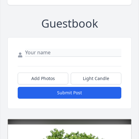
Guestbook
Add Photos
Light Candle
Submit Post