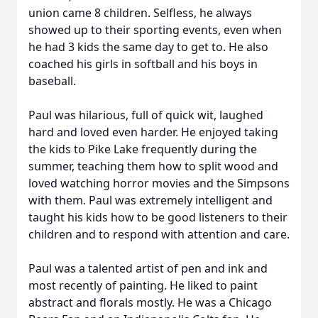
union came 8 children. Selfless, he always
showed up to their sporting events, even when
he had 3 kids the same day to get to. He also
coached his girls in softball and his boys in
baseball.
Paul was hilarious, full of quick wit, laughed
hard and loved even harder. He enjoyed taking
the kids to Pike Lake frequently during the
summer, teaching them how to split wood and
loved watching horror movies and the Simpsons
with them. Paul was extremely intelligent and
taught his kids how to be good listeners to their
children and to respond with attention and care.
Paul was a talented artist of pen and ink and
most recently of painting. He liked to paint
abstract and florals mostly. He was a Chicago