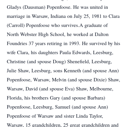
Gladys (Dausman) Popenfoose. He was united in
marriage in Warsaw, Indiana on July 25, 1981 to Clara
(Carroll) Popenfoose who survives.A graduate of
North Webster High School, he worked at Dalton
Foundries 37 years retiring in 1993. He survived by his
wife Clara, his daughters Paula Edwards, Leesburg,
Christine (and spouse Doug) Shenefield, Leesburg,
Julie Shaw, Leesburg, sons Kenneth (and spouse Ann)
Popenfoose, Warsaw, Melvin (and spouse Dixie) Shaw,
Warsaw, David (and spouse Eva) Shaw, Melbourne,
Florida, his brothers Gary (and spouse Barbara)
Popenfoose, Leesburg, Samuel (and spouse Ann)
Popenfoose of Warsaw and sister Linda Taylor,
Warsaw, 15 grandchildren, 25 great grandchildren and