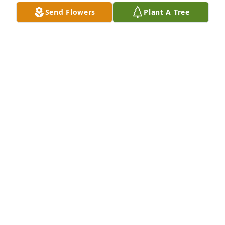
Send Flowers
Plant A Tree