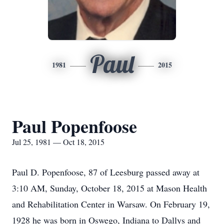
Paul
1981
2015
Paul Popenfoose
Jul 25, 1981 — Oct 18, 2015
Paul D. Popenfoose, 87 of Leesburg passed away at
3:10 AM, Sunday, October 18, 2015 at Mason Health
and Rehabilitation Center in Warsaw. On February 19,
1928 he was born in Oswego, Indiana to Dallys and