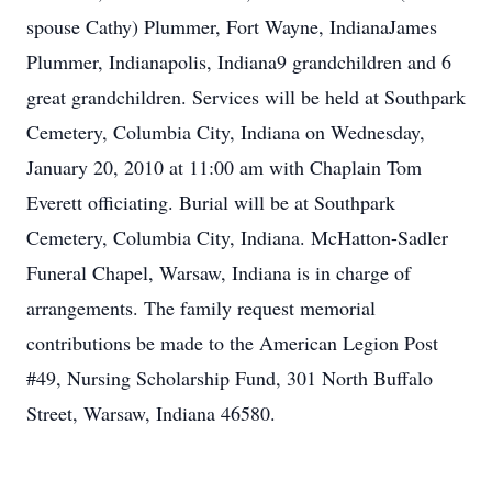
spouse Cathy) Plummer, Fort Wayne, IndianaJames
Plummer, Indianapolis, Indiana9 grandchildren and 6
great grandchildren. Services will be held at Southpark
Cemetery, Columbia City, Indiana on Wednesday,
January 20, 2010 at 11:00 am with Chaplain Tom
Everett officiating. Burial will be at Southpark
Cemetery, Columbia City, Indiana. McHatton-Sadler
Funeral Chapel, Warsaw, Indiana is in charge of
arrangements. The family request memorial
contributions be made to the American Legion Post
#49, Nursing Scholarship Fund, 301 North Buffalo
Street, Warsaw, Indiana 46580.