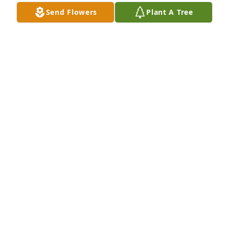
Send Flowers
Plant A Tree