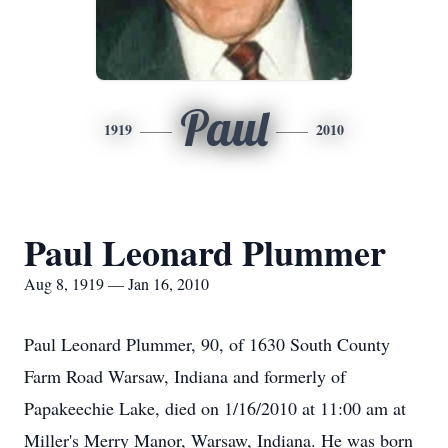
Paul
1919
2010
Paul Leonard Plummer
Aug 8, 1919 — Jan 16, 2010
Paul Leonard Plummer, 90, of 1630 South County
Farm Road Warsaw, Indiana and formerly of
Papakeechie Lake, died on 1/16/2010 at 11:00 am at
Miller's Merry Manor, Warsaw, Indiana. He was born