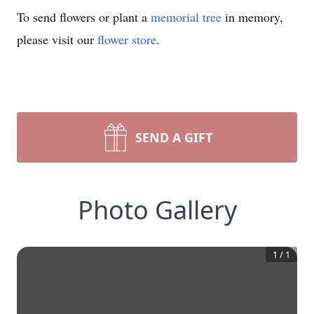
To send flowers or plant a
memorial tree
in memory,
please visit our
flower store
.
SEND A GIFT
Photo Gallery
1
/
1