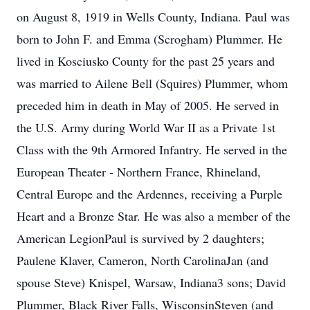
on August 8, 1919 in Wells County, Indiana. Paul was
born to John F. and Emma (Scrogham) Plummer. He
lived in Kosciusko County for the past 25 years and
was married to Ailene Bell (Squires) Plummer, whom
preceded him in death in May of 2005. He served in
the U.S. Army during World War II as a Private 1st
Class with the 9th Armored Infantry. He served in the
European Theater - Northern France, Rhineland,
Central Europe and the Ardennes, receiving a Purple
Heart and a Bronze Star. He was also a member of the
American LegionPaul is survived by 2 daughters;
Paulene Klaver, Cameron, North CarolinaJan (and
spouse Steve) Knispel, Warsaw, Indiana3 sons; David
Plummer, Black River Falls, WisconsinSteven (and