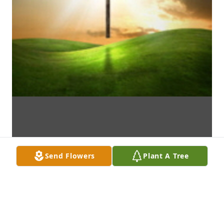
Send Flowers
Plant A Tree