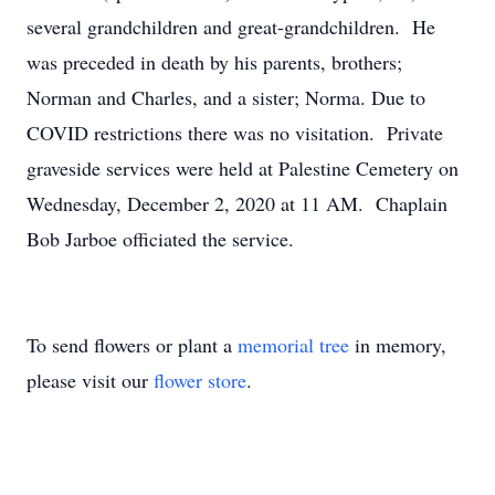
several grandchildren and great-grandchildren. He
was preceded in death by his parents, brothers;
Norman and Charles, and a sister; Norma. Due to
COVID restrictions there was no visitation. Private
graveside services were held at Palestine Cemetery on
Wednesday, December 2, 2020 at 11 AM. Chaplain
Bob Jarboe officiated the service.
To send flowers or plant a
memorial tree
in memory,
please visit our
flower store
.