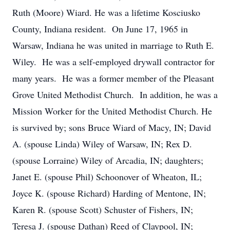
Ruth (Moore) Wiard. He was a lifetime Kosciusko
County, Indiana resident. On June 17, 1965 in
Warsaw, Indiana he was united in marriage to Ruth E.
Wiley. He was a self-employed drywall contractor for
many years. He was a former member of the Pleasant
Grove United Methodist Church. In addition, he was a
Mission Worker for the United Methodist Church. He
is survived by; sons Bruce Wiard of Macy, IN; David
A. (spouse Linda) Wiley of Warsaw, IN; Rex D.
(spouse Lorraine) Wiley of Arcadia, IN; daughters;
Janet E. (spouse Phil) Schoonover of Wheaton, IL;
Joyce K. (spouse Richard) Harding of Mentone, IN;
Karen R. (spouse Scott) Schuster of Fishers, IN;
Teresa J. (spouse Dathan) Reed of Claypool, IN;