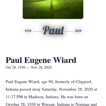
Paul
1930
2020
Paul Eugene Wiard
Oct 28, 1930 — Nov 28, 2020
Paul Eugene Wiard, age 90, formerly of Claypool,
Indiana passed away Saturday, November 28, 2020 at
11:37 PM in Madison, Indiana. He was born on
October 28, 1930 in Warsaw, Indiana to Norman and