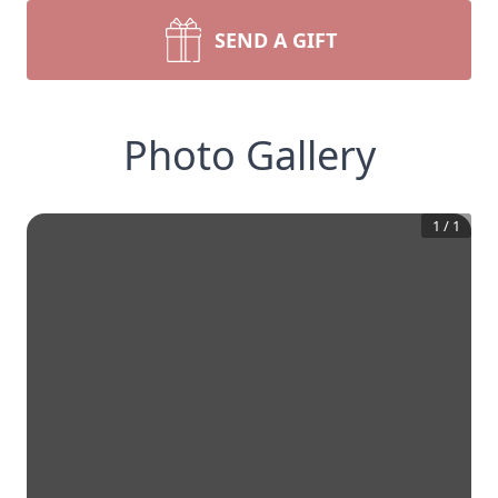
SEND A GIFT
Photo Gallery
1
/
1