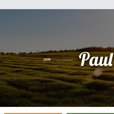
Paul
1939