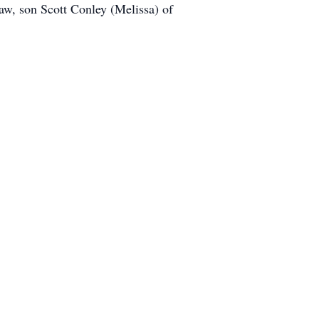
w, son Scott Conley (Melissa) of