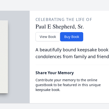
CELEBRATING THE LIFE OF
Paul E Shepherd, Sr.
View Book
Buy Book
A beautifully bound keepsake book
condolences from family and friend
Share Your Memory
Contribute your memory to the online
guestbook to be featured in this unique
keepsake book.