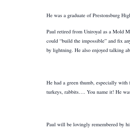
He was a graduate of Prestonsburg High
Paul retired from Uniroyal as a Mold 
could “build the impossible” and fix a
by lightning. He also enjoyed talking ab
He had a green thumb, especially with f
turkeys, rabbits…. You name it! He w
Paul will be lovingly remembered by hi