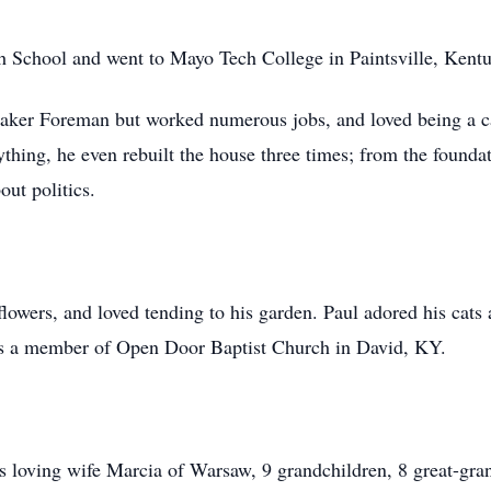
 School and went to Mayo Tech College in Paintsville, Kentu
Maker Foreman but worked numerous jobs, and loved being a 
nything, he even rebuilt the house three times; from the foun
out politics.
lowers, and loved tending to his garden. Paul adored his cats 
as a member of Open Door Baptist Church in David, KY.
s loving wife Marcia of Warsaw, 9 grandchildren, 8 great-gra