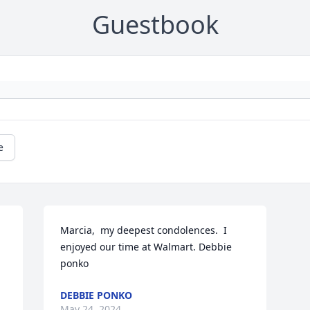
Guestbook
e
Marcia,  my deepest condolences.  I 
enjoyed our time at Walmart. Debbie 
ponko
DEBBIE PONKO
May 24, 2024