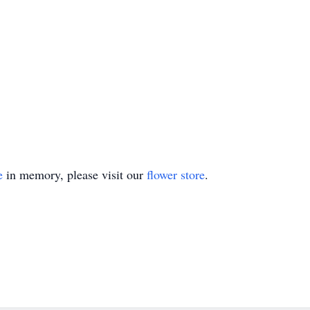
e
in memory, please visit our
flower store
.