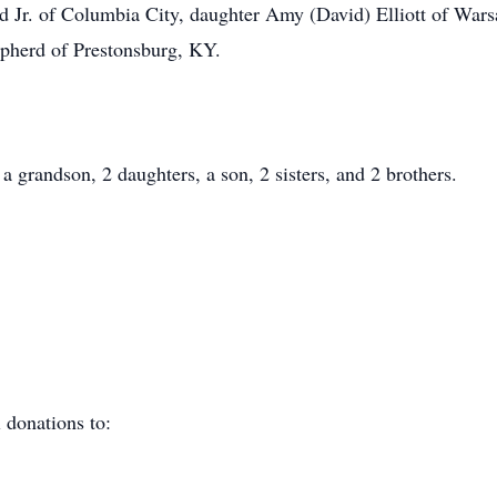
Jr. of Columbia City, daughter Amy (David) Elliott of Warsa
epherd of Prestonsburg, KY.
a grandson, 2 daughters, a son, 2 sisters, and 2 brothers.
 donations to: