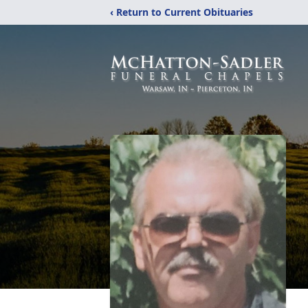
‹ Return to Current Obituaries