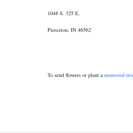
1048 S. 325 E.
Pierceton, IN 46562
To send flowers or plant a
memorial tre