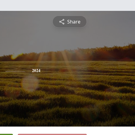
Share
2024