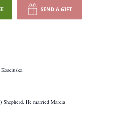
EE
SEND A GIFT
 Kosciusko.
d) Shepherd. He married Marcia