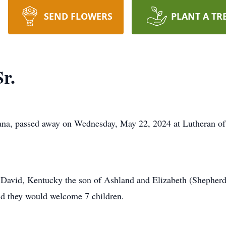
SEND FLOWERS
PLANT A TR
r.
iana, passed away on Wednesday, May 22, 2024 at Lutheran of
David, Kentucky the son of Ashland and Elizabeth (Shepher
d they would welcome 7 children.