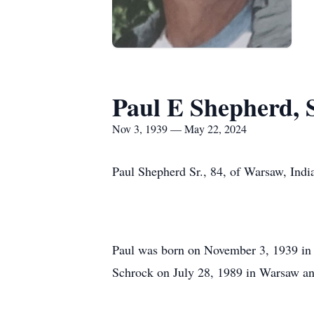
Paul E Shepherd, S
Nov 3, 1939 — May 22, 2024
Paul Shepherd Sr., 84, of Warsaw, Ind
Paul was born on November 3, 1939 in 
Schrock on July 28, 1989 in Warsaw an