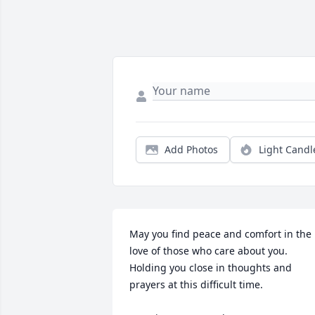
Add Photos
Light Candl
May you find peace and comfort in the 
love of those who care about you. 

Holding you close in thoughts and 
prayers at this difficult time. 
