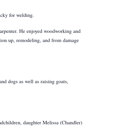
cky for welding.
carpenter. He enjoyed woodworking and
dation up, remodeling, and from damage
and dogs as well as raising goats,
ndchildren, daughter Melissa (Chandler)