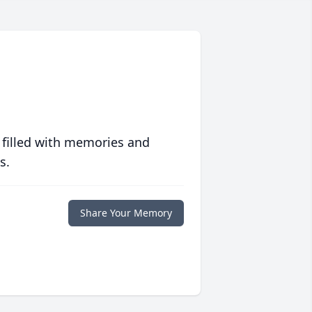
 filled with memories and
s.
Share Your Memory