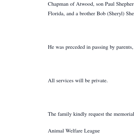
Chapman of Atwood, son Paul Shepherd 
Florida, and a brother Bob (Sheryl) Sh
He was preceded in passing by parents, 
All services will be private.
The family kindly request the memorial
Animal Welfare League