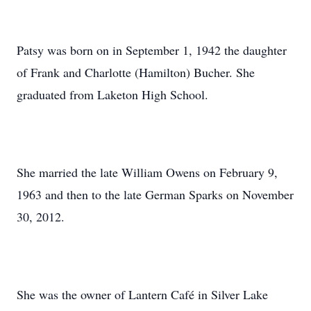
Patsy was born on in September 1, 1942 the daughter
of Frank and Charlotte (Hamilton) Bucher. She
graduated from Laketon High School.
She married the late William Owens on February 9,
1963 and then to the late German Sparks on November
30, 2012.
She was the owner of Lantern Café in Silver Lake