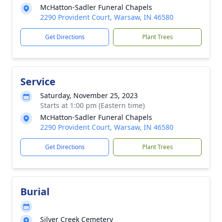
McHatton-Sadler Funeral Chapels
2290 Provident Court, Warsaw, IN 46580
Get Directions
Plant Trees
Service
Saturday, November 25, 2023
Starts at 1:00 pm (Eastern time)
McHatton-Sadler Funeral Chapels
2290 Provident Court, Warsaw, IN 46580
Get Directions
Plant Trees
Burial
Silver Creek Cemetery