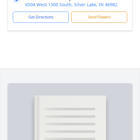
6504 West 1300 South, Silver Lake, IN 46982
Get Directions
Send Flowers