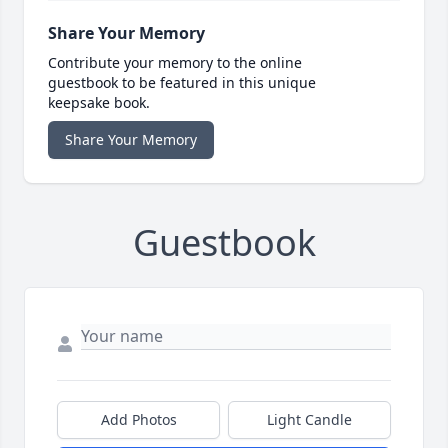
Share Your Memory
Contribute your memory to the online
guestbook to be featured in this unique
keepsake book.
Share Your Memory
Guestbook
Add Photos
Light Candle