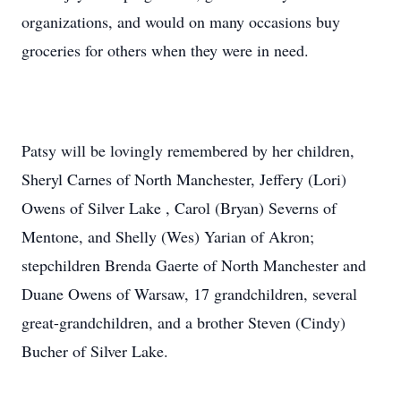
organizations, and would on many occasions buy
groceries for others when they were in need.
Patsy will be lovingly remembered by her children,
Sheryl Carnes of North Manchester, Jeffery (Lori)
Owens of Silver Lake , Carol (Bryan) Severns of
Mentone, and Shelly (Wes) Yarian of Akron;
stepchildren Brenda Gaerte of North Manchester and
Duane Owens of Warsaw, 17 grandchildren, several
great-grandchildren, and a brother Steven (Cindy)
Bucher of Silver Lake.