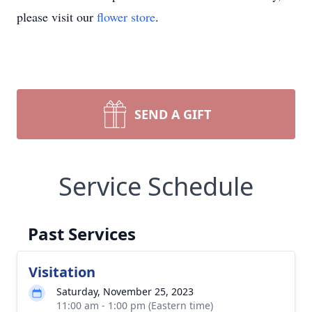
please visit our
flower store
.
SEND A GIFT
Service Schedule
Past Services
Visitation
Saturday, November 25, 2023
11:00 am - 1:00 pm (Eastern time)