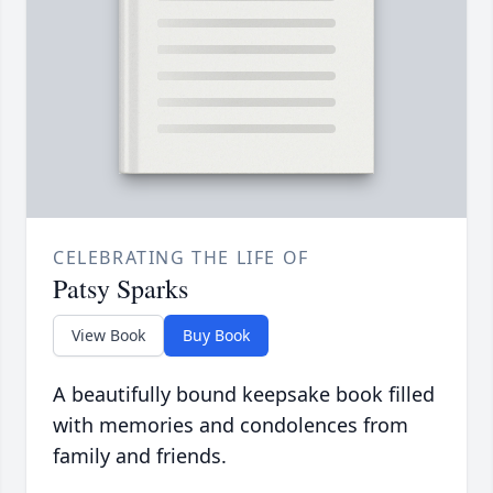
CELEBRATING THE LIFE OF
Patsy Sparks
View Book
Buy Book
A beautifully bound keepsake book filled
with memories and condolences from
family and friends.