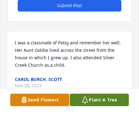
Submit Post
I was a classmate of Patsy and remember her well. 
Her Aunt Goldie lived across the street from the 
house in which I grew up. I also attended Silver 
Creek Church as.a child.
CAROL BURCH. SCOTT
Nov 28, 2023
Send Flowers
Plant A Tree
Lit a candle in memory of Patsy 
Sparks
JON ANDSHARON LYNCH