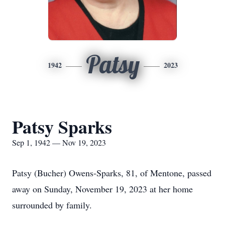
Patsy
1942
2023
Patsy Sparks
Sep 1, 1942 — Nov 19, 2023
Patsy (Bucher) Owens-Sparks, 81, of Mentone, passed
away on Sunday, November 19, 2023 at her home
surrounded by family.