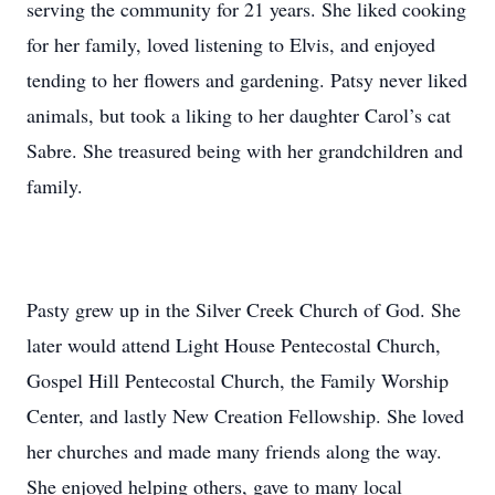
serving the community for 21 years. She liked cooking
for her family, loved listening to Elvis, and enjoyed
tending to her flowers and gardening. Patsy never liked
animals, but took a liking to her daughter Carol’s cat
Sabre. She treasured being with her grandchildren and
family.
Pasty grew up in the Silver Creek Church of God. She
later would attend Light House Pentecostal Church,
Gospel Hill Pentecostal Church, the Family Worship
Center, and lastly New Creation Fellowship. She loved
her churches and made many friends along the way.
She enjoyed helping others, gave to many local