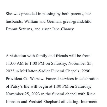
She was preceded in passing by both parents, her
husbands, William and German, great-grandchild
Emmit Severns, and sister Jane Chaney.
A visitation with family and friends will be from
11:00 AM to 1:00 PM on Saturday, November 25,
2023 in McHatton-Sadler Funeral Chapels, 2290
Provident Ct. Warsaw. Funeral services in celebration
of Patsy’s life will begin at 1:00 PM on Saturday,
November 25, 2023 in the funeral chapel with Rick
Johnson and Wedstel Shephard officiating. Interment