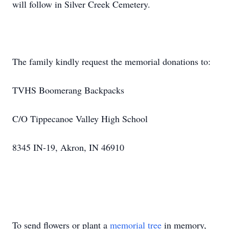
will follow in Silver Creek Cemetery.
The family kindly request the memorial donations to:
TVHS Boomerang Backpacks
C/O Tippecanoe Valley High School
8345 IN-19, Akron, IN 46910
To send flowers or plant a
memorial tree
in memory,