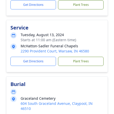
Get Directions
Plant Trees
Service
Tuesday, August 13, 2024
Starts at 11:00 am (Eastern time)
McHatton-Sadler Funeral Chapels
2290 Provident Court, Warsaw, IN 46580
Get Directions
Plant Trees
Burial
Graceland Cemetery
604 South Graceland Avenue, Claypool, IN
46510