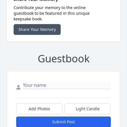
Contribute your memory to the online
guestbook to be featured in this unique
keepsake book.
Share Your Memory
Guestbook
Add Photos
Light Candle
Submit Post