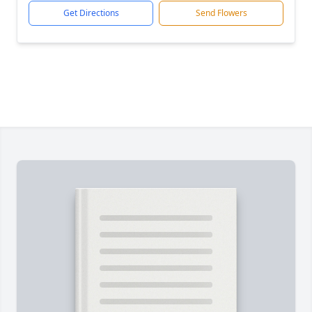
Get Directions
Send Flowers