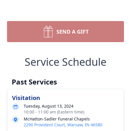
SEND A GIFT
Service Schedule
Past Services
Visitation
Tuesday, August 13, 2024
10:00 - 11:00 am (Eastern time)
McHatton-Sadler Funeral Chapels
2290 Provident Court, Warsaw, IN 46580