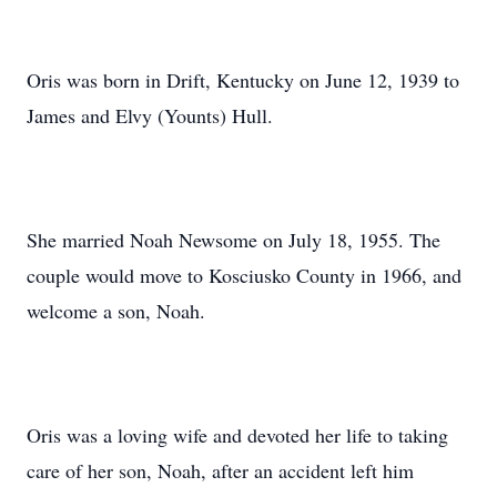
Oris was born in Drift, Kentucky on June 12, 1939 to
James and Elvy (Younts) Hull.
She married Noah Newsome on July 18, 1955. The
couple would move to Kosciusko County in 1966, and
welcome a son, Noah.
Oris was a loving wife and devoted her life to taking
care of her son, Noah, after an accident left him