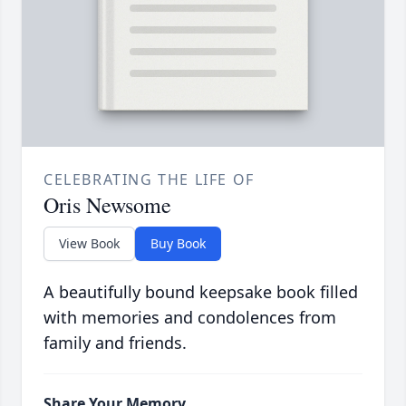
CELEBRATING THE LIFE OF
Oris Newsome
View Book
Buy Book
A beautifully bound keepsake book filled
with memories and condolences from
family and friends.
Share Your Memory