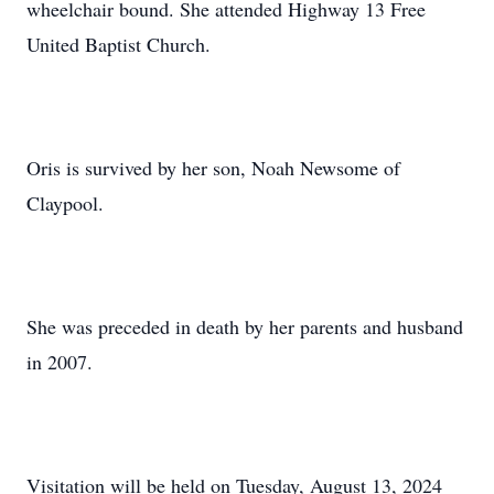
wheelchair bound. She attended Highway 13 Free
United Baptist Church.
Oris is survived by her son, Noah Newsome of
Claypool.
She was preceded in death by her parents and husband
in 2007.
Visitation will be held on Tuesday, August 13, 2024