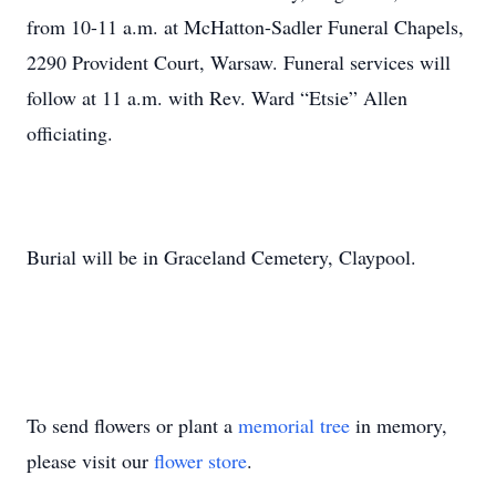
from 10-11 a.m. at McHatton-Sadler Funeral Chapels,
2290 Provident Court, Warsaw. Funeral services will
follow at 11 a.m. with Rev. Ward “Etsie” Allen
officiating.
Burial will be in Graceland Cemetery, Claypool.
To send flowers or plant a
memorial tree
in memory,
please visit our
flower store
.