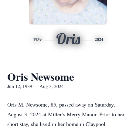
Oris
1939
2024
Oris Newsome
Jun 12, 1939 — Aug 3, 2024
Oris M. Newsome, 85, passed away on Saturday,
August 3, 2024 at Miller’s Merry Manor. Prior to her
short stay, she lived in her home in Claypool.