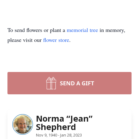
To send flowers or plant a
memorial tree
in memory,
please visit our
flower store
.
SEND A GIFT