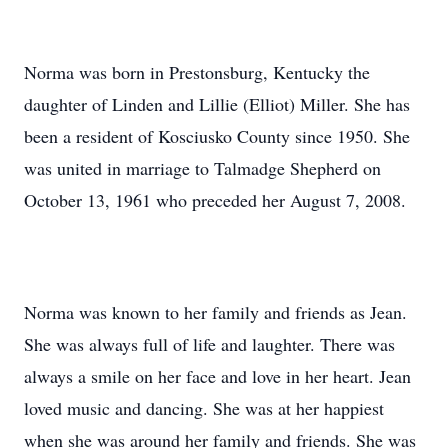
Norma was born in Prestonsburg, Kentucky the
daughter of Linden and Lillie (Elliot) Miller. She has
been a resident of Kosciusko County since 1950. She
was united in marriage to Talmadge Shepherd on
October 13, 1961 who preceded her August 7, 2008.
Norma was known to her family and friends as Jean.
She was always full of life and laughter. There was
always a smile on her face and love in her heart. Jean
loved music and dancing. She was at her happiest
when she was around her family and friends. She was