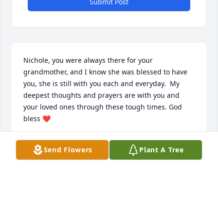
Submit Post
Nichole, you were always there for your 
grandmother, and I know she was blessed to have 
you, she is still with you each and everyday.  My 
deepest thoughts and prayers are with you and 
your loved ones through these tough times. God 
bless ❤️
NICK
Send Flowers
Plant A Tree
Feb 02, 2023
MCHATTON-SADLER FUNERAL CHAPEL
Feb 02, 2023