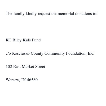
The family kindly request the memorial donations to:
KC Riley Kids Fund
c/o Kosciusko County Community Foundation, Inc.
102 East Market Street
Warsaw, IN 46580