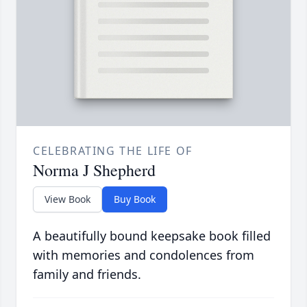
CELEBRATING THE LIFE OF
Norma J Shepherd
View Book
Buy Book
A beautifully bound keepsake book filled
with memories and condolences from
family and friends.