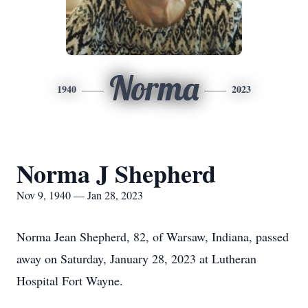
Norma
1940
2023
Norma J Shepherd
Nov 9, 1940 — Jan 28, 2023
Norma Jean Shepherd, 82, of Warsaw, Indiana, passed
away on Saturday, January 28, 2023 at Lutheran
Hospital Fort Wayne.