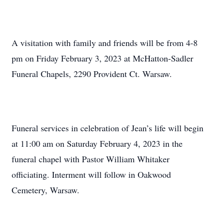
A visitation with family and friends will be from 4-8
pm on Friday February 3, 2023 at McHatton-Sadler
Funeral Chapels, 2290 Provident Ct. Warsaw.
Funeral services in celebration of Jean’s life will begin
at 11:00 am on Saturday February 4, 2023 in the
funeral chapel with Pastor William Whitaker
officiating. Interment will follow in Oakwood
Cemetery, Warsaw.