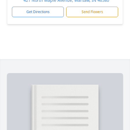
421 North Maple Avenue, Warsaw, IN 46580
Get Directions
Send Flowers