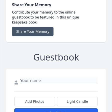
Share Your Memory
Contribute your memory to the online
guestbook to be featured in this unique
keepsake book.
Share Your Memory
Guestbook
Add Photos
Light Candle