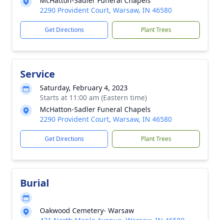
McHatton-Sadler Funeral Chapels
2290 Provident Court, Warsaw, IN 46580
Get Directions
Plant Trees
Service
Saturday, February 4, 2023
Starts at 11:00 am (Eastern time)
McHatton-Sadler Funeral Chapels
2290 Provident Court, Warsaw, IN 46580
Get Directions
Plant Trees
Burial
Oakwood Cemetery- Warsaw