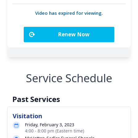
Service Schedule
Past Services
Visitation
Friday, February 3, 2023
4:00 - 8:00 pm (Eastern time)