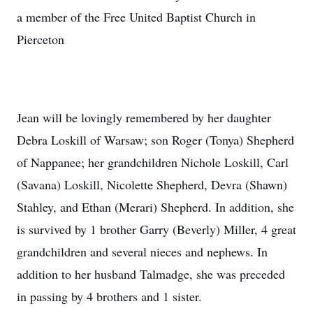
a member of the Free United Baptist Church in
Pierceton
Jean will be lovingly remembered by her daughter
Debra Loskill of Warsaw; son Roger (Tonya) Shepherd
of Nappanee; her grandchildren Nichole Loskill, Carl
(Savana) Loskill, Nicolette Shepherd, Devra (Shawn)
Stahley, and Ethan (Merari) Shepherd. In addition, she
is survived by 1 brother Garry (Beverly) Miller, 4 great
grandchildren and several nieces and nephews. In
addition to her husband Talmadge, she was preceded
in passing by 4 brothers and 1 sister.