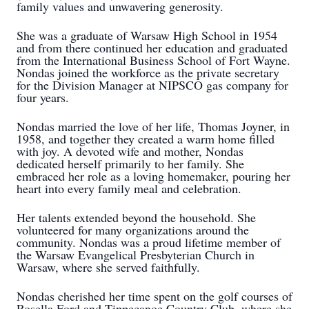
family values and unwavering generosity.
She was a graduate of Warsaw High School in 1954
and from there continued her education and graduated
from the International Business School of Fort Wayne.
Nondas joined the workforce as the private secretary
for the Division Manager at NIPSCO gas company for
four years.
Nondas married the love of her life, Thomas Joyner, in
1958, and together they created a warm home filled
with joy. A devoted wife and mother, Nondas
dedicated herself primarily to her family. She
embraced her role as a loving homemaker, pouring her
heart into every family meal and celebration.
Her talents extended beyond the household. She
volunteered for many organizations around the
community. Nondas was a proud lifetime member of
the Warsaw Evangelical Presbyterian Church in
Warsaw, where she served faithfully.
Nondas cherished her time spent on the golf courses of
Rosella Ford and Tippecanoe Country Club, where she