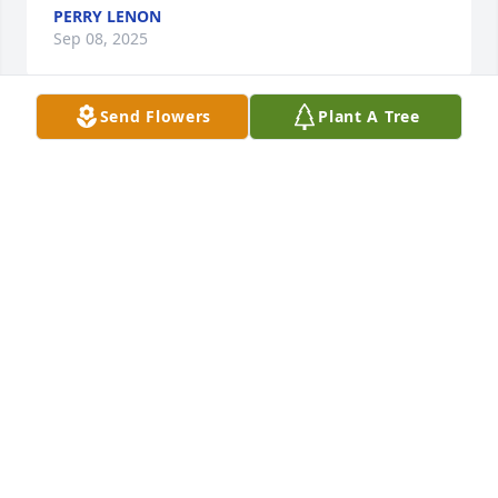
PERRY LENON
Sep 08, 2025
Send Flowers
Plant A Tree
My sympathy for your loss.  Mrs Joyner as I  knew 
her was a special lady.
JEAN (COSGROVE) BROWN
Sep 02, 2025
My husband, Charlie Ker, knew 
Nondas Joyner, better than I did.  
They both grew up in the 
Presbyterian Church and went all 
through school together here in Warsaw, IN. I got to 
know Nondas from the Presbyterian Church when I 