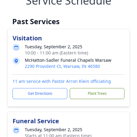
Service Schedule
Past Services
Visitation
Tuesday, September 2, 2025
10:00 - 11:00 am (Eastern time)
McHatton-Sadler Funeral Chapels Warsaw
2290 Provident Ct, Warsaw, IN 46580
11 am service with Pastor Arron Klein officiating
Get Directions
Plant Trees
Funeral Service
Tuesday, September 2, 2025
Starts at 11:00 am (Eastern time)