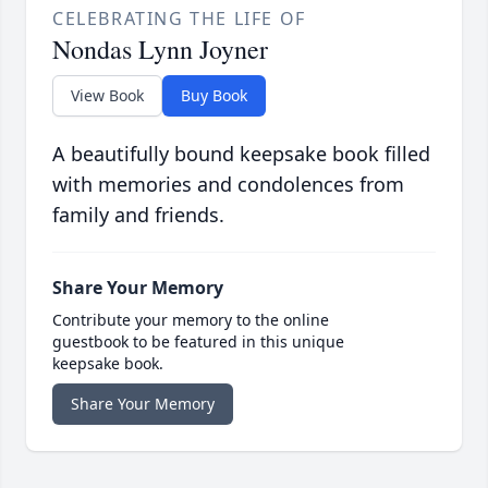
CELEBRATING THE LIFE OF
Nondas Lynn Joyner
View Book
Buy Book
A beautifully bound keepsake book filled
with memories and condolences from
family and friends.
Share Your Memory
Contribute your memory to the online
guestbook to be featured in this unique
keepsake book.
Share Your Memory