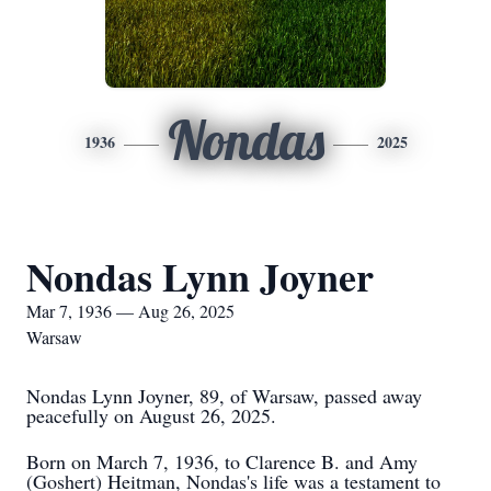
Nondas
1936
2025
Nondas Lynn Joyner
Mar 7, 1936 — Aug 26, 2025
Warsaw
Nondas Lynn Joyner, 89, of Warsaw, passed away
peacefully on August 26, 2025.
Born on March 7, 1936, to Clarence B. and Amy
(Goshert) Heitman, Nondas's life was a testament to