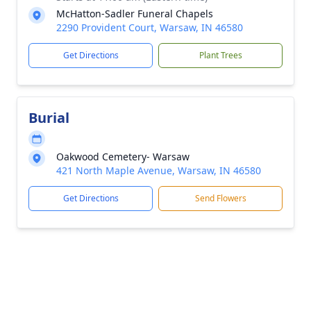
McHatton-Sadler Funeral Chapels
2290 Provident Court, Warsaw, IN 46580
Get Directions
Plant Trees
Burial
Oakwood Cemetery- Warsaw
421 North Maple Avenue, Warsaw, IN 46580
Get Directions
Send Flowers