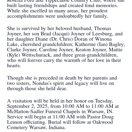
built lasting friendships and created fond memories.
While she excelled in many areas, her proudest
accomplishments were undoubtedly her family.
She is survived by her beloved husband, Thomas
Joyner, her son Brad (Jacqui) Joyner of Leesburg, and
her daughter Diane (Dr. Chris) Doran of Winona
Lake, cherished grandchildren; Katherine (Ian) Bagley,
Clarke Joyner, Caroline Joyner, Keaton Joyner, Mattie
(Kyle) Wettschurack, and three great-grandchildren,
who will forever carry the warmth of her love in their
hearts.
Though she is preceded in death by her parents and
two sisters, Nondas's spirit and legacy will live on
through those she held dear.
A visitation will be held in her honor on Tuesday,
September 2, 2025, from 10:00 AM to 11:00 AM at
McHatton-Sadler Funeral Chapels in Warsaw, IN.
Service will begin at 11:00 AM with Pastor Doug
Lemon officiating. Burial will follow at Oakwood
Cemetery Warsaw, Indiana.