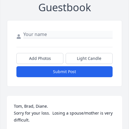
Guestbook
Add Photos
Light Candle
Submit Post
Tom, Brad, Diane.

Sorry for your loss.  Losing a spouse/mother is very 
difficult.