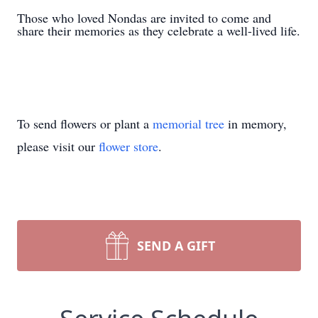
Those who loved Nondas are invited to come and
share their memories as they celebrate a well-lived life.
To send flowers or plant a
memorial tree
in memory,
please visit our
flower store
.
SEND A GIFT