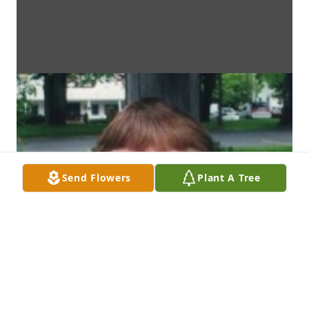
Send Flowers
Plant A Tree