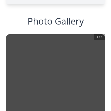
Photo Gallery
1
/
1