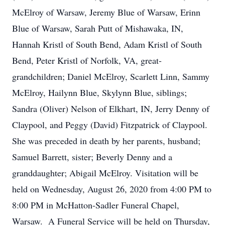
McElroy of Warsaw, Jeremy Blue of Warsaw, Erinn
Blue of Warsaw, Sarah Putt of Mishawaka, IN,
Hannah Kristl of South Bend, Adam Kristl of South
Bend, Peter Kristl of Norfolk, VA, great-
grandchildren; Daniel McElroy, Scarlett Linn, Sammy
McElroy, Hailynn Blue, Skylynn Blue, siblings;
Sandra (Oliver) Nelson of Elkhart, IN, Jerry Denny of
Claypool, and Peggy (David) Fitzpatrick of Claypool.
She was preceded in death by her parents, husband;
Samuel Barrett, sister; Beverly Denny and a
granddaughter; Abigail McElroy. Visitation will be
held on Wednesday, August 26, 2020 from 4:00 PM to
8:00 PM in McHatton-Sadler Funeral Chapel,
Warsaw. A Funeral Service will be held on Thursday,