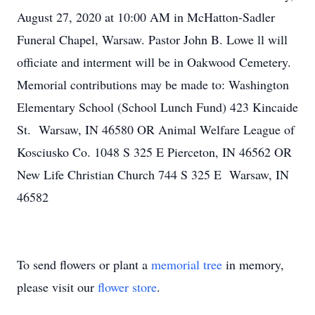
August 27, 2020 at 10:00 AM in McHatton-Sadler
Funeral Chapel, Warsaw. Pastor John B. Lowe ll will
officiate and interment will be in Oakwood Cemetery.
Memorial contributions may be made to: Washington
Elementary School (School Lunch Fund) 423 Kincaide
St. Warsaw, IN 46580 OR Animal Welfare League of
Kosciusko Co. 1048 S 325 E Pierceton, IN 46562 OR
New Life Christian Church 744 S 325 E Warsaw, IN
46582
To send flowers or plant a
memorial tree
in memory,
please visit our
flower store
.