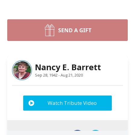
SEND A GIFT