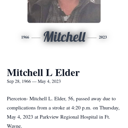
Mitchell
1966
2023
Mitchell L Elder
Sep 28, 1966 — May 4, 2023
Pierceton- Mitchell L. Elder, 56, passed away due to
complications from a stroke at 4:20 p.m. on Thursday,
May 4, 2023 at Parkview Regional Hospital in Ft.
Wayne.