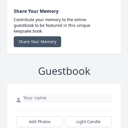
Share Your Memory
Contribute your memory to the online
guestbook to be featured in this unique
keepsake book.
Share Your Memory
Guestbook
Add Photos
Light Candle