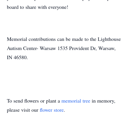
board to share with everyone!
Memorial contributions can be made to the Lighthouse
Autism Center- Warsaw 1535 Provident Dr, Warsaw,
IN 46580.
To send flowers or plant a
memorial tree
in memory,
please visit our
flower store
.