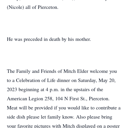
(Nicole) all of Pierceton.
He was preceded in death by his mother.
The Family and Friends of Mitch Elder welcome you
to a Celebration of Life dinner on Saturday, May 20,
2023 beginning at 4 p.m. in the upstairs of the
American Legion 258, 104 N First St., Pierceton.
Meat will be provided if you would like to contribute a
side dish please let family know. Also please bring
your favorite pictures with Mitch displayed on a poster