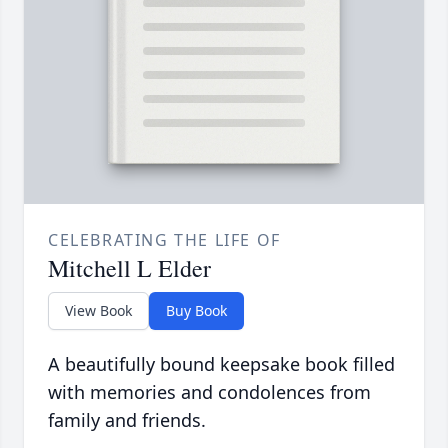
CELEBRATING THE LIFE OF
Mitchell L Elder
View Book
Buy Book
A beautifully bound keepsake book filled
with memories and condolences from
family and friends.