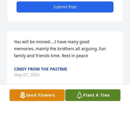
Submit Post
You will be missed....I have many good 
memories..mainly the brothers all arguing..fun 
family and friends time. Rest in peace
CINDY FROM THE PASTIME
May 07, 2023
Send Flowers
Plant A Tree
He loved his mom so much . I’m sure she is 
embracing him now. Love u Mitch u will be missed.

https://tcwebvideo.s3.amazonaws.com/wall/27878666/bbfb
3d22-406b-814e-44e36d54b6c9.mp4