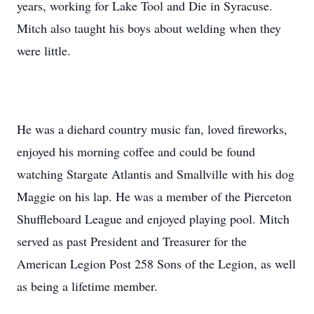
years, working for Lake Tool and Die in Syracuse.
Mitch also taught his boys about welding when they
were little.
He was a diehard country music fan, loved fireworks,
enjoyed his morning coffee and could be found
watching Stargate Atlantis and Smallville with his dog
Maggie on his lap. He was a member of the Pierceton
Shuffleboard League and enjoyed playing pool. Mitch
served as past President and Treasurer for the
American Legion Post 258 Sons of the Legion, as well
as being a lifetime member.