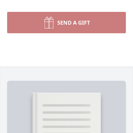
SEND A GIFT