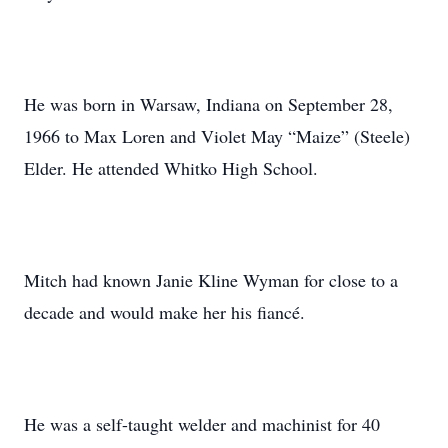
He was born in Warsaw, Indiana on September 28,
1966 to Max Loren and Violet May “Maize” (Steele)
Elder. He attended Whitko High School.
Mitch had known Janie Kline Wyman for close to a
decade and would make her his fiancé.
He was a self-taught welder and machinist for 40