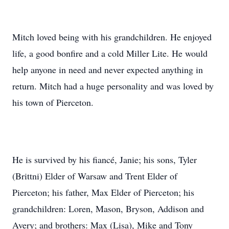
Mitch loved being with his grandchildren. He enjoyed
life, a good bonfire and a cold Miller Lite. He would
help anyone in need and never expected anything in
return. Mitch had a huge personality and was loved by
his town of Pierceton.
He is survived by his fiancé, Janie; his sons, Tyler
(Brittni) Elder of Warsaw and Trent Elder of
Pierceton; his father, Max Elder of Pierceton; his
grandchildren: Loren, Mason, Bryson, Addison and
Avery; and brothers: Max (Lisa), Mike and Tony