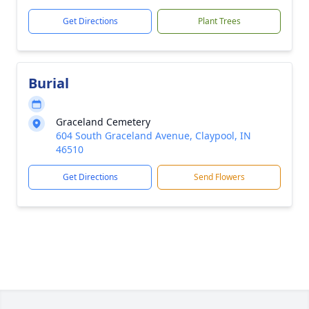
Get Directions
Plant Trees
Burial
Graceland Cemetery
604 South Graceland Avenue, Claypool, IN
46510
Get Directions
Send Flowers