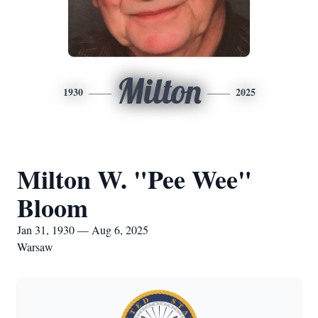
Milton
1930
2025
Milton W. "Pee Wee"
Bloom
Jan 31, 1930 — Aug 6, 2025
Warsaw