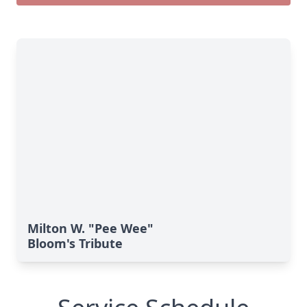
Milton W. "Pee Wee"
Bloom's Tribute