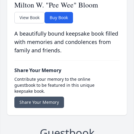
Milton W. "Pee Wee" Bloom
View Book
Buy Book
A beautifully bound keepsake book filled
with memories and condolences from
family and friends.
Share Your Memory
Contribute your memory to the online
guestbook to be featured in this unique
keepsake book.
Share Your Memory
Guestbook