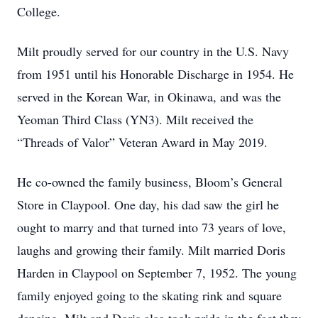
College.
Milt proudly served for our country in the U.S. Navy
from 1951 until his Honorable Discharge in 1954. He
served in the Korean War, in Okinawa, and was the
Yeoman Third Class (YN3). Milt received the
“Threads of Valor” Veteran Award in May 2019.
He co-owned the family business, Bloom’s General
Store in Claypool. One day, his dad saw the girl he
ought to marry and that turned into 73 years of love,
laughs and growing their family. Milt married Doris
Harden in Claypool on September 7, 1952. The young
family enjoyed going to the skating rink and square