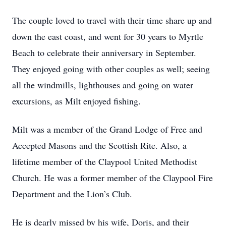
The couple loved to travel with their time share up and
down the east coast, and went for 30 years to Myrtle
Beach to celebrate their anniversary in September.
They enjoyed going with other couples as well; seeing
all the windmills, lighthouses and going on water
excursions, as Milt enjoyed fishing.
Milt was a member of the Grand Lodge of Free and
Accepted Masons and the Scottish Rite. Also, a
lifetime member of the Claypool United Methodist
Church. He was a former member of the Claypool Fire
Department and the Lion’s Club.
He is dearly missed by his wife, Doris, and their