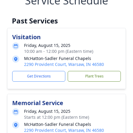
Service Schedule
Past Services
Visitation
Friday, August 15, 2025
10:00 am - 12:00 pm (Eastern time)
McHatton-Sadler Funeral Chapels
2290 Provident Court, Warsaw, IN 46580
Get Directions
Plant Trees
Memorial Service
Friday, August 15, 2025
Starts at 12:00 pm (Eastern time)
McHatton-Sadler Funeral Chapels
2290 Provident Court, Warsaw, IN 46580