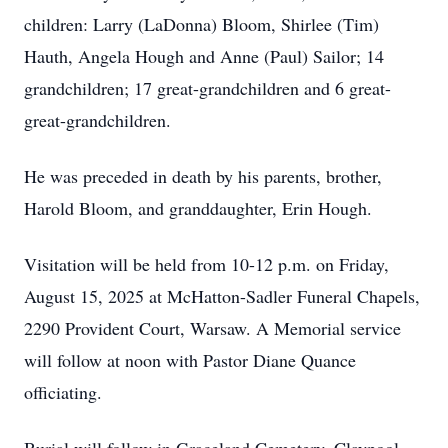
children: Larry (LaDonna) Bloom, Shirlee (Tim)
Hauth, Angela Hough and Anne (Paul) Sailor; 14
grandchildren; 17 great-grandchildren and 6 great-
great-grandchildren.
He was preceded in death by his parents, brother,
Harold Bloom, and granddaughter, Erin Hough.
Visitation will be held from 10-12 p.m. on Friday,
August 15, 2025 at McHatton-Sadler Funeral Chapels,
2290 Provident Court, Warsaw. A Memorial service
will follow at noon with Pastor Diane Quance
officiating.