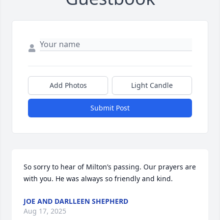
Add Photos
Light Candle
Submit Post
So sorry to hear of Milton’s passing. Our prayers are 
with you. He was always so friendly and kind.
JOE AND DARLLEEN SHEPHERD
Aug 17, 2025