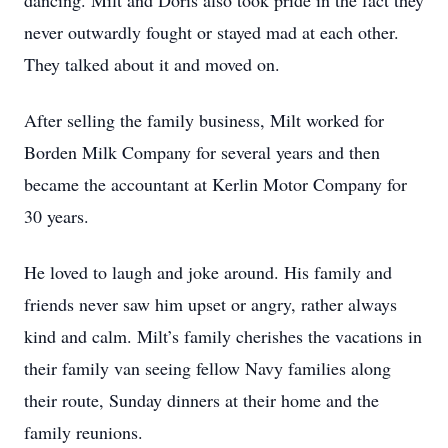
dancing. Milt and Doris also took pride in the fact they
never outwardly fought or stayed mad at each other.
They talked about it and moved on.
After selling the family business, Milt worked for
Borden Milk Company for several years and then
became the accountant at Kerlin Motor Company for
30 years.
He loved to laugh and joke around. His family and
friends never saw him upset or angry, rather always
kind and calm. Milt’s family cherishes the vacations in
their family van seeing fellow Navy families along
their route, Sunday dinners at their home and the
family reunions.