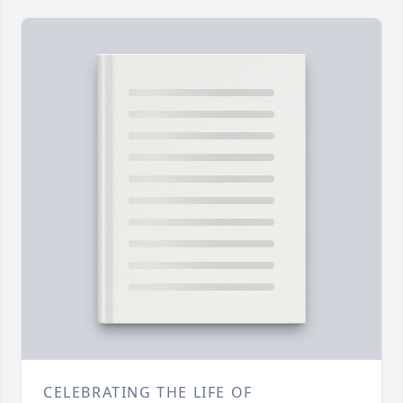
CELEBRATING THE LIFE OF