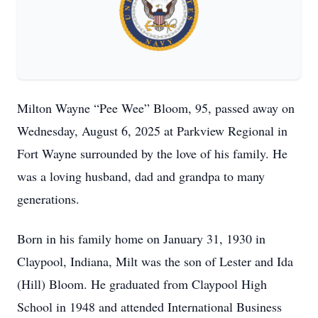
Milton Wayne “Pee Wee” Bloom, 95, passed away on
Wednesday, August 6, 2025 at Parkview Regional in
Fort Wayne surrounded by the love of his family. He
was a loving husband, dad and grandpa to many
generations.
Born in his family home on January 31, 1930 in
Claypool, Indiana, Milt was the son of Lester and Ida
(Hill) Bloom. He graduated from Claypool High
School in 1948 and attended International Business