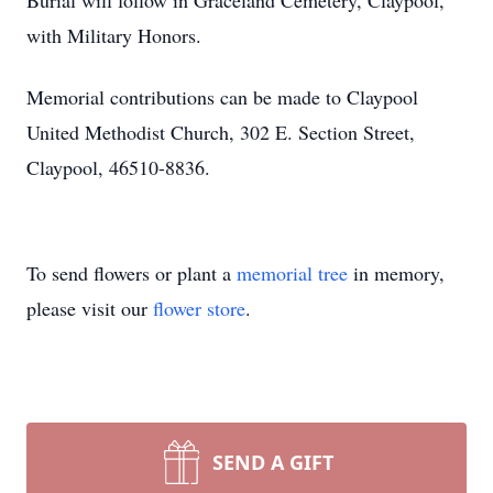
Burial will follow in Graceland Cemetery, Claypool,
with Military Honors.
Memorial contributions can be made to Claypool
United Methodist Church, 302 E. Section Street,
Claypool, 46510-8836.
To send flowers or plant a
memorial tree
in memory,
please visit our
flower store
.
SEND A GIFT