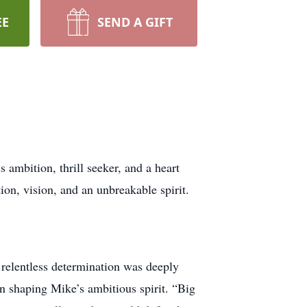
EE
SEND A GIFT
ambition, thrill seeker, and a heart
ion, vision, and an unbreakable spirit.
relentless determination was deeply
in shaping Mike’s ambitious spirit. “Big