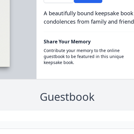
A beautifully bound keepsake book
condolences from family and friend
Share Your Memory
Contribute your memory to the online
guestbook to be featured in this unique
keepsake book.
Guestbook