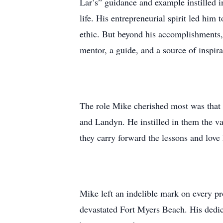
Lar’s” guidance and example instilled 
life. His entrepreneurial spirit led him
ethic. But beyond his accomplishments, 
mentor, a guide, and a source of inspir
The role Mike cherished most was that 
and Landyn. He instilled in them the va
they carry forward the lessons and love
Mike left an indelible mark on every pr
devastated Fort Myers Beach. His dedicat