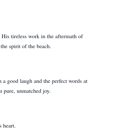
 His tireless work in the aftermath of
he spirit of the beach.
h a good laugh and the perfect words at
im pure, unmatched joy.
 heart.