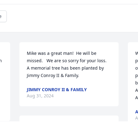
e
Mike was a great man!  He will be 
W
 
missed.   We are so sorry for your loss.

p
A memorial tree has been planted by 
o
Jimmy Conroy II & Family.
p
b
JIMMY CONROY II & FAMILY
A
Aug 31, 2024
A
A
A
Rest Easy Mike,

A lot of great conversations and laughs 