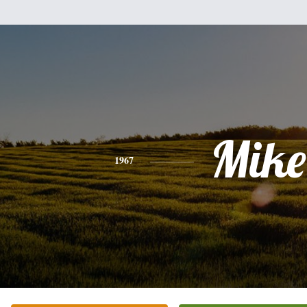
Mike
1967