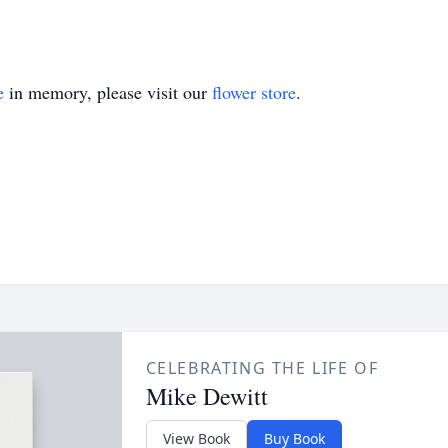
e
in memory, please visit our
flower store
.
CELEBRATING THE LIFE OF
Mike Dewitt
View Book
Buy Book