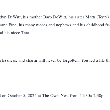
dyn DeWitt, his mother Barb DeWitt, his sister Marti (Terry)
vana Fine, his many nieces and nephews and his childhood fr
nd his niece Tara.
rlessness, and charm will never be forgotten. You led a life t
eld on October 5, 2024 at The Owls Nest from 11:30a-2:30p.