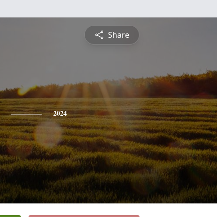
Share
2024