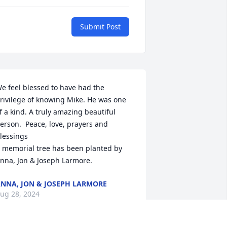
Submit Post
e feel blessed to have had the 
rivilege of knowing Mike. He was one 
f a kind. A truly amazing beautiful 
erson.  Peace, love, prayers and 
lessings

 memorial tree has been planted by 
nna, Jon & Joseph Larmore.
NNA, JON & JOSEPH LARMORE
ug 28, 2024