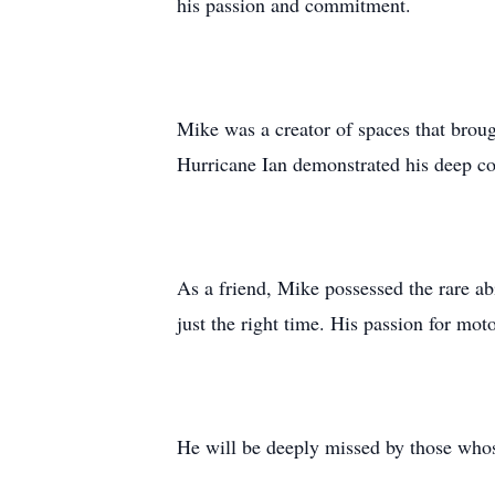
his passion and commitment.
Mike was a creator of spaces that broug
Hurricane Ian demonstrated his deep com
As a friend, Mike possessed the rare ab
just the right time. His passion for mo
He will be deeply missed by those whos