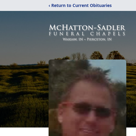
‹ Return to Current Obituaries