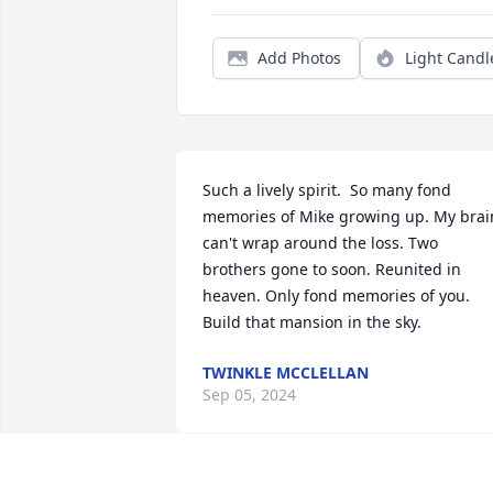
Add Photos
Light Candl
Such a lively spirit.  So many fond 
memories of Mike growing up. My brain
can't wrap around the loss. Two 
brothers gone to soon. Reunited in 
heaven. Only fond memories of you. 
Build that mansion in the sky.
TWINKLE MCCLELLAN
Sep 05, 2024