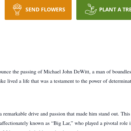
SEND FLOWERS
PLANT A TR
ounce the passing of Michael John DeWitt, a man of boundless 
ke lived a life that was a testament to the power of determinat
remarkable drive and passion that made him stand out. This 
 affectionately known as “Big Lar,” who played a pivotal role 