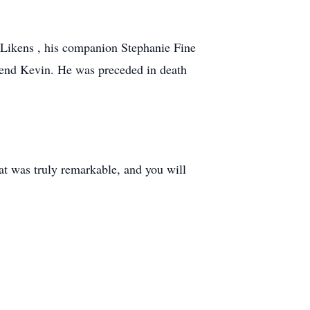
 Likens , his companion Stephanie Fine
iend Kevin. He was preceded in death
hat was truly remarkable, and you will