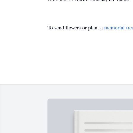
To send flowers or plant a
memorial tre