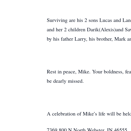
Surviving are his 2 sons Lucas and Lan
and her 2 children Darik(Alexis)and Sa
by his father Larry, his brother, Mark a
Rest in peace, Mike. Your boldness, fea
be dearly missed.
A celebration of Mike’s life will be h
7369 800 N North Webster, IN 46555