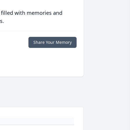
 filled with memories and
s.
Share Your Memory