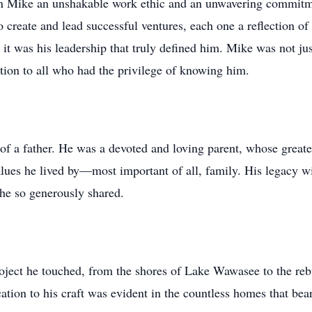
in Mike an unshakable work ethic and an unwavering commitme
 to create and lead successful ventures, each one a reflection o
it was his leadership that truly defined him. Mike was not ju
ation to all who had the privilege of knowing him.
of a father. He was a devoted and loving parent, whose greate
lues he lived by—most important of all, family. His legacy wi
 he so generously shared.
oject he touched, from the shores of Lake Wawasee to the rebu
ion to his craft was evident in the countless homes that bear 