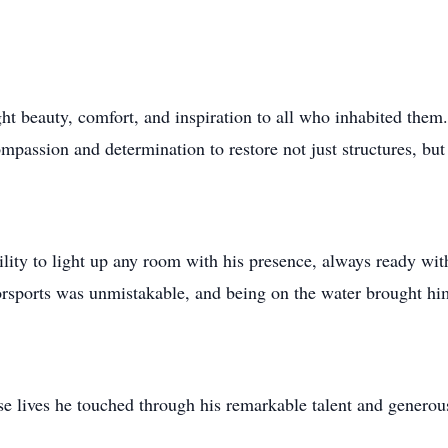
ht beauty, comfort, and inspiration to all who inhabited them.
passion and determination to restore not just structures, but t
ility to light up any room with his presence, always ready wit
torsports was unmistakable, and being on the water brought h
e lives he touched through his remarkable talent and generous