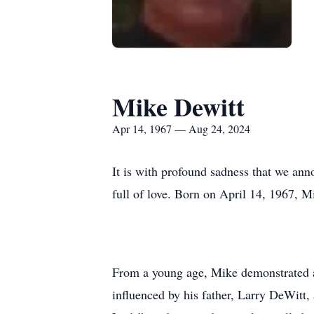
Mike Dewitt
Apr 14, 1967 — Aug 24, 2024
It is with profound sadness that we ann
full of love. Born on April 14, 1967, Mi
From a young age, Mike demonstrated a 
influenced by his father, Larry DeWitt,