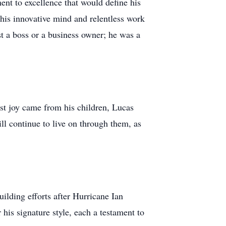
nt to excellence that would define his
f his innovative mind and relentless work
st a boss or a business owner; he was a
st joy came from his children, Lucas
ll continue to live on through them, as
ilding efforts after Hurricane Ian
his signature style, each a testament to