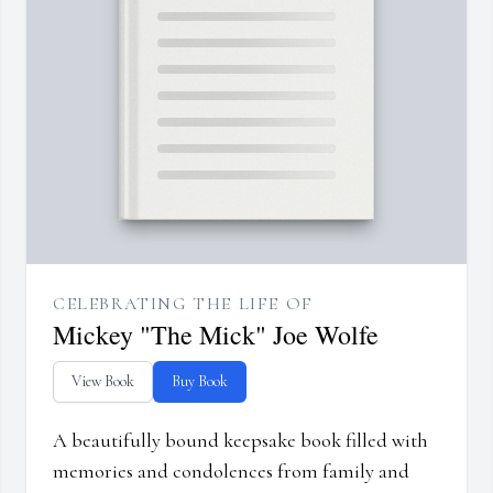
CELEBRATING THE LIFE OF
Mickey "The Mick" Joe Wolfe
View Book
Buy Book
A beautifully bound keepsake book filled with
memories and condolences from family and