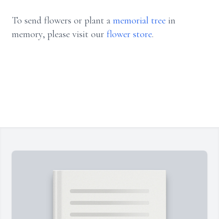
To send flowers or plant a
memorial tree
in
memory, please visit our
flower store
.