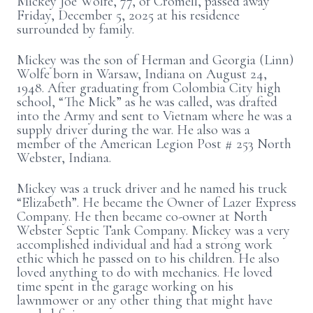
Mickey Joe Wolfe, 77, of Cromell, passed away
Friday, December 5, 2025 at his residence
surrounded by family.
Mickey was the son of Herman and Georgia (Linn)
Wolfe born in Warsaw, Indiana on August 24,
1948. After graduating from Colombia City high
school, “The Mick” as he was called, was drafted
into the Army and sent to Vietnam where he was a
supply driver during the war. He also was a
member of the American Legion Post # 253 North
Webster, Indiana.
Mickey was a truck driver and he named his truck
“Elizabeth”. He became the Owner of Lazer Express
Company. He then became co-owner at North
Webster Septic Tank Company. Mickey was a very
accomplished individual and had a strong work
ethic which he passed on to his children. He also
loved anything to do with mechanics. He loved
time spent in the garage working on his
lawnmower or any other thing that might have