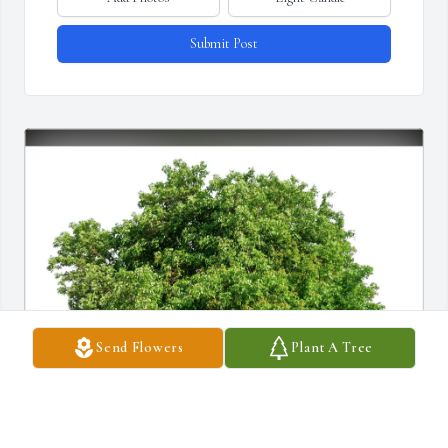
Submit Post
Send Flowers
Plant A Tree