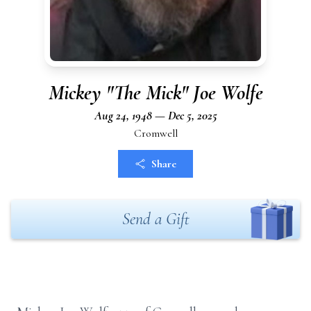
Mickey "The Mick" Joe Wolfe
Aug 24, 1948 — Dec 5, 2025
Cromwell
Share
Send a Gift