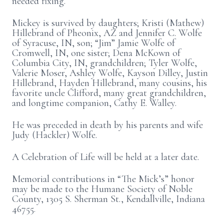
needed fixing.
Mickey is survived by daughters; Kristi (Mathew)
Hillebrand of Pheonix, AZ and Jennifer C. Wolfe
of Syracuse, IN, son; “Jim” Jamie Wolfe of
Cromwell, IN, one sister; Dena McKown of
Columbia City, IN, grandchildren; Tyler Wolfe,
Valerie Moser, Ashley Wolfe, Kayson Dilley, Justin
Hillebrand, Hayden Hillebrand, many cousins, his
favorite uncle Clifford, many great grandchildren,
and longtime companion, Cathy E. Walley.
He was preceded in death by his parents and wife
Judy (Hackler) Wolfe.
A Celebration of Life will be held at a later date.
Memorial contributions in “The Mick’s” honor
may be made to the Humane Society of Noble
County, 1305 S. Sherman St., Kendallville, Indiana
46755.