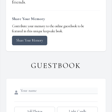
friends.
Share Your Memory
Contribute your memory to the online guestbook to be
featured in this unique keepsake book.
Share Your Memory
GUESTBOOK
Add Photos
Light Candle