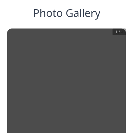
Photo Gallery
1
/
1