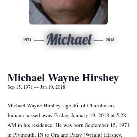
Michael
1971
2018
Michael Wayne Hirshey
Sep 15, 1971 — Jan 19, 2018
Michael Wayne Hirshey, age 46, of Churubusco,
Indiana passed away Friday, January 19, 2018 at 5:28
AM in his residence. He was born September 15, 1971
in Plymouth, IN to Ora and Patsy (Wright) Hirshey.