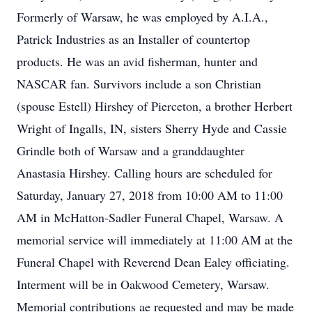
Formerly of Warsaw, he was employed by A.I.A.,
Patrick Industries as an Installer of countertop
products. He was an avid fisherman, hunter and
NASCAR fan. Survivors include a son Christian
(spouse Estell) Hirshey of Pierceton, a brother Herbert
Wright of Ingalls, IN, sisters Sherry Hyde and Cassie
Grindle both of Warsaw and a granddaughter
Anastasia Hirshey. Calling hours are scheduled for
Saturday, January 27, 2018 from 10:00 AM to 11:00
AM in McHatton-Sadler Funeral Chapel, Warsaw. A
memorial service will immediately at 11:00 AM at the
Funeral Chapel with Reverend Dean Ealey officiating.
Interment will be in Oakwood Cemetery, Warsaw.
Memorial contributions ae requested and may be made