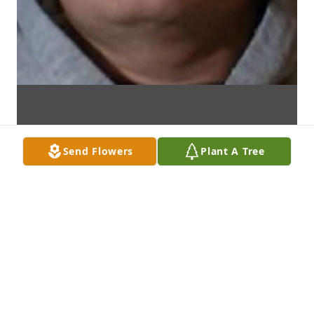
Send Flowers
Plant A Tree