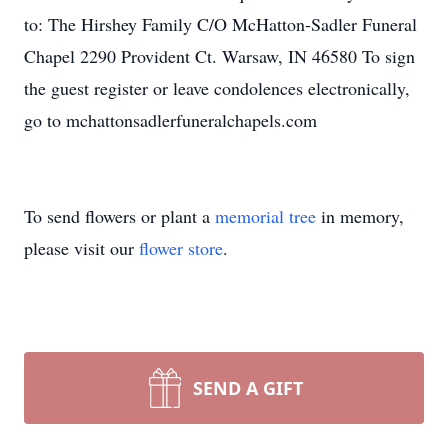
to: The Hirshey Family C/O McHatton-Sadler Funeral
Chapel 2290 Provident Ct. Warsaw, IN 46580 To sign
the guest register or leave condolences electronically,
go to mchattonsadlerfuneralchapels.com
To send flowers or plant a
memorial tree
in memory,
please visit our
flower store
.
SEND A GIFT