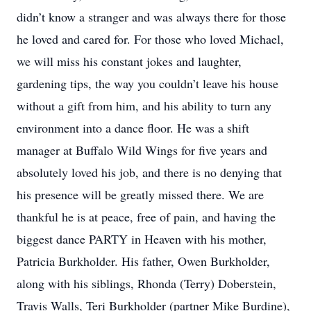
didn’t know a stranger and was always there for those
he loved and cared for. For those who loved Michael,
we will miss his constant jokes and laughter,
gardening tips, the way you couldn’t leave his house
without a gift from him, and his ability to turn any
environment into a dance floor. He was a shift
manager at Buffalo Wild Wings for five years and
absolutely loved his job, and there is no denying that
his presence will be greatly missed there. We are
thankful he is at peace, free of pain, and having the
biggest dance PARTY in Heaven with his mother,
Patricia Burkholder. His father, Owen Burkholder,
along with his siblings, Rhonda (Terry) Doberstein,
Travis Walls, Teri Burkholder (partner Mike Burdine),