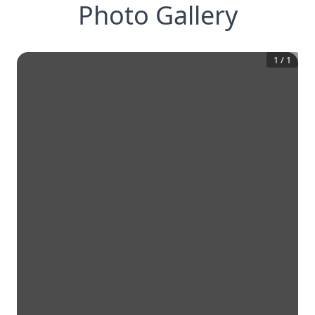
Photo Gallery
1
/
1