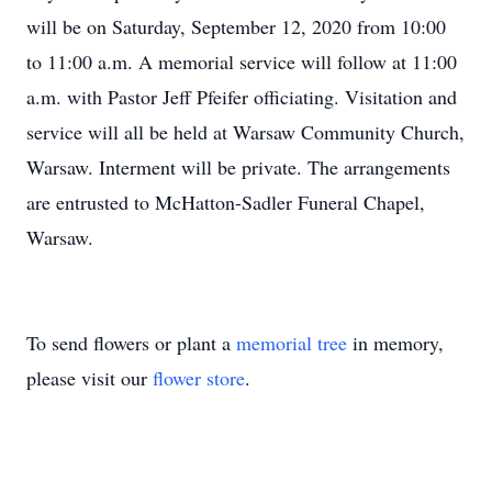
will be on Saturday, September 12, 2020 from 10:00
to 11:00 a.m. A memorial service will follow at 11:00
a.m. with Pastor Jeff Pfeifer officiating. Visitation and
service will all be held at Warsaw Community Church,
Warsaw. Interment will be private. The arrangements
are entrusted to McHatton-Sadler Funeral Chapel,
Warsaw.
To send flowers or plant a
memorial tree
in memory,
please visit our
flower store
.