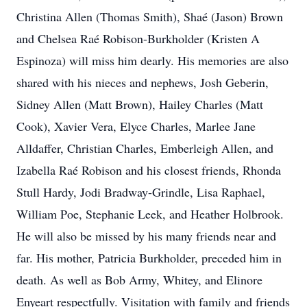
Christina Allen (Thomas Smith), Shaé (Jason) Brown
and Chelsea Raé Robison-Burkholder (Kristen A
Espinoza) will miss him dearly. His memories are also
shared with his nieces and nephews, Josh Geberin,
Sidney Allen (Matt Brown), Hailey Charles (Matt
Cook), Xavier Vera, Elyce Charles, Marlee Jane
Alldaffer, Christian Charles, Emberleigh Allen, and
Izabella Raé Robison and his closest friends, Rhonda
Stull Hardy, Jodi Bradway-Grindle, Lisa Raphael,
William Poe, Stephanie Leek, and Heather Holbrook.
He will also be missed by his many friends near and
far. His mother, Patricia Burkholder, preceded him in
death. As well as Bob Army, Whitey, and Elinore
Enyeart respectfully. Visitation with family and friends