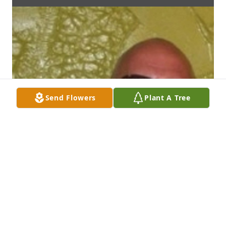
Send Flowers
Plant A Tree