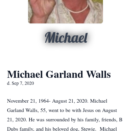
Michael
Michael Garland Walls
d. Sep 7, 2020
November 21, 1964- August 21, 2020. Michael
Garland Walls, 55, went to be with Jesus on August
21, 2020. He was surrounded by his family, friends, B
Dubs family, and his beloved dog, Stewie. Michael