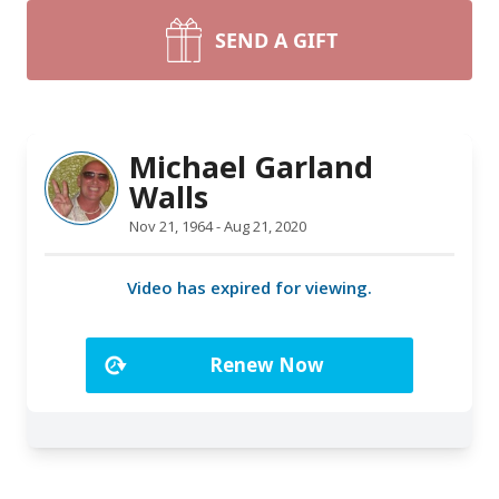
SEND A GIFT