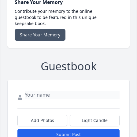
Share Your Memory
Contribute your memory to the online
guestbook to be featured in this unique
keepsake book.
Share Your Memory
Guestbook
Add Photos
Light Candle
Submit Post