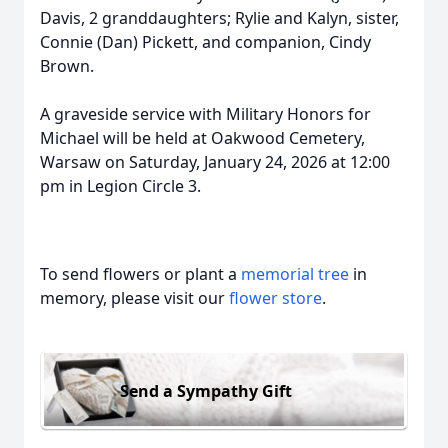
Davis, 2 granddaughters; Rylie and Kalyn, sister,
Connie (Dan) Pickett, and companion, Cindy
Brown.
A graveside service with Military Honors for
Michael will be held at Oakwood Cemetery,
Warsaw on Saturday, January 24, 2026 at 12:00
pm in Legion Circle 3.
To send flowers or plant a
memorial tree
in
memory, please visit our
flower store
.
Send a Sympathy Gift