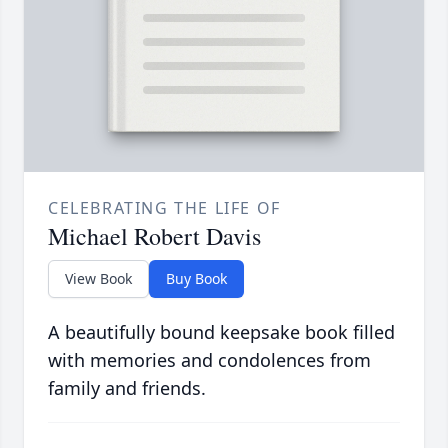
CELEBRATING THE LIFE OF
Michael Robert Davis
View Book
Buy Book
A beautifully bound keepsake book filled
with memories and condolences from
family and friends.