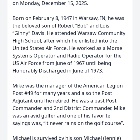
on Monday, December 15, 2025.
Born on February 8, 1947 in Warsaw, IN, he was
the beloved son of Robert “Bob” and Lois
“Ginny” Davis. He attended Warsaw Community
High School, after which he enlisted into the
United States Air Force. He worked as a Morse
Systems Operator and Radio Operator for the
US Air Force from June of 1967 until being
Honorably Discharged in June of 1973.
Mike was the manager of the American Legion
Post #49 for many years and also the Post
Adjutant until he retired. He was a past Post
Commander and 2nd District Commander. Mike
was an avid golfer and one of his favorite
sayings was, “it never rains on the golf course”.
Michael is survived by his son Michael (Jennie)