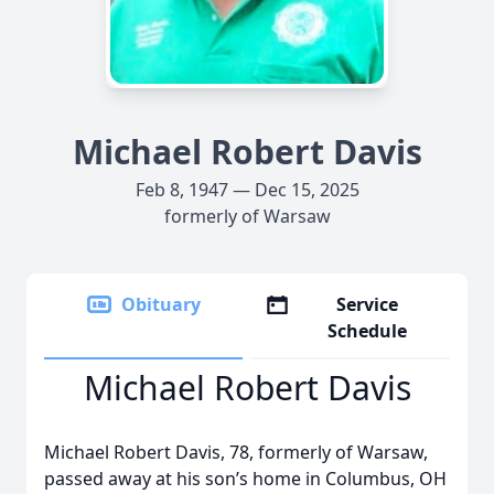
Michael Robert Davis
Feb 8, 1947 — Dec 15, 2025
formerly of Warsaw
Obituary
Service
Schedule
Michael Robert Davis
Michael Robert Davis, 78, formerly of Warsaw,
passed away at his son’s home in Columbus, OH