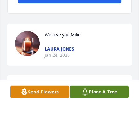
We love you Mike
LAURA JONES
Jan 24, 2026
MIKE ORT
Jan 22, 2026
Send Flowers
Plant A Tree
Cousin Mike,

     Always so nice to see you and 
reconnect on my trips back to 