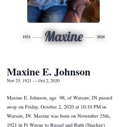
Maxine
1921
2020
Maxine E. Johnson
Nov 25, 1921 — Oct 2, 2020
Maxine E. Johnson, age 98, of Warsaw, IN passed
away on Friday, October 2, 2020 at 10:10 PM in
Warsaw, IN. Maxine was born on November 25th,
1921 in Ft Wayne to Russel and Ruth (Stuckey)