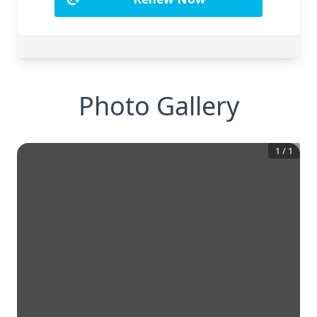
Photo Gallery
1
/
1