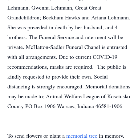
Lehmann, Gwenna Lehmann, Great Great
Grandchildren; Beckham Hawks and Ariana Lehmann.
She was preceded in death by her husband, and 4
brothers. The Funeral Service and interment will be
private. McHatton-Sadler Funeral Chapel is entrusted
with all arrangements. Due to current COVID-19
recommendations, masks are required. The public is
kindly requested to provide their own. Social
distancing is strongly encouraged. Memorial donations
may be made to; Animal Welfare League of Kosciusko
County PO Box 1906 Warsaw, Indiana 46581-1906
To send flowers or plant a
memorial tree
in memory,