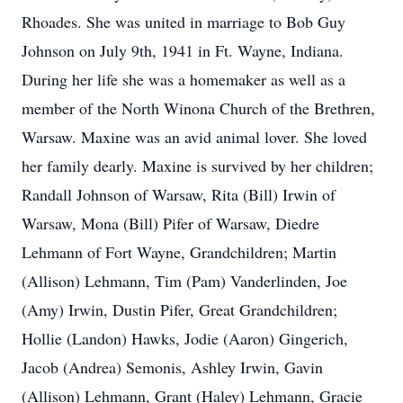
Rhoades. She was united in marriage to Bob Guy
Johnson on July 9th, 1941 in Ft. Wayne, Indiana.
During her life she was a homemaker as well as a
member of the North Winona Church of the Brethren,
Warsaw. Maxine was an avid animal lover. She loved
her family dearly. Maxine is survived by her children;
Randall Johnson of Warsaw, Rita (Bill) Irwin of
Warsaw, Mona (Bill) Pifer of Warsaw, Diedre
Lehmann of Fort Wayne, Grandchildren; Martin
(Allison) Lehmann, Tim (Pam) Vanderlinden, Joe
(Amy) Irwin, Dustin Pifer, Great Grandchildren;
Hollie (Landon) Hawks, Jodie (Aaron) Gingerich,
Jacob (Andrea) Semonis, Ashley Irwin, Gavin
(Allison) Lehmann, Grant (Haley) Lehmann, Gracie