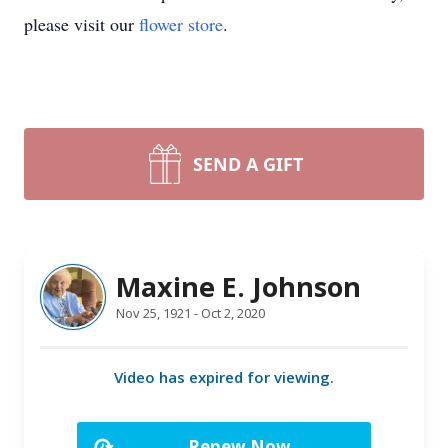
please visit our
flower store
.
SEND A GIFT