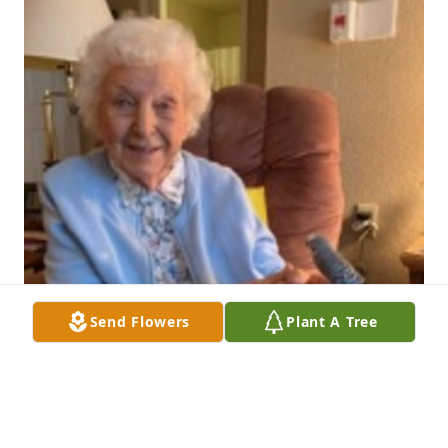
Send Flowers
Plant A Tree