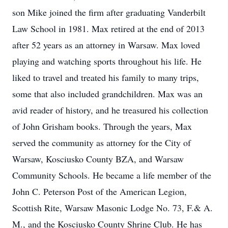
son Mike joined the firm after graduating Vanderbilt
Law School in 1981. Max retired at the end of 2013
after 52 years as an attorney in Warsaw. Max loved
playing and watching sports throughout his life. He
liked to travel and treated his family to many trips,
some that also included grandchildren. Max was an
avid reader of history, and he treasured his collection
of John Grisham books. Through the years, Max
served the community as attorney for the City of
Warsaw, Kosciusko County BZA, and Warsaw
Community Schools. He became a life member of the
John C. Peterson Post of the American Legion,
Scottish Rite, Warsaw Masonic Lodge No. 73, F.& A.
M., and the Kosciusko County Shrine Club. He has