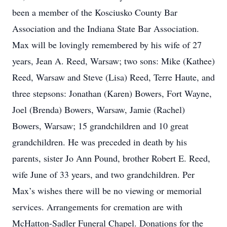
been a member of the Kosciusko County Bar
Association and the Indiana State Bar Association.
Max will be lovingly remembered by his wife of 27
years, Jean A. Reed, Warsaw; two sons: Mike (Kathee)
Reed, Warsaw and Steve (Lisa) Reed, Terre Haute, and
three stepsons: Jonathan (Karen) Bowers, Fort Wayne,
Joel (Brenda) Bowers, Warsaw, Jamie (Rachel)
Bowers, Warsaw; 15 grandchildren and 10 great
grandchildren. He was preceded in death by his
parents, sister Jo Ann Pound, brother Robert E. Reed,
wife June of 33 years, and two grandchildren. Per
Max’s wishes there will be no viewing or memorial
services. Arrangements for cremation are with
McHatton-Sadler Funeral Chapel. Donations for the