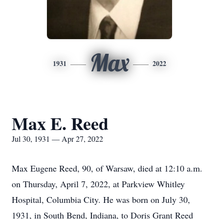
Max
1931
2022
Max E. Reed
Jul 30, 1931 — Apr 27, 2022
Max Eugene Reed, 90, of Warsaw, died at 12:10 a.m.
on Thursday, April 7, 2022, at Parkview Whitley
Hospital, Columbia City. He was born on July 30,
1931, in South Bend, Indiana, to Doris Grant Reed