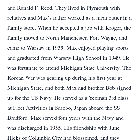
and Ronald F. Reed. They lived in Plymouth with
relatives and Max’s father worked as a meat cutter in a
family store. When he accepted a job with Kroger, the
family moved to North Manchester, Fort Wayne, and
came to Warsaw in 1939. Max enjoyed playing sports
and graduated from Warsaw High School in 1949. He
was fortunate to attend Michigan State University. The
Korean War was gearing up during his first year at
Michigan State, and both Max and brother Bob signed
up for the US Navy. He served as a Yeoman 3rd class
at Fleet Activities in Sasebo, Japan aboard the SS
Bradford. Max served four years with the Navy and
was discharged in 1955. His friendship with June
Hicks of Columbia City had blossomed, and they