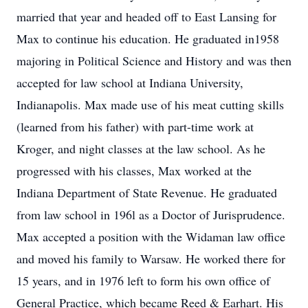
married that year and headed off to East Lansing for
Max to continue his education. He graduated in1958
majoring in Political Science and History and was then
accepted for law school at Indiana University,
Indianapolis. Max made use of his meat cutting skills
(learned from his father) with part-time work at
Kroger, and night classes at the law school. As he
progressed with his classes, Max worked at the
Indiana Department of State Revenue. He graduated
from law school in 196l as a Doctor of Jurisprudence.
Max accepted a position with the Widaman law office
and moved his family to Warsaw. He worked there for
15 years, and in 1976 left to form his own office of
General Practice, which became Reed & Earhart. His