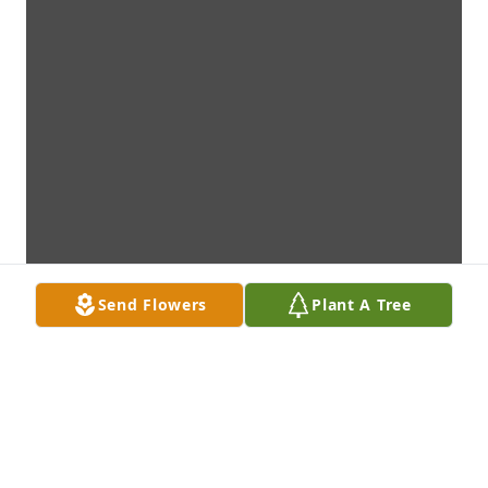
Send Flowers
Plant A Tree