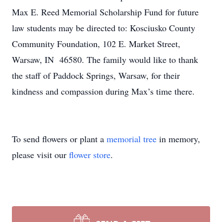
Max E. Reed Memorial Scholarship Fund for future
law students may be directed to: Kosciusko County
Community Foundation, 102 E. Market Street,
Warsaw, IN 46580. The family would like to thank
the staff of Paddock Springs, Warsaw, for their
kindness and compassion during Max’s time there.
To send flowers or plant a
memorial tree
in memory,
please visit our
flower store
.