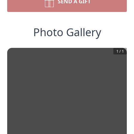
SEND A GIFT
Photo Gallery
1
/
1