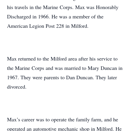
his travels in the Marine Corps. Max was Honorably
Discharged in 1966. He was a member of the
American Legion Post 228 in Milford.
Max returned to the Milford area after his service to
the Marine Corps and was married to Mary Duncan in
1967. They were parents to Dan Duncan. They later
divorced.
Max’s career was to operate the family farm, and he
operated an automotive mechanic shop in Milford. He