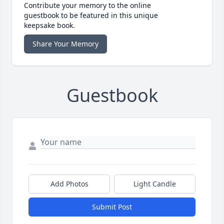
Contribute your memory to the online
guestbook to be featured in this unique
keepsake book.
Share Your Memory
Guestbook
Add Photos
Light Candle
Submit Post