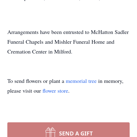
Arrangements have been entrusted to McHatton Sadler
Funeral Chapels and Mishler Funeral Home and
Cremation Center in Milford.
To send flowers or plant a
memorial tree
in memory,
please visit our
flower store
.
SEND A GIFT