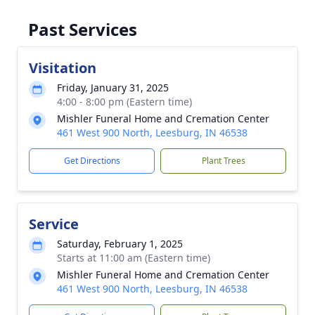
Past Services
Visitation
Friday, January 31, 2025
4:00 - 8:00 pm (Eastern time)
Mishler Funeral Home and Cremation Center
461 West 900 North, Leesburg, IN 46538
Get Directions
Plant Trees
Service
Saturday, February 1, 2025
Starts at 11:00 am (Eastern time)
Mishler Funeral Home and Cremation Center
461 West 900 North, Leesburg, IN 46538