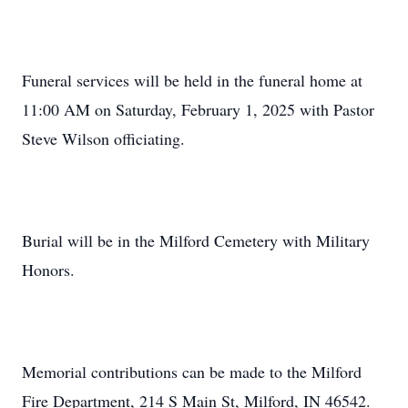
Funeral services will be held in the funeral home at
11:00 AM on Saturday, February 1, 2025 with Pastor
Steve Wilson officiating.
Burial will be in the Milford Cemetery with Military
Honors.
Memorial contributions can be made to the Milford
Fire Department, 214 S Main St, Milford, IN 46542.