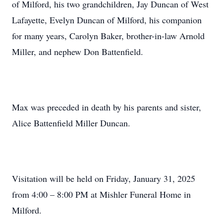
of Milford, his two grandchildren, Jay Duncan of West
Lafayette, Evelyn Duncan of Milford, his companion
for many years, Carolyn Baker, brother-in-law Arnold
Miller, and nephew Don Battenfield.
Max was preceded in death by his parents and sister,
Alice Battenfield Miller Duncan.
Visitation will be held on Friday, January 31, 2025
from 4:00 – 8:00 PM at Mishler Funeral Home in
Milford.