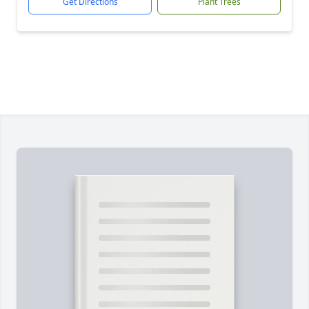
Get Directions
Plant Trees