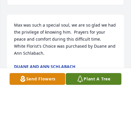
Max was such a special soul, we are so glad we had 
the privilege of knowing him.  Prayers for your 
peace and comfort during this difficult time.

White Florist's Choice was purchased by Duane and 
Ann Schlabach.
DUANE AND ANN SCHLABACH
Feb 01, 2025
Send Flowers
Plant A Tree
MCHATTON-SADLER FUNERAL CHAPEL
Jan 30, 2025