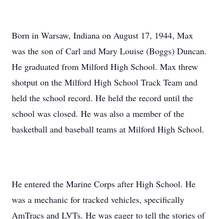
Born in Warsaw, Indiana on August 17, 1944, Max
was the son of Carl and Mary Louise (Boggs) Duncan.
He graduated from Milford High School. Max threw
shotput on the Milford High School Track Team and
held the school record. He held the record until the
school was closed. He was also a member of the
basketball and baseball teams at Milford High School.
He entered the Marine Corps after High School. He
was a mechanic for tracked vehicles, specifically
AmTracs and LVTs. He was eager to tell the stories of