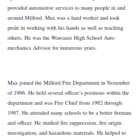
provided automotive services to many people in and
around Milford. Max was a hard worker and took
pride in working with his hands as well as teaching
others. He was the Wawasee High School Auto
mechanics Advisor for numerous years.
Max joined the Milford Fire Department in November
of 1966. He held several officer’s positions within the
department and was Fire Chief from 1982 through
1987. He attended many schools to be a better fireman
and officer. He studied fire suppression, fire origin
investigation, and hazardous materials. He helped to