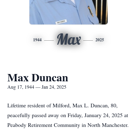
Max
1944
2025
Max Duncan
Aug 17, 1944 — Jan 24, 2025
Lifetime resident of Milford, Max L. Duncan, 80,
peacefully passed away on Friday, January 24, 2025 at
Peabody Retirement Community in North Manchester.