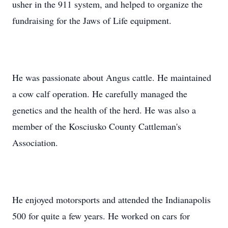
usher in the 911 system, and helped to organize the
fundraising for the Jaws of Life equipment.
He was passionate about Angus cattle. He maintained
a cow calf operation. He carefully managed the
genetics and the health of the herd. He was also a
member of the Kosciusko County Cattleman's
Association.
He enjoyed motorsports and attended the Indianapolis
500 for quite a few years. He worked on cars for