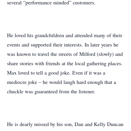
several “performance minded” customers.
He loved his grandchildren and attended many of their
events and supported their interests. In later years he
was known to travel the streets of Milford (slowly) and
share stories with friends at the local gathering places.
Max loved to tell a good joke. Even if it was a
mediocre joke – he would laugh hard enough that a
chuckle was guaranteed from the listener.
He is dearly missed by his son, Dan and Kelly Duncan