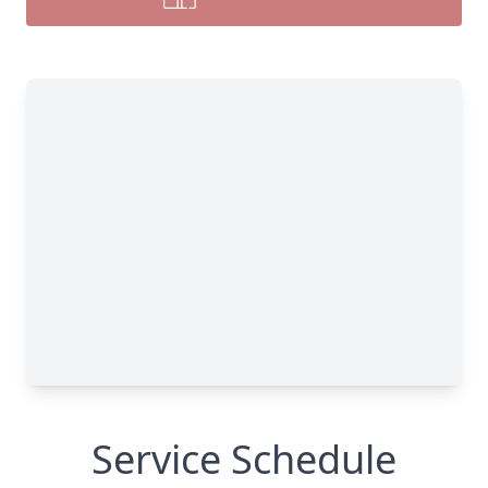
Service Schedule