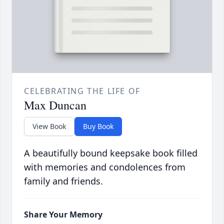
CELEBRATING THE LIFE OF
Max Duncan
View Book
Buy Book
A beautifully bound keepsake book filled
with memories and condolences from
family and friends.
Share Your Memory