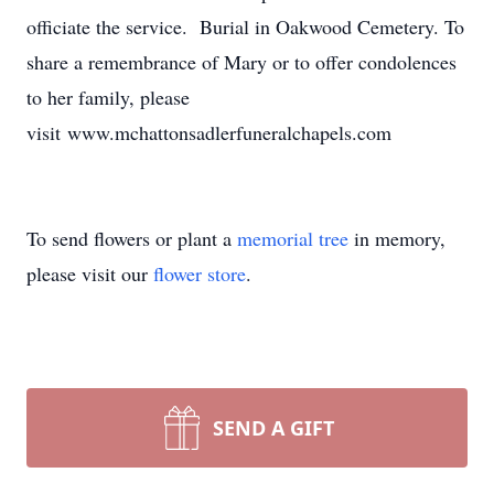
officiate the service. Burial in Oakwood Cemetery. To
share a remembrance of Mary or to offer condolences
to her family, please
visit www.mchattonsadlerfuneralchapels.com
To send flowers or plant a
memorial tree
in memory,
please visit our
flower store
.
SEND A GIFT