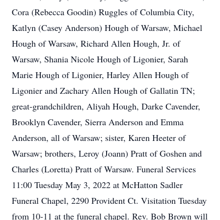
Cora (Rebecca Goodin) Ruggles of Columbia City,
Katlyn (Casey Anderson) Hough of Warsaw, Michael
Hough of Warsaw, Richard Allen Hough, Jr. of
Warsaw, Shania Nicole Hough of Ligonier, Sarah
Marie Hough of Ligonier, Harley Allen Hough of
Ligonier and Zachary Allen Hough of Gallatin TN;
great-grandchildren, Aliyah Hough, Darke Cavender,
Brooklyn Cavender, Sierra Anderson and Emma
Anderson, all of Warsaw; sister, Karen Heeter of
Warsaw; brothers, Leroy (Joann) Pratt of Goshen and
Charles (Loretta) Pratt of Warsaw. Funeral Services
11:00 Tuesday May 3, 2022 at McHatton Sadler
Funeral Chapel, 2290 Provident Ct. Visitation Tuesday
from 10-11 at the funeral chapel. Rev. Bob Brown will