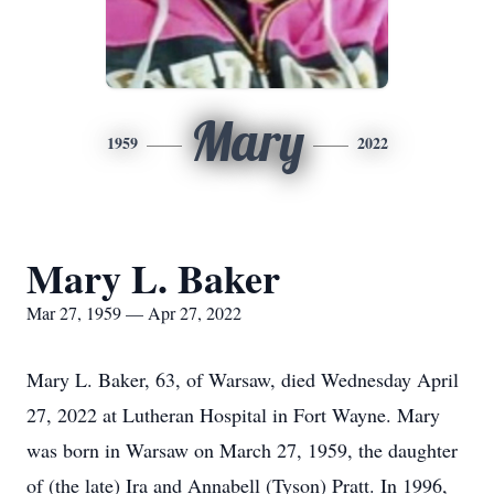
Mary
1959
2022
Mary L. Baker
Mar 27, 1959 — Apr 27, 2022
Mary L. Baker, 63, of Warsaw, died Wednesday April
27, 2022 at Lutheran Hospital in Fort Wayne. Mary
was born in Warsaw on March 27, 1959, the daughter
of (the late) Ira and Annabell (Tyson) Pratt. In 1996,