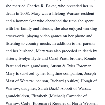
she married Charles R. Baker, who preceded her in
death in 2008. Mary was a lifelong Warsaw resident
and a homemaker who cherished the time she spent
with her family and friends; she also enjoyed working
crosswords, playing video games on her phone and
listening to country music. In addition to her parents
and her husband, Mary was also preceded in death by
sisters, Evelyn Hyde and Carol Pratt; brother, Ronnie
Pratt and twin grandsons, Austin & Tyler Foreman.
Mary is survived by her longtime companion, Joseph
Mast of Warsaw; her son, Richard (Ashley) Hough of
Warsaw; daughter, Sarah (Jack) Abbott of Warsaw;
grandchildren, Elizabeth (Michael) Cavender of
Warsaw, Cody (Rosemary) Ruggles of North Webster,