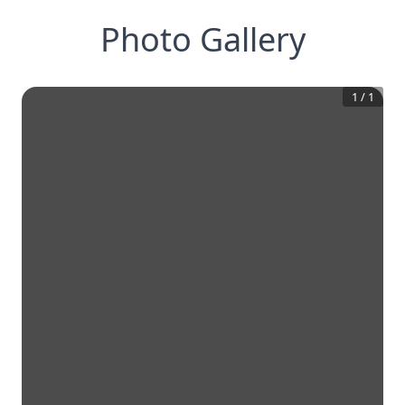
Photo Gallery
1
/
1