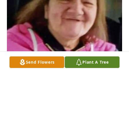
Send Flowers
Plant A Tree