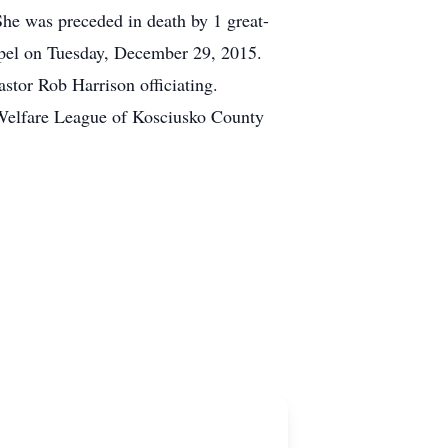
She was preceded in death by 1 great-
apel on Tuesday, December 29, 2015.
tor Rob Harrison officiating.
Welfare League of Kosciusko County