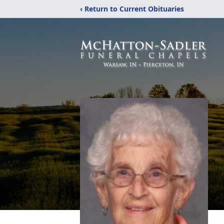
‹ Return to Current Obituaries