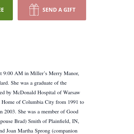
EE
SEND A GIFT
t 9:00 AM in Miller’s Merry Manor,
ard. She was a graduate of the
loyed by McDonald Hospital of Warsaw
g Home of Columbia City from 1991 to
g in 2003. She was a member of Good
pouse Brad) Smith of Plainfield, IN,
 and Joan Martha Sprong (companion