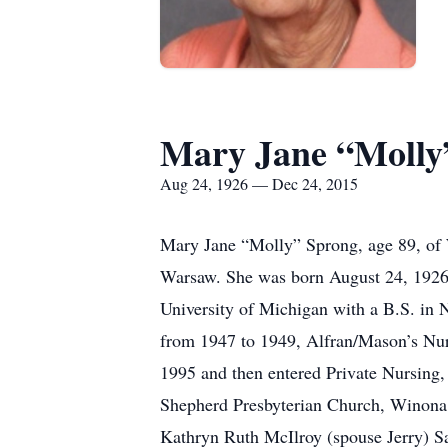
Mary Jane “Molly
Aug 24, 1926 — Dec 24, 2015
Mary Jane “Molly” Sprong, age 89, of
Warsaw. She was born August 24, 1926 
University of Michigan with a B.S. in
from 1947 to 1949, Alfran/Mason’s N
1995 and then entered Private Nursing,
Shepherd Presbyterian Church, Winona L
Kathryn Ruth McIlroy (spouse Jerry) 