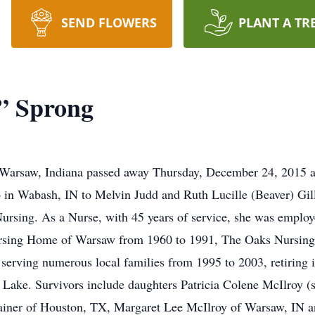
SEND FLOWERS
PLANT A TR
” Sprong
 Warsaw, Indiana passed away Thursday, December 24, 2015 a
in Wabash, IN to Melvin Judd and Ruth Lucille (Beaver) Gill
 Nursing. As a Nurse, with 45 years of service, she was emp
ursing Home of Warsaw from 1960 to 1991, The Oaks Nursin
 serving numerous local families from 1995 to 2003, retirin
ake. Survivors include daughters Patricia Colene McIlroy (s
Sainer of Houston, TX, Margaret Lee McIlroy of Warsaw, IN