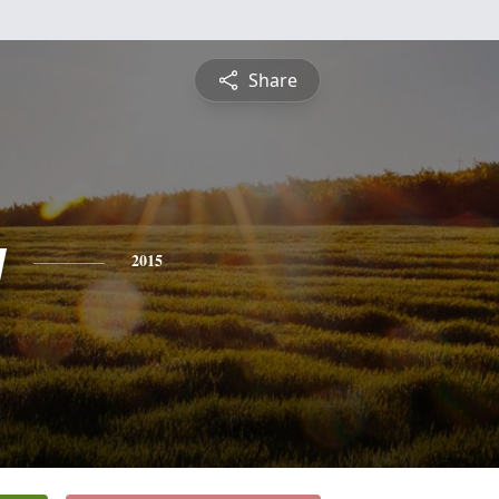
Share
y
2015