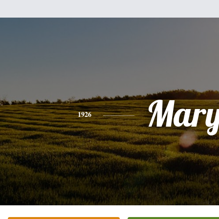
Mar
1926