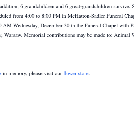
addition, 6 grandchildren and 6 great-grandchildren survive. 
heduled from 4:00 to 8:00 PM in McHatton-Sadler Funeral Ch
00 AM Wednesday, December 30 in the Funeral Chapel with Pas
y, Warsaw. Memorial contributions may be made to: Animal 
e
in memory, please visit our
flower store
.