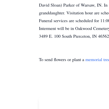
David Sloan) Parker of Warsaw, IN. In 
granddaughter. Visitation hour are sc
Funeral services are scheduled for 11:
Interment will be in Oakwood Cemeter
3489 E. 100 South Pierceton, IN 46562
To send flowers or plant a
memorial tre