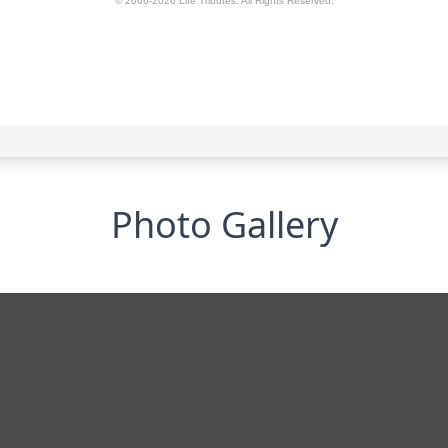
Photo Gallery