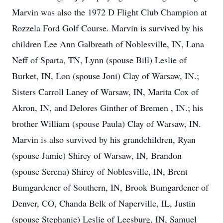
Marvin was also the 1972 D Flight Club Champion at
Rozzela Ford Golf Course. Marvin is survived by his
children Lee Ann Galbreath of Noblesville, IN, Lana
Neff of Sparta, TN, Lynn (spouse Bill) Leslie of
Burket, IN, Lon (spouse Joni) Clay of Warsaw, IN.;
Sisters Carroll Laney of Warsaw, IN, Marita Cox of
Akron, IN, and Delores Ginther of Bremen , IN.; his
brother William (spouse Paula) Clay of Warsaw, IN.
Marvin is also survived by his grandchildren, Ryan
(spouse Jamie) Shirey of Warsaw, IN, Brandon
(spouse Serena) Shirey of Noblesville, IN, Brent
Bumgardener of Southern, IN, Brook Bumgardener of
Denver, CO, Chanda Belk of Naperville, IL, Justin
(spouse Stephanie) Leslie of Leesburg, IN, Samuel