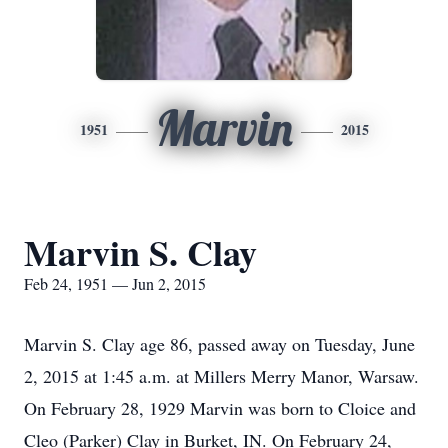
Marvin
1951
2015
Marvin S. Clay
Feb 24, 1951 — Jun 2, 2015
Marvin S. Clay age 86, passed away on Tuesday, June
2, 2015 at 1:45 a.m. at Millers Merry Manor, Warsaw.
On February 28, 1929 Marvin was born to Cloice and
Cleo (Parker) Clay in Burket, IN. On February 24,