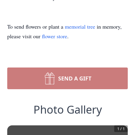
To send flowers or plant a
memorial tree
in memory,
please visit our
flower store
.
SEND A GIFT
Photo Gallery
1
/
1