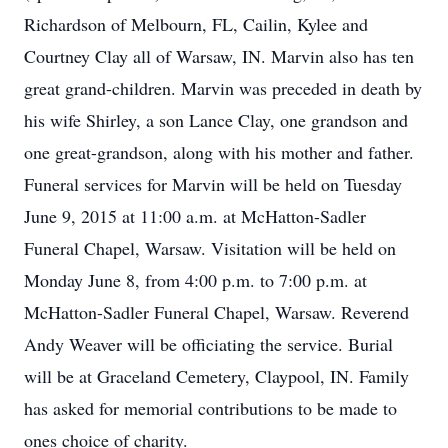
Richardson of Melbourn, FL, Cailin, Kylee and
Courtney Clay all of Warsaw, IN. Marvin also has ten
great grand-children. Marvin was preceded in death by
his wife Shirley, a son Lance Clay, one grandson and
one great-grandson, along with his mother and father.
Funeral services for Marvin will be held on Tuesday
June 9, 2015 at 11:00 a.m. at McHatton-Sadler
Funeral Chapel, Warsaw. Visitation will be held on
Monday June 8, from 4:00 p.m. to 7:00 p.m. at
McHatton-Sadler Funeral Chapel, Warsaw. Reverend
Andy Weaver will be officiating the service. Burial
will be at Graceland Cemetery, Claypool, IN. Family
has asked for memorial contributions to be made to
ones choice of charity.