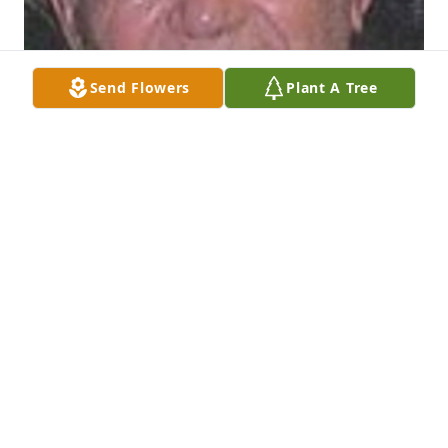
Send Flowers
Plant A Tree