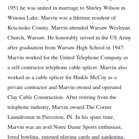
1951 he was united in marriage to Shirley Wilson in
Winona Lake. Marvin was a lifetime resident of
Kosciusko County. Marvin attended Warsaw Wesleyan
Church, Warsaw. He honorably served in the US Army
after graduation from Warsaw High School in 1947.
Marvin worked for the United Telephone Company as
a self-contractor telephone cable splicer. Marvin also
worked as a cable splicer for Hinkle McCoy as a
private contractor and Marvin owned and operated
Clay Cable Construction. After retiring from the
telephone industry, Marvin owned The Corner
Laundromat in Pierceton, IN. In his spare time,
Marvin was an avid Notre Dame Sports enthusiast,
loved bowling, enjoyed playing cards and gardening.