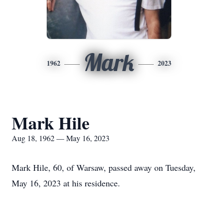
Mark
1962
2023
Mark Hile
Aug 18, 1962 — May 16, 2023
Mark Hile, 60, of Warsaw, passed away on Tuesday,
May 16, 2023 at his residence.