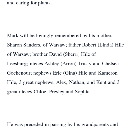
and caring for plants.
Mark will be lovingly remembered by his mother,
Sharon Sanders, of Warsaw; father Robert (Linda) Hile
of Warsaw; brother David (Sherri) Hile of
Leesburg; nieces Ashley (Arron) Trusty and Chelsea
Gochenour; nephews Eric (Gina) Hile and Kameron
Hile, 3 great nephews; Alex, Nathan, and Kent and 3
great nieces Chloe, Presley and Sophia.
He was preceded in passing by his grandparents and