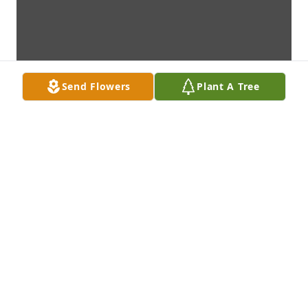
Send Flowers
Plant A Tree