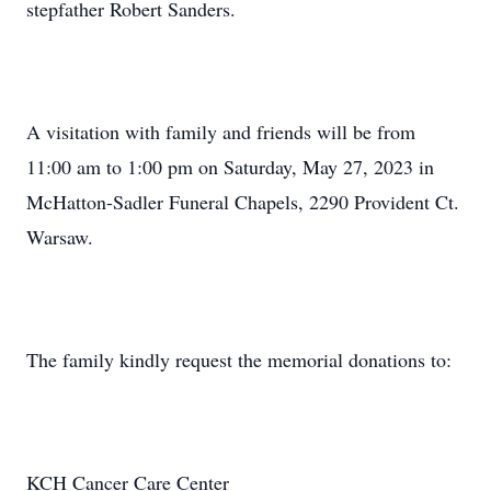
stepfather Robert Sanders.
A visitation with family and friends will be from
11:00 am to 1:00 pm on Saturday, May 27, 2023 in
McHatton-Sadler Funeral Chapels, 2290 Provident Ct.
Warsaw.
The family kindly request the memorial donations to:
KCH Cancer Care Center