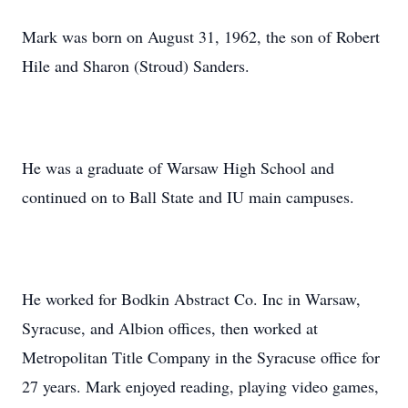
Mark was born on August 31, 1962, the son of Robert
Hile and Sharon (Stroud) Sanders.
He was a graduate of Warsaw High School and
continued on to Ball State and IU main campuses.
He worked for Bodkin Abstract Co. Inc in Warsaw,
Syracuse, and Albion offices, then worked at
Metropolitan Title Company in the Syracuse office for
27 years. Mark enjoyed reading, playing video games,