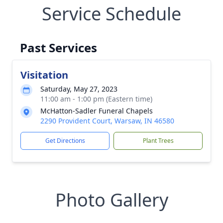
Service Schedule
Past Services
Visitation
Saturday, May 27, 2023
11:00 am - 1:00 pm (Eastern time)
McHatton-Sadler Funeral Chapels
2290 Provident Court, Warsaw, IN 46580
Get Directions
Plant Trees
Photo Gallery