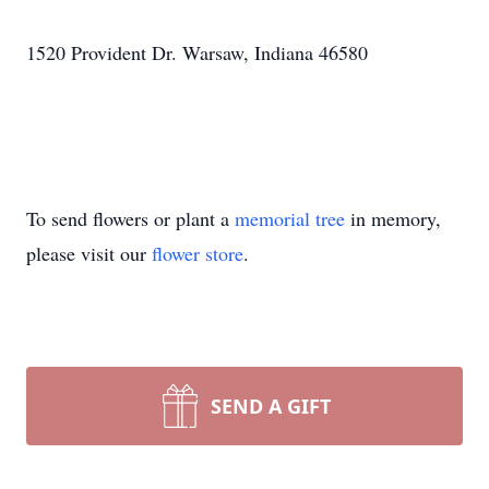
1520 Provident Dr. Warsaw, Indiana 46580
To send flowers or plant a
memorial tree
in memory,
please visit our
flower store
.
SEND A GIFT