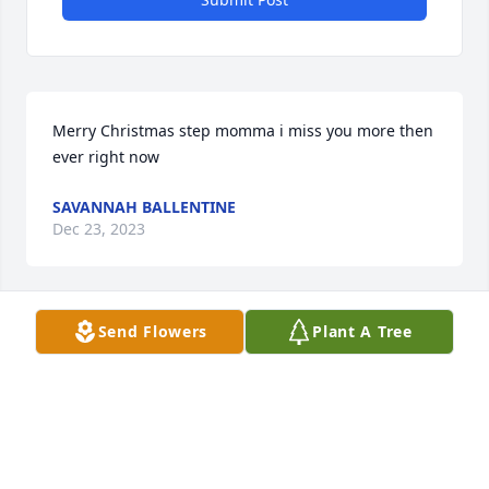
Merry Christmas step momma i miss you more then 
ever right now
SAVANNAH BALLENTINE
Dec 23, 2023
Send Flowers
Plant A Tree
She also has 10 step grand children that loved her 
very much
SAVANNAH BALLENTINE
Dec 23, 2023