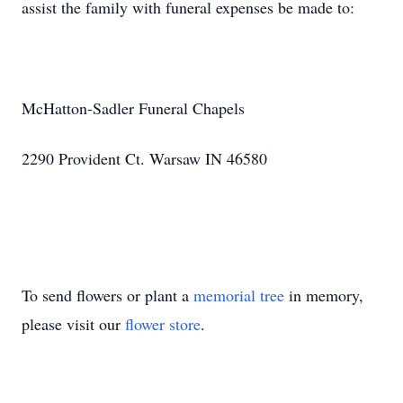
assist the family with funeral expenses be made to:
McHatton-Sadler Funeral Chapels
2290 Provident Ct. Warsaw IN 46580
To send flowers or plant a
memorial tree
in memory,
please visit our
flower store
.