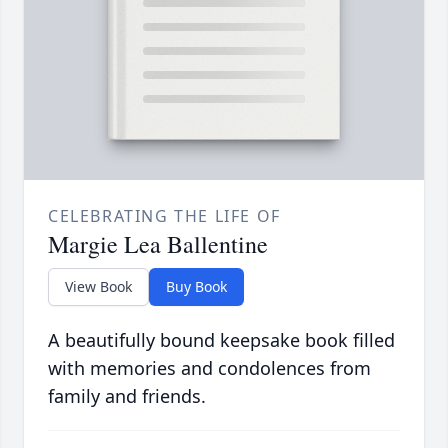
CELEBRATING THE LIFE OF
Margie Lea Ballentine
View Book
Buy Book
A beautifully bound keepsake book filled
with memories and condolences from
family and friends.