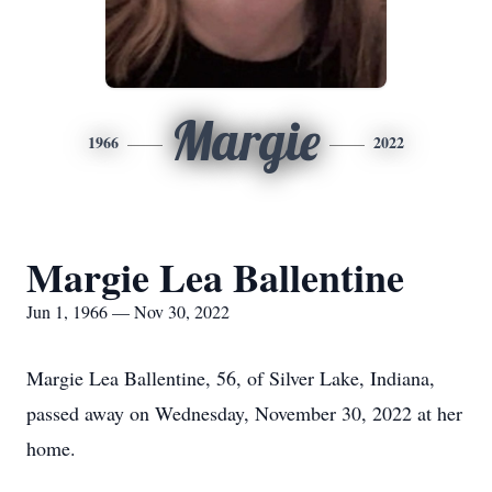
Margie
1966
2022
Margie Lea Ballentine
Jun 1, 1966 — Nov 30, 2022
Margie Lea Ballentine, 56, of Silver Lake, Indiana,
passed away on Wednesday, November 30, 2022 at her
home.