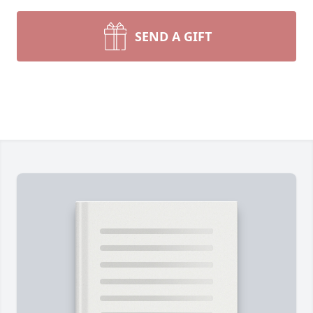
SEND A GIFT