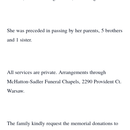
She was preceded in passing by her parents, 5 brothers
and 1 sister.
All services are private. Arrangements through
McHatton-Sadler Funeral Chapels, 2290 Provident Ct.
Warsaw.
The family kindly request the memorial donations to