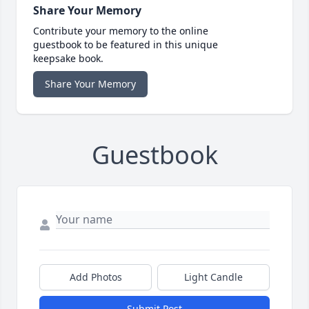
Share Your Memory
Contribute your memory to the online
guestbook to be featured in this unique
keepsake book.
Share Your Memory
Guestbook
Add Photos
Light Candle
Submit Post