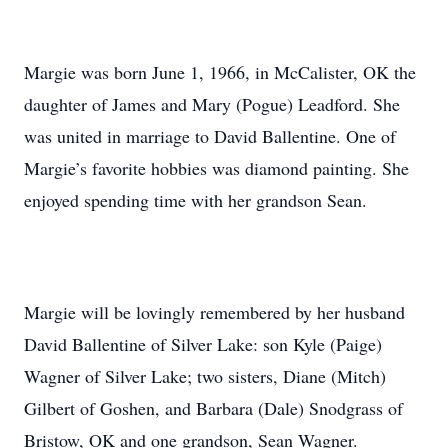
Margie was born June 1, 1966, in McCalister, OK the
daughter of James and Mary (Pogue) Leadford. She
was united in marriage to David Ballentine. One of
Margie’s favorite hobbies was diamond painting. She
enjoyed spending time with her grandson Sean.
Margie will be lovingly remembered by her husband
David Ballentine of Silver Lake: son Kyle (Paige)
Wagner of Silver Lake; two sisters, Diane (Mitch)
Gilbert of Goshen, and Barbara (Dale) Snodgrass of
Bristow, OK and one grandson, Sean Wagner.