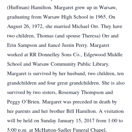
(Huffman) Hamilton. Margaret grew up in Warsaw,
graduating from Warsaw High School in 1965. On
August 26, 1972, she married Michael Orr. They have
two children, Thomas (and spouse Theresa) Orr and
Erin Sampson and fiancé Justin Perry. Margaret
worked at RR Donnelley Sons Co., Edgewood Middle
School and Warsaw Community Public Library.
Margaret is survived by her husband, two children, ten
grandchildren and four great grandchildren. She is also
survived by two sisters, Rosemary Thompson and
Peggy O’Brien. Margaret was preceded in death by
her parents and her brother Bill Hamilton. A visitation
will be held on Sunday January 15, 2017 from 1:00 to
5:00 p.m. at McHatton-Sadler Funeral Chapel,