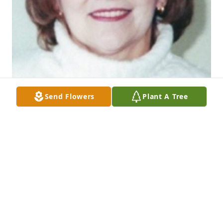
Send Flowers
Plant A Tree