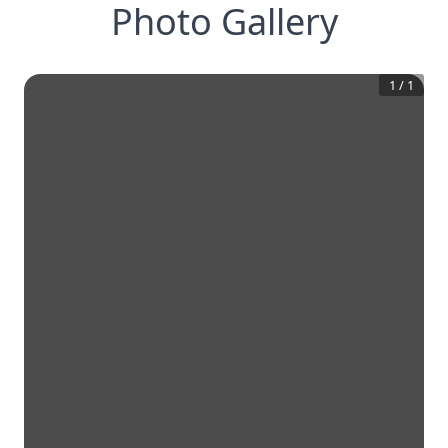
Photo Gallery
1
/
1