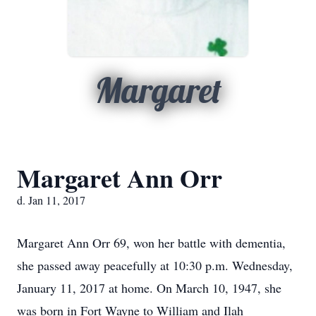
Margaret
Margaret Ann Orr
d. Jan 11, 2017
Margaret Ann Orr 69, won her battle with dementia,
she passed away peacefully at 10:30 p.m. Wednesday,
January 11, 2017 at home. On March 10, 1947, she
was born in Fort Wayne to William and Ilah