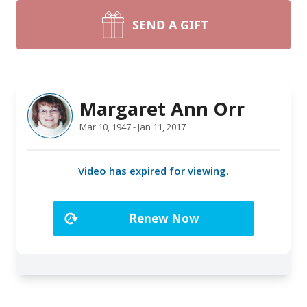
SEND A GIFT