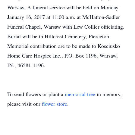
Warsaw. A funeral service will be held on Monday
January 16, 2017 at 11:00 a.m. at McHatton-Sadler
Funeral Chapel, Warsaw with Lew Collier officiating.
Burial will be in Hillcrest Cemetery, Pierceton.
Memorial contribution are to be made to Kosciusko
Home Care Hospice Inc., P.O. Box 1196, Warsaw,
IN., 46581-1196.
To send flowers or plant a
memorial tree
in memory,
please visit our
flower store
.