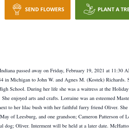
SEND FLOWERS
PLANT A TR
 Indiana passed away on Friday, February 19, 2021 at 11:30
 in Michigan to John W. and Agnes M. (Kostek) Richards. Sh
igh School. During her life she was a waitress at the Holiday
. She enjoyed arts and crafts. Lorraine was an esteemed Mas
next to her lilac bush with her faithful furry friend Oliver. Sh
c May of Leesburg, and one grandson; Cameron Patterson of L
ful dog; Oliver. Interment will be held at a later date. McHat