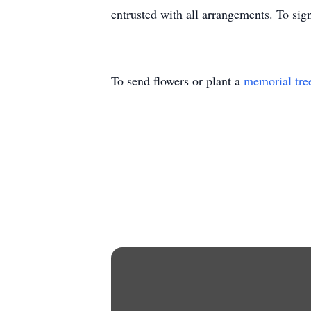
entrusted with all arrangements. To sig
To send flowers or plant a
memorial tre