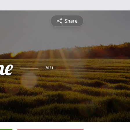
Share
ne
2021