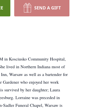
EE
SEND A GIFT
 AM in Kosciusko Community Hospital,
e lived in Northern Indiana most of
 Inn, Warsaw as well as a bartender for
ter Gardener who enjoyed her work
e is survived by her daughter; Laura
eesburg. Lorraine was preceded in
ton-Sadler Funeral Chapel, Warsaw is