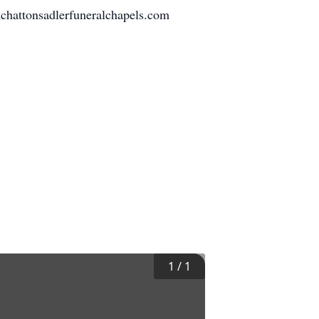
 mchattonsadlerfuneralchapels.com
1
/
1