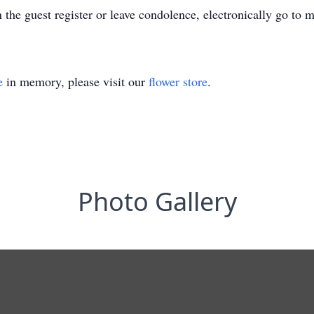
n the guest register or leave condolence, electronically go to
e
in memory, please visit our
flower store
.
Photo Gallery