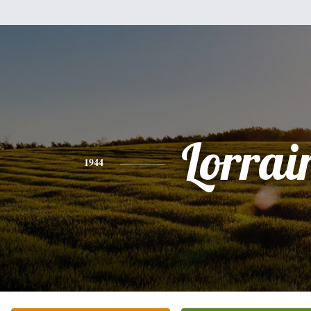
Lorrai
1944