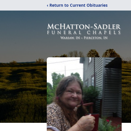
‹ Return to Current Obituaries