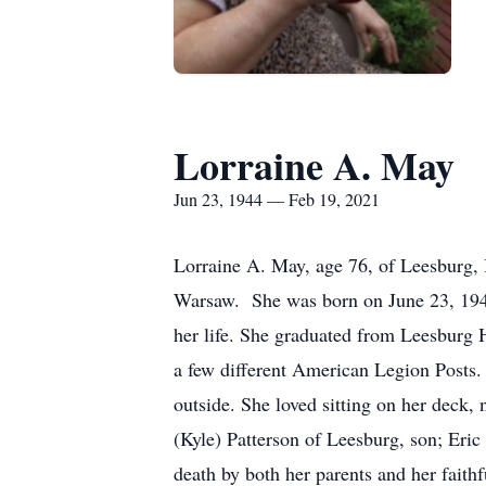
Lorraine A. May
Jun 23, 1944 — Feb 19, 2021
Lorraine A. May, age 76, of Leesburg,
Warsaw. She was born on June 23, 1944
her life. She graduated from Leesburg H
a few different American Legion Posts
outside. She loved sitting on her deck, 
(Kyle) Patterson of Leesburg, son; Eri
death by both her parents and her faith