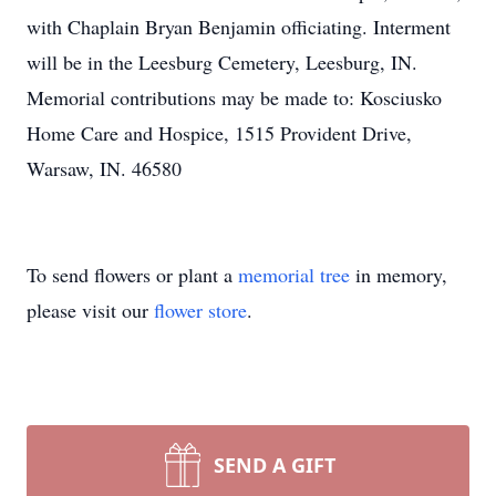
with Chaplain Bryan Benjamin officiating. Interment
will be in the Leesburg Cemetery, Leesburg, IN.
Memorial contributions may be made to: Kosciusko
Home Care and Hospice, 1515 Provident Drive,
Warsaw, IN. 46580
To send flowers or plant a
memorial tree
in memory,
please visit our
flower store
.
SEND A GIFT