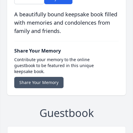
A beautifully bound keepsake book filled
with memories and condolences from
family and friends.
Share Your Memory
Contribute your memory to the online
guestbook to be featured in this unique
keepsake book.
Share Your Memory
Guestbook