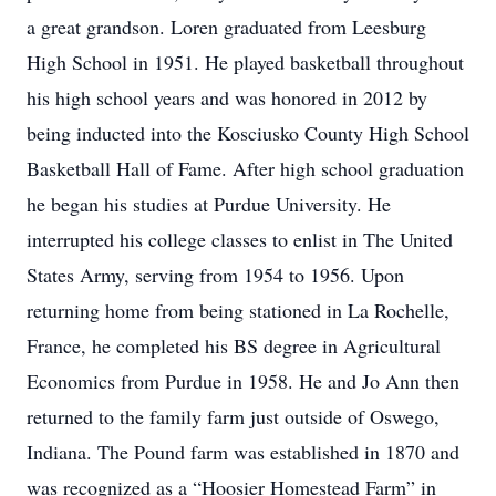
a great grandson. Loren graduated from Leesburg
High School in 1951. He played basketball throughout
his high school years and was honored in 2012 by
being inducted into the Kosciusko County High School
Basketball Hall of Fame. After high school graduation
he began his studies at Purdue University. He
interrupted his college classes to enlist in The United
States Army, serving from 1954 to 1956. Upon
returning home from being stationed in La Rochelle,
France, he completed his BS degree in Agricultural
Economics from Purdue in 1958. He and Jo Ann then
returned to the family farm just outside of Oswego,
Indiana. The Pound farm was established in 1870 and
was recognized as a “Hoosier Homestead Farm” in