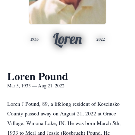
Loren
1933
2022
Loren Pound
Mar 5, 1933 — Aug 21, 2022
Loren J Pound, 89, a lifelong resident of Kosciusko
County passed away on August 21, 2022 at Grace
Village, Winona Lake, IN. He was born March 5th,
1933 to Merl and Jessie (Rosbrugh) Pound. He