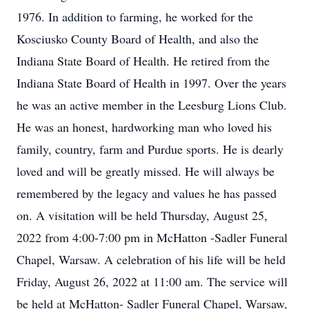
1976. In addition to farming, he worked for the
Kosciusko County Board of Health, and also the
Indiana State Board of Health. He retired from the
Indiana State Board of Health in 1997. Over the years
he was an active member in the Leesburg Lions Club.
He was an honest, hardworking man who loved his
family, country, farm and Purdue sports. He is dearly
loved and will be greatly missed. He will always be
remembered by the legacy and values he has passed
on. A visitation will be held Thursday, August 25,
2022 from 4:00-7:00 pm in McHatton -Sadler Funeral
Chapel, Warsaw. A celebration of his life will be held
Friday, August 26, 2022 at 11:00 am. The service will
be held at McHatton- Sadler Funeral Chapel, Warsaw,