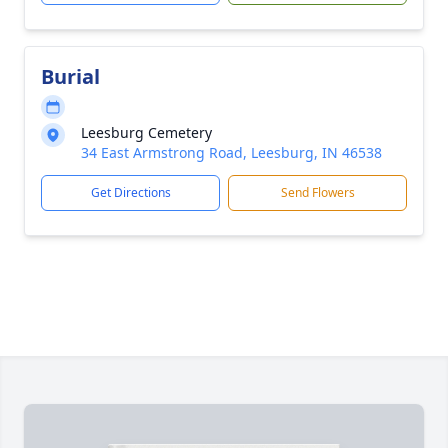
Burial
Leesburg Cemetery
34 East Armstrong Road, Leesburg, IN 46538
Get Directions
Send Flowers