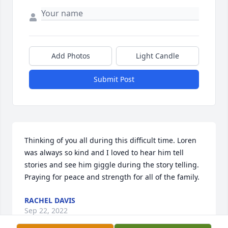
Add Photos
Light Candle
Submit Post
Thinking of you all during this difficult time. Loren 
was always so kind and I loved to hear him tell 
stories and see him giggle during the story telling. 
Praying for peace and strength for all of the family.
RACHEL DAVIS
Sep 22, 2022