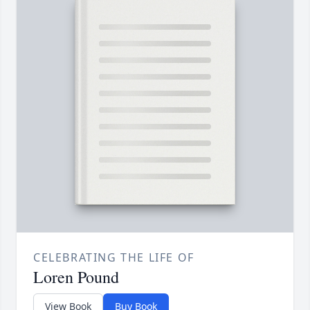
CELEBRATING THE LIFE OF
Loren Pound
View Book
Buy Book