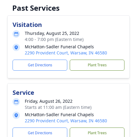
Past Services
Visitation
Thursday, August 25, 2022
4:00 - 7:00 pm (Eastern time)
McHatton-Sadler Funeral Chapels
2290 Provident Court, Warsaw, IN 46580
Get Directions
Plant Trees
Service
Friday, August 26, 2022
Starts at 11:00 am (Eastern time)
McHatton-Sadler Funeral Chapels
2290 Provident Court, Warsaw, IN 46580
Get Directions
Plant Trees