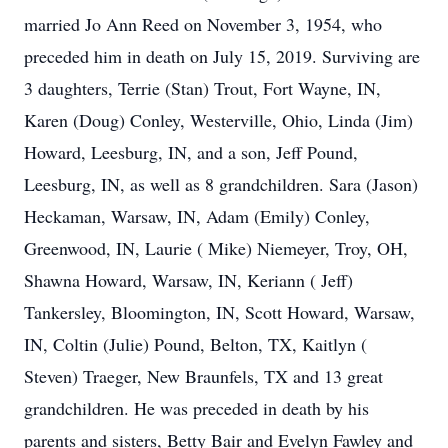
married Jo Ann Reed on November 3, 1954, who
preceded him in death on July 15, 2019. Surviving are
3 daughters, Terrie (Stan) Trout, Fort Wayne, IN,
Karen (Doug) Conley, Westerville, Ohio, Linda (Jim)
Howard, Leesburg, IN, and a son, Jeff Pound,
Leesburg, IN, as well as 8 grandchildren. Sara (Jason)
Heckaman, Warsaw, IN, Adam (Emily) Conley,
Greenwood, IN, Laurie ( Mike) Niemeyer, Troy, OH,
Shawna Howard, Warsaw, IN, Keriann ( Jeff)
Tankersley, Bloomington, IN, Scott Howard, Warsaw,
IN, Coltin (Julie) Pound, Belton, TX, Kaitlyn (
Steven) Traeger, New Braunfels, TX and 13 great
grandchildren. He was preceded in death by his
parents and sisters, Betty Bair and Evelyn Fawley and