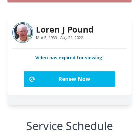
Service Schedule