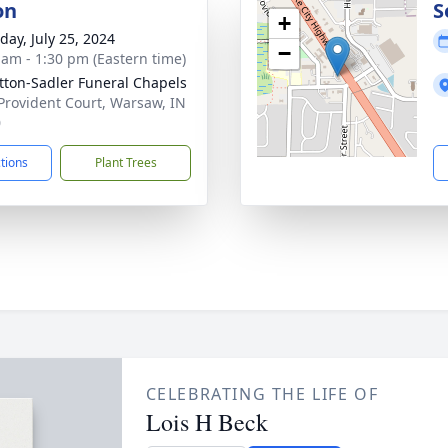
on
S
+
day, July 25, 2024
−
 am - 1:30 pm (Eastern time)
ton-Sadler Funeral Chapels
Provident Court, Warsaw, IN
0
ctions
Plant Trees
CELEBRATING THE LIFE OF
Lois H Beck