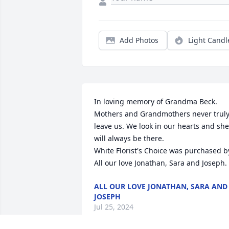
Add Photos
Light Candl
In loving memory of Grandma Beck. 
Mothers and Grandmothers never truly
leave us. We look in our hearts and she 
will always be there.

White Florist's Choice was purchased by
All our love Jonathan, Sara and Joseph.
ALL OUR LOVE JONATHAN, SARA AND
JOSEPH
Jul 25, 2024