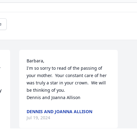
e
Barbara,

 
I'm so sorry to read of the passing of 
your mother.  Your constant care of her 
was truly a star in your crown.  We will 
 
be thinking of you.

Dennis and Joanna Allison
DENNIS AND JOANNA ALLISON
Jul 19, 2024