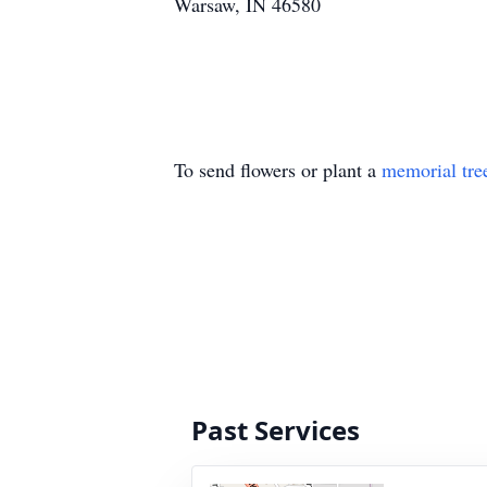
Warsaw, IN 46580
To send flowers or plant a
memorial tre
Past Services