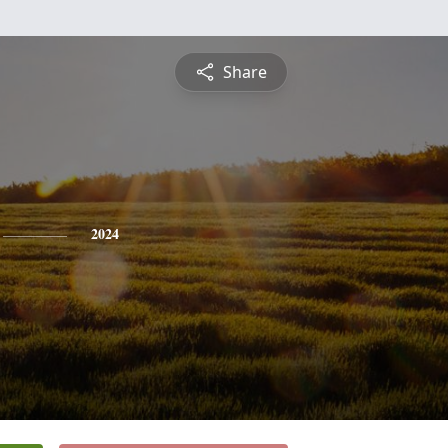
Share
2024