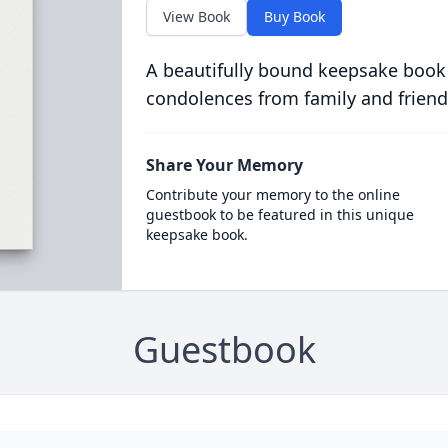
View Book
Buy Book
A beautifully bound keepsake book
condolences from family and friend
Share Your Memory
Contribute your memory to the online
guestbook to be featured in this unique
keepsake book.
Guestbook