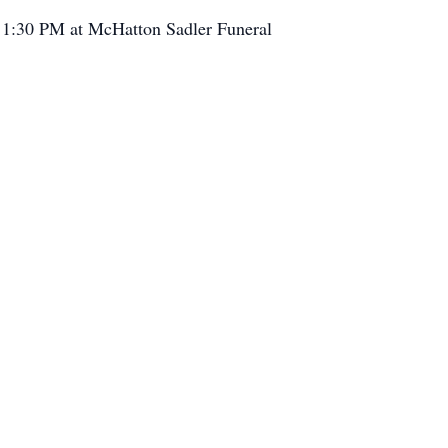
ow 1:30 PM at McHatton Sadler Funeral