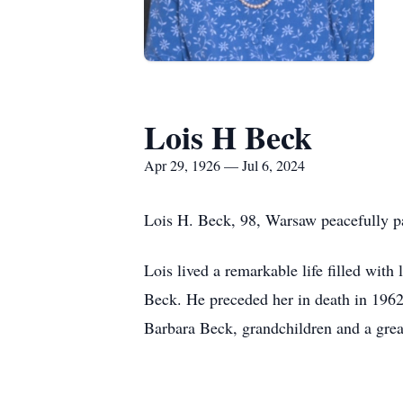
Lois H Beck
Apr 29, 1926 — Jul 6, 2024
Lois H. Beck, 98, Warsaw peacefully pa
Lois lived a remarkable life filled with
Beck. He preceded her in death in 196
Barbara Beck, grandchildren and a grea