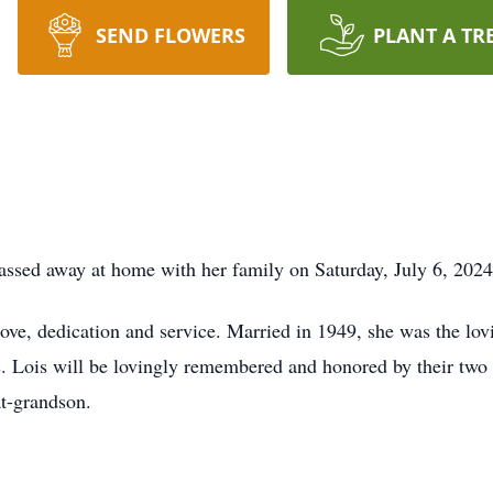
SEND FLOWERS
PLANT A TR
ssed away at home with her family on Saturday, July 6, 2024
 love, dedication and service. Married in 1949, she was the lo
2. Lois will be lovingly remembered and honored by their tw
t-grandson.