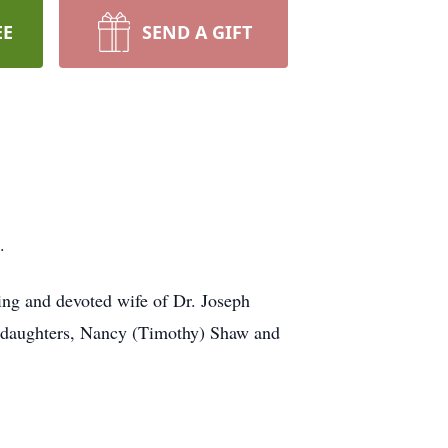
EE
SEND A GIFT
.
ving and devoted wife of Dr. Joseph
o daughters, Nancy (Timothy) Shaw and