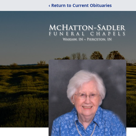
‹ Return to Current Obituaries