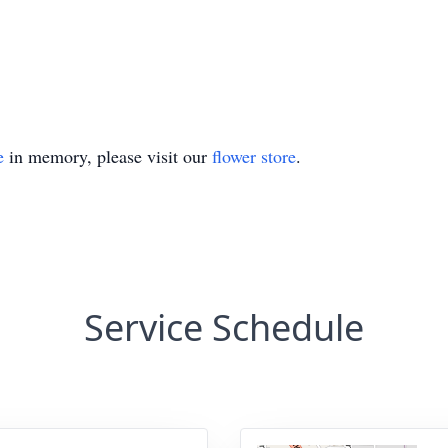
e
in memory, please visit our
flower store
.
Service Schedule