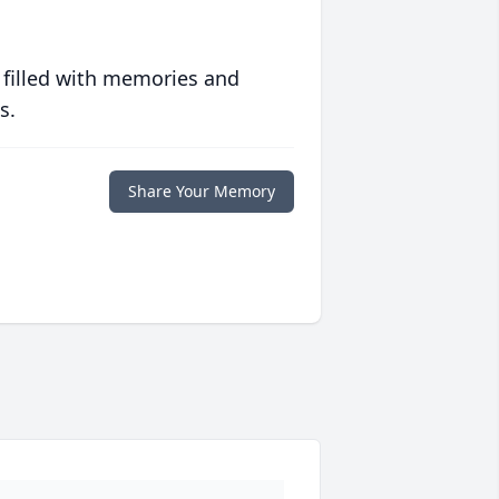
 filled with memories and
s.
Share Your Memory