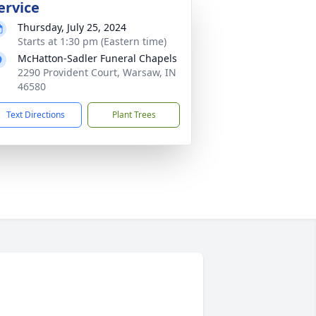
ervice
Thursday, July 25, 2024
Starts at 1:30 pm (Eastern time)
McHatton-Sadler Funeral Chapels
2290 Provident Court, Warsaw, IN
46580
Text Directions
Plant Trees