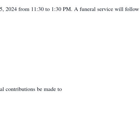
 25, 2024 from 11:30 to 1:30 PM. A funeral service will foll
al contributions be made to