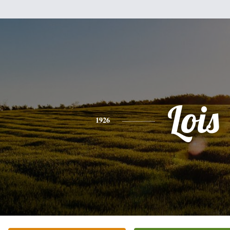
Lois
1926