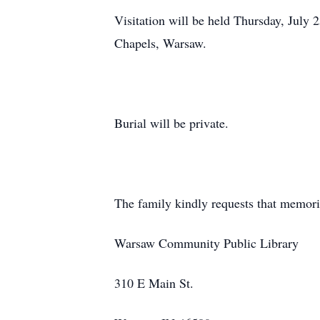
Visitation will be held Thursday, July
Chapels, Warsaw.
Burial will be private.
The family kindly requests that memori
Warsaw Community Public Library
310 E Main St.