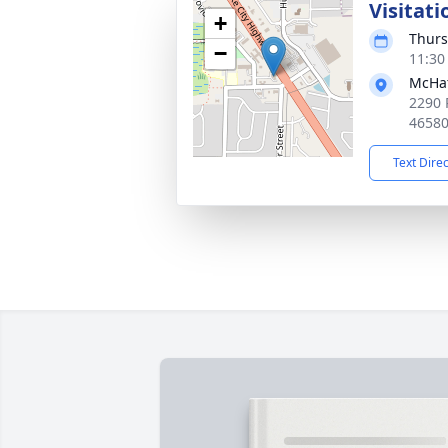
Visitati
+
Thurs
−
11:30
McHat
2290 
4658
Text Dire