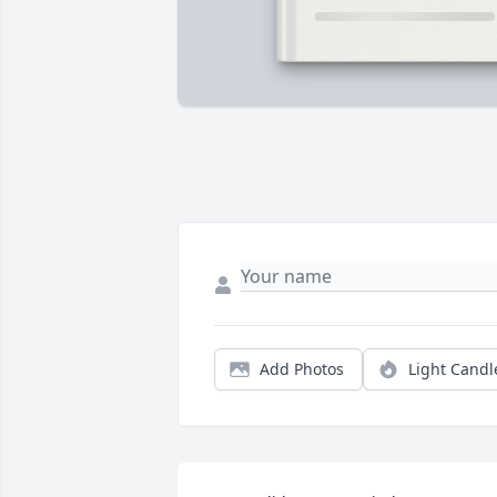
Add Photos
Light Candl