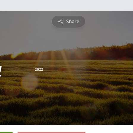
Share
a
2022