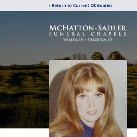
‹ Return to Current Obituaries