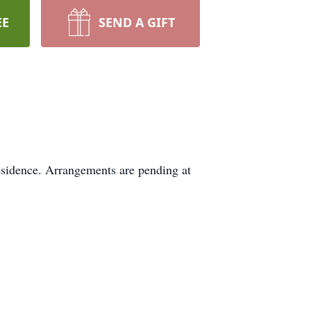
EE
SEND A GIFT
esidence. Arrangements are pending at