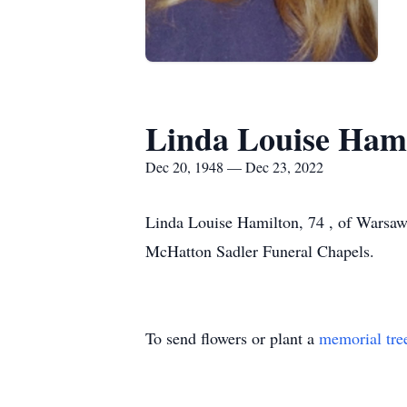
Linda Louise Ham
Dec 20, 1948 — Dec 23, 2022
Linda Louise Hamilton, 74 , of Warsaw
McHatton Sadler Funeral Chapels.
To send flowers or plant a
memorial tre