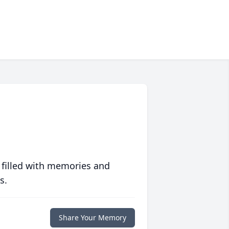
 filled with memories and
s.
Share Your Memory