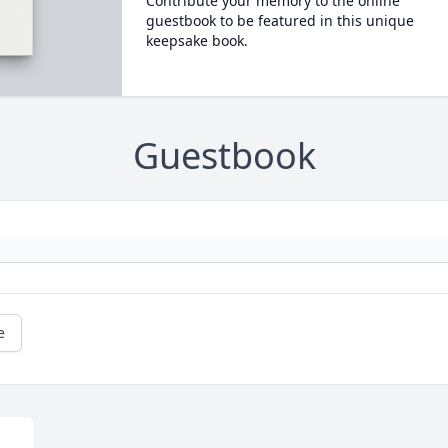
Contribute your memory to the online
guestbook to be featured in this unique
keepsake book.
Guestbook
e