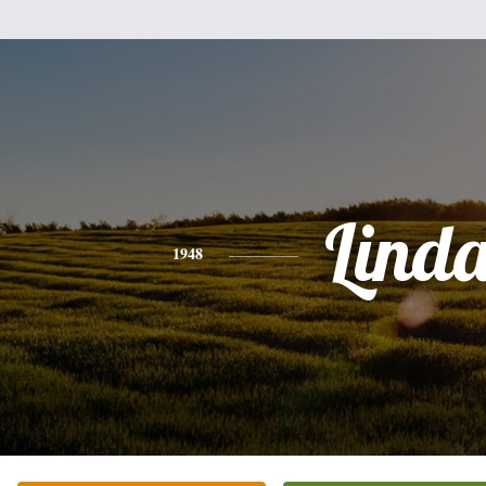
Lind
1948