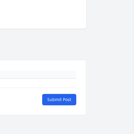
Submit Post