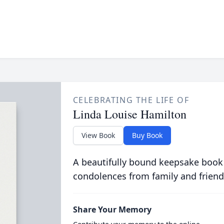
CELEBRATING THE LIFE OF
Linda Louise Hamilton
View Book
Buy Book
A beautifully bound keepsake book
condolences from family and friend
Share Your Memory