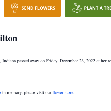
SEND FLOWERS
PLANT A TR
ilton
, Indiana passed away on Friday, December 23, 2022 at her r
e
in memory, please visit our
flower store
.