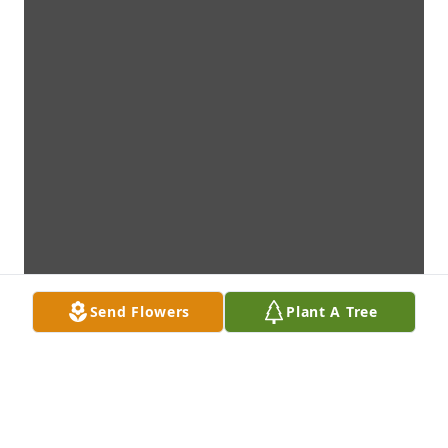
Send Flowers
Plant A Tree