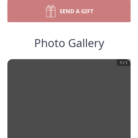
SEND A GIFT
Photo Gallery
1
/
1