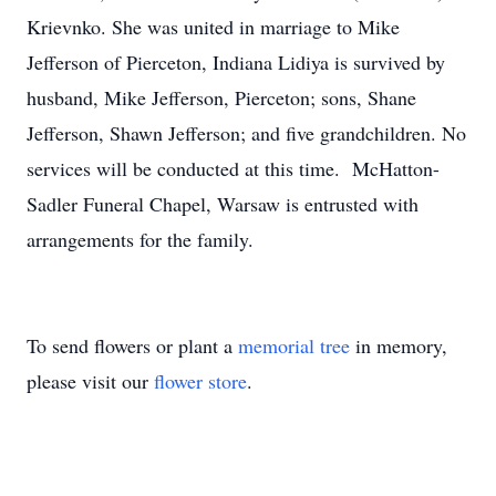
Krievnko. She was united in marriage to Mike
Jefferson of Pierceton, Indiana Lidiya is survived by
husband, Mike Jefferson, Pierceton; sons, Shane
Jefferson, Shawn Jefferson; and five grandchildren. No
services will be conducted at this time. McHatton-
Sadler Funeral Chapel, Warsaw is entrusted with
arrangements for the family.
To send flowers or plant a
memorial tree
in memory,
please visit our
flower store
.