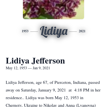
Lidiya
1953
2021
Lidiya Jefferson
May 12, 1953 — Jan 9, 2021
Lidiya Jefferson, age 67, of Pierceton, Indiana, passed
away on Saturday, January 9, 2021 at 4:18 PM in her
residence.. Lidiya was born May 12, 1953 in
Chernoiv, Ukraine to Nikolay and Anna (Lvanovna)