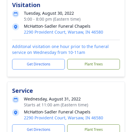
Visitation
Tuesday, August 30, 2022
5:00 - 8:00 pm (Eastern time)
McHatton-Sadler Funeral Chapels
2290 Provident Court, Warsaw, IN 46580
Additonal visitation one hour prior to the funeral
service on Wednesday from 10-11am
Get Directions
Plant Trees
Service
Wednesday, August 31, 2022
Starts at 11:00 am (Eastern time)
McHatton-Sadler Funeral Chapels
2290 Provident Court, Warsaw, IN 46580
Get Directions
Plant Trees