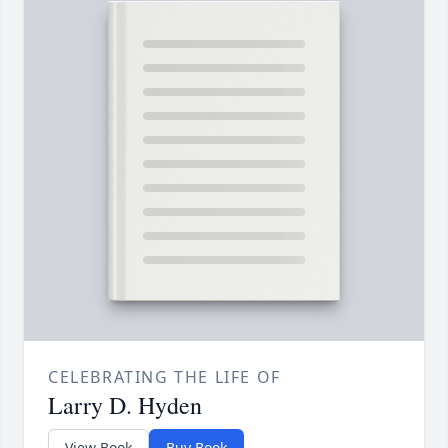
CELEBRATING THE LIFE OF
Larry D. Hyden
View Book
Buy Book