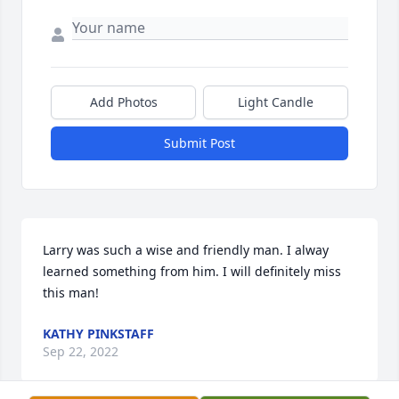
Add Photos
Light Candle
Submit Post
Larry was such a wise and friendly man. I alway 
learned something from him. I will definitely miss 
this man!
KATHY PINKSTAFF
Sep 22, 2022