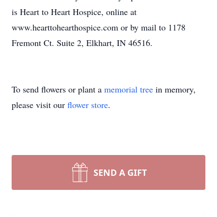
is Heart to Heart Hospice, online at
www.hearttohearthospice.com or by mail to 1178
Fremont Ct. Suite 2, Elkhart, IN 46516.
To send flowers or plant a
memorial tree
in memory,
please visit our
flower store
.
SEND A GIFT