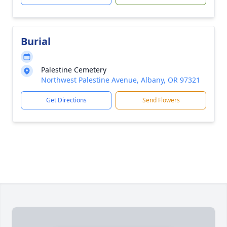
Burial
Palestine Cemetery
Northwest Palestine Avenue, Albany, OR 97321
Get Directions
Send Flowers