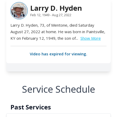
Service Schedule
Past Services