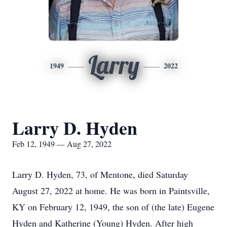
Larry
1949
2022
Larry D. Hyden
Feb 12, 1949 — Aug 27, 2022
Larry D. Hyden, 73, of Mentone, died Saturday
August 27, 2022 at home. He was born in Paintsville,
KY on February 12, 1949, the son of (the late) Eugene
Hyden and Katherine (Young) Hyden. After high