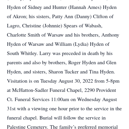
Hyden of Sidney and Hunter (Hannah Ames) Hyden
of Akron; his sisters, Patty Ann (Danny) Clifton of
Lagro, Christine (Johnnie) Spears of Wabash,
Charlotte Smith of Warsaw and his brothers, Anthony
Hyden of Warsaw and William (Lydia) Hyden of
South Whitley. Larry was preceded in death by his
parents and also by brothers, Roger Hyden and Glen
Hyden, and sisters, Sharon Tucker and Tina Hyden.
Visitation is on Tuesday August 30, 2022 from 5-8pm
at McHatton-Sadler Funeral Chapel, 2290 Provident
Ct. Funeral Services 11:00am on Wednesday August
31st with a viewing one hour prior to the service in the
funeral chapel. Burial will follow the service in
Palestine Cemetery. The family’s preferred memorial