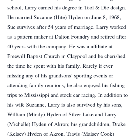
school, Larry earned his degree in Tool & Die design.
He married Suzanne (Hite) Hyden on June 8, 1968;
Sue survives after 54 years of marriage. Larry worked
as a pattern maker at Dalton Foundry and retired after
40 years with the company. He was a affiliate at
Freewill Baptist Church in Claypool and he cherished
the time he spent with his family. Rarely if ever
missing any of his grandsons’ sporting events or
attending family reunions, he also enjoyed his fishing
trips to Mississippi and stock car racing. In addition to
his wife Suzanne, Larry is also survived by his sons,
William (Mindy) Hyden of Silver Lake and Larry
(Michelle) Hyden of Akron; his grandchildren, Drake
(Kelsey) Hyden of Akron, Travis (Maisey Cook)