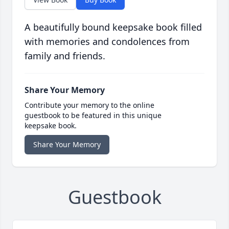
A beautifully bound keepsake book filled
with memories and condolences from
family and friends.
Share Your Memory
Contribute your memory to the online
guestbook to be featured in this unique
keepsake book.
Share Your Memory
Guestbook