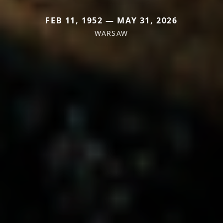
FEB 11, 1952 — MAY 31, 2026
WARSAW