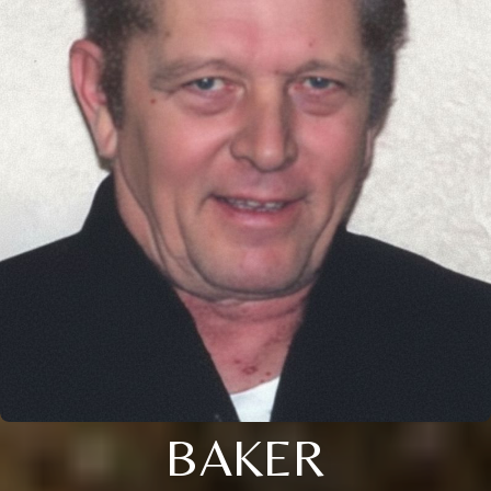
BAKER