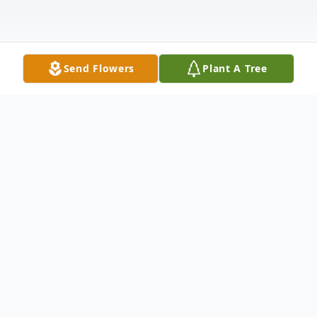
Send Flowers
Plant A Tree
Obituary
Larry W. Baker, born February 11, 1952, to
Max and Mary Lou (Hyre) Baker, entered
eternal rest in the presence of the Lord on