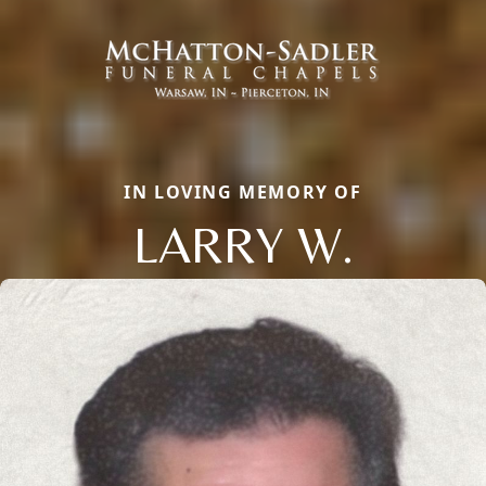
IN LOVING MEMORY OF
LARRY W.